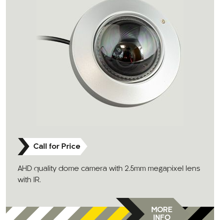
Call for Price
AHD quality dome camera with 2.5mm megapixel lens
with IR.
MORE
INFO