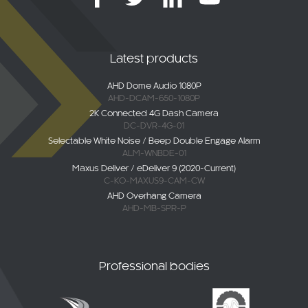
Latest products
AHD Dome Audio 1080P
AHD-DCAM-650-1080P
2K Connected 4G Dash Camera
DC-DVR-4G-01
Selectable White Noise / Beep Double Engage Alarm
ALM-WNBDE-01
Maxus Deliver / eDeliver 9 (2020-Current)
C-KO-MAXUS9-CAM-CW
AHD Overhang Camera
AHD-MB-SPR-P
Professional bodies