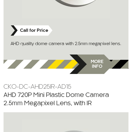
Call for Price
AHD quality dome camera with 2.5mm megapixel lens.
MORE
INFO
CKO-DC-AHD25IR-AD15
AHD 720P Mini Plastic Dome Camera
2.5mm Megapixel Lens, with IR