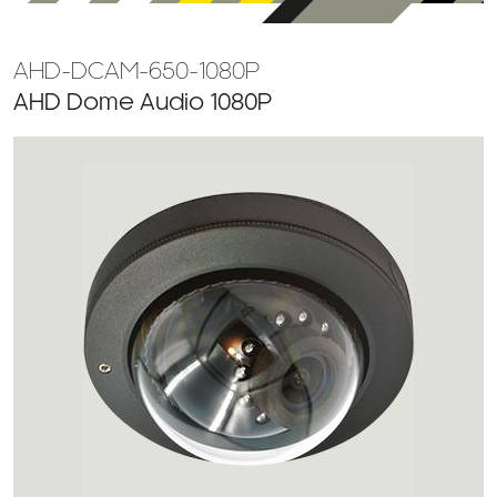
AHD-DCAM-650-1080P
AHD Dome Audio 1080P