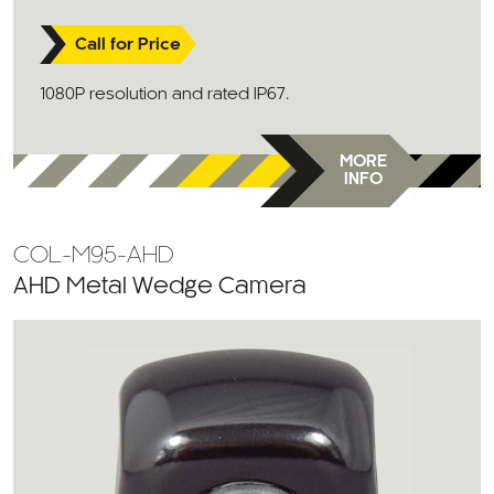
Call for Price
1080P resolution and rated IP67.
MORE
INFO
COL-M95-AHD
AHD Metal Wedge Camera