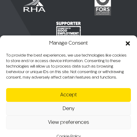
Manage Consent
To provide the best experiences, we use technologies like cookies
to store and/or access device information. Consenting to these
technologies will allow us to process data such as browsing
behaviour or unique IDs on this site. Not consenting or withdrawing
consent, may adversely affect certain features and functions.
© 2026 CKO Ltd.
Accept
Cookie Policy
Privacy Policy
Deny
T&Cs of Sale
RMA, Warranty & Returns
View preferences
Website T&Cs
Modern Slavery Statement
Sitemap
Cookie Policy