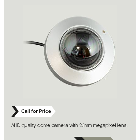
Call for Price
AHD quality dome camera with 2.1mm megapixel lens.