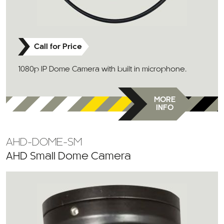
Call for Price
1080p IP Dome Camera with built in microphone.
MORE
INFO
AHD-DOME-SM
AHD Small Dome Camera