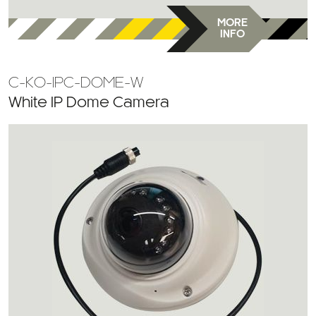
MORE
INFO
C-KO-IPC-DOME-W
White IP Dome Camera