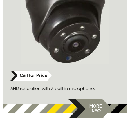
Call for Price
AHD resolution with a built in microphone.
MORE
INFO