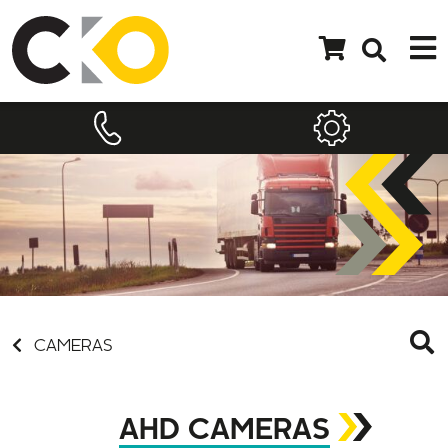
CAMERAS
AHD CAMERAS