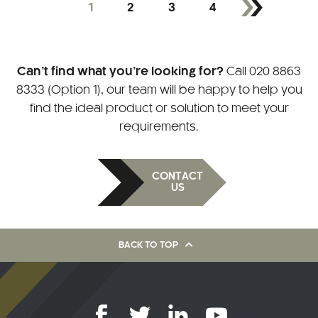
1
2
3
4
Can’t find what you’re looking for?
Call
020 8863
8333 (Option 1)
, our team will be happy to help you
find the ideal product or solution to meet your
requirements.
CONTACT
US
BACK TO TOP