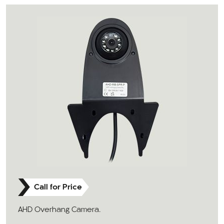
Call for Price
AHD Overhang Camera.