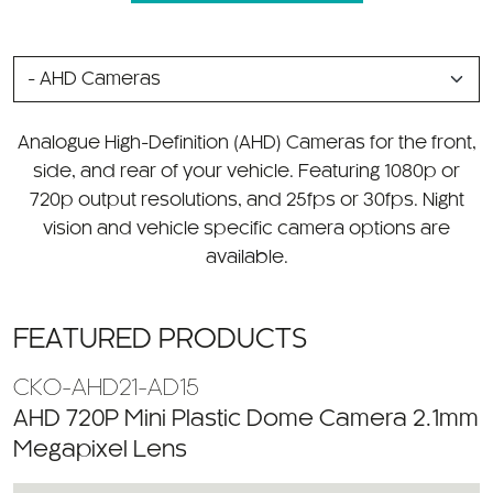
SELECT
A
CATEGORY
Analogue High-Definition (AHD) Cameras for the front,
side, and rear of your vehicle. Featuring 1080p or
720p output resolutions, and 25fps or 30fps. Night
vision and vehicle specific camera options are
available.
FEATURED PRODUCTS
CKO-AHD21-AD15
AHD 720P Mini Plastic Dome Camera 2.1mm
Megapixel Lens