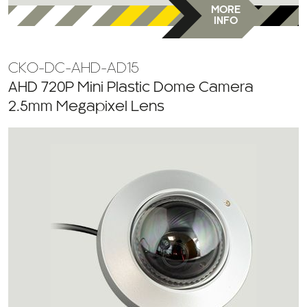
MORE
INFO
CKO-DC-AHD-AD15
AHD 720P Mini Plastic Dome Camera
2.5mm Megapixel Lens