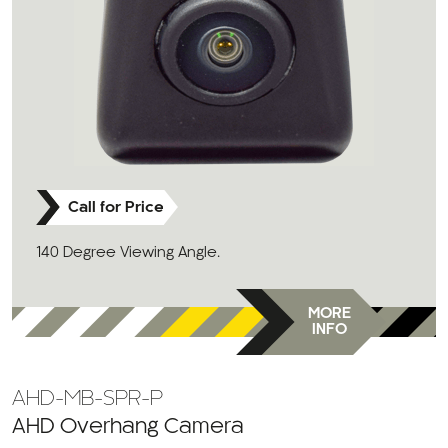
Call for Price
140 Degree Viewing Angle.
MORE
INFO
AHD-MB-SPR-P
AHD Overhang Camera