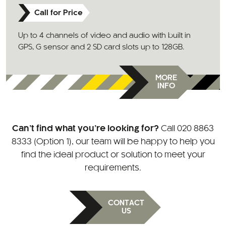
Call for Price
Up to 4 channels of video and audio with built in
GPS, G sensor and 2 SD card slots up to 128GB.
MORE
INFO
Can’t find what you’re looking for?
Call
020 8863
8333 (Option 1)
, our team will be happy to help you
find the ideal product or solution to meet your
requirements.
CONTACT
US