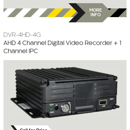
MORE
INFO
DVR-4HD-4G
AHD 4 Channel Digital Video Recorder + 1
Channel IPC