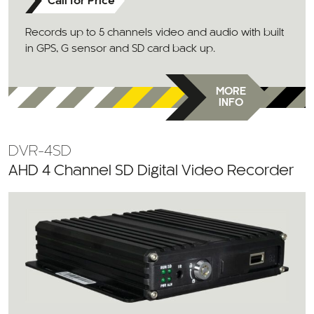
Call for Price
Records up to 5 channels video and audio with built
in GPS, G sensor and SD card back up.
MORE
INFO
DVR-4SD
AHD 4 Channel SD Digital Video Recorder