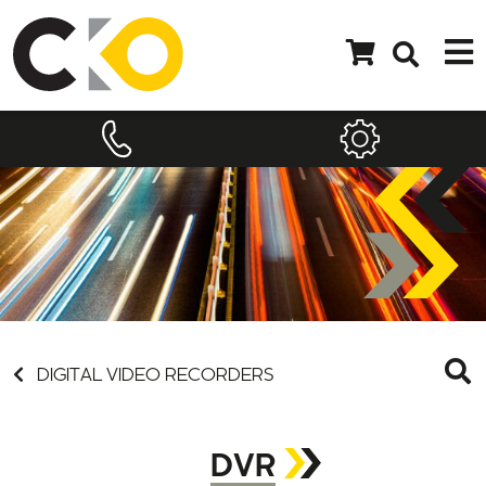
DIGITAL VIDEO RECORDERS
DVR