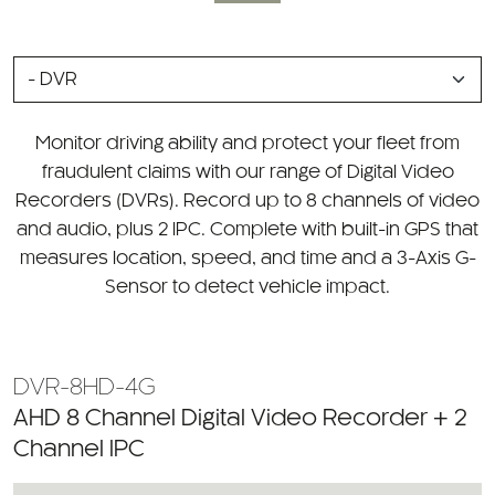
SELECT
A
CATEGORY
Monitor driving ability and protect your fleet from
fraudulent claims with our range of Digital Video
Recorders (DVRs). Record up to 8 channels of video
and audio, plus 2 IPC. Complete with built-in GPS that
measures location, speed, and time and a 3-Axis G-
Sensor to detect vehicle impact.
DVR-8HD-4G
AHD 8 Channel Digital Video Recorder + 2
Channel IPC