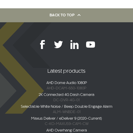
BACK TO TOP
Latest products
AHD Dome Audio 1080P
AHD-DCAM-650-1080P
2K Connected 4G Dash Camera
DC-DVR-4G-01
Selectable White Noise / Beep Double Engage Alarm
ALM-WNBDE-01
Maxus Deliver / eDeliver 9 (2020-Current)
C-KO-MAXUS9-CAM-CW
AHD Overhang Camera