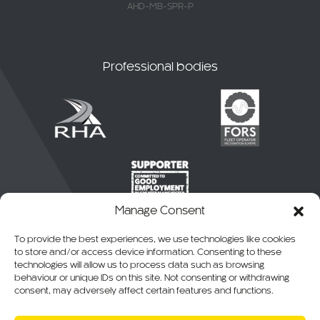
AHD-MB-SPR-P
Professional bodies
Manage Consent
To provide the best experiences, we use technologies like cookies
to store and/or access device information. Consenting to these
technologies will allow us to process data such as browsing
behaviour or unique IDs on this site. Not consenting or withdrawing
consent, may adversely affect certain features and functions.
© 2026 CKO Ltd.