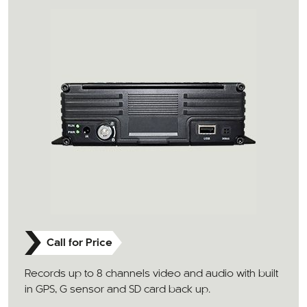
Call for Price
Records up to 8 channels video and audio with built
in GPS, G sensor and SD card back up.