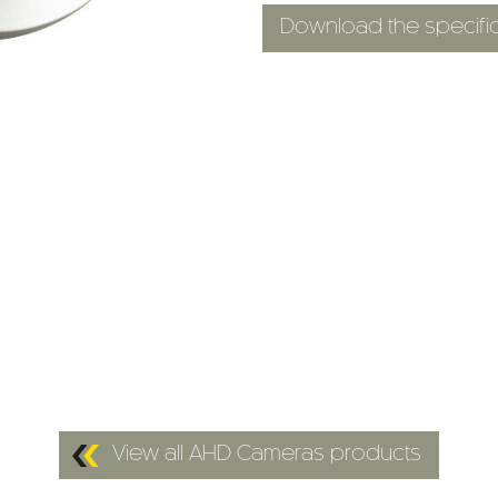
Download the specific
View all AHD Cameras products