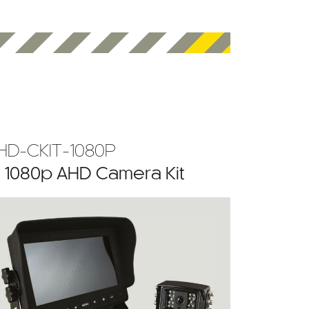
HD-CKIT-1080P
” 1080p AHD Camera Kit