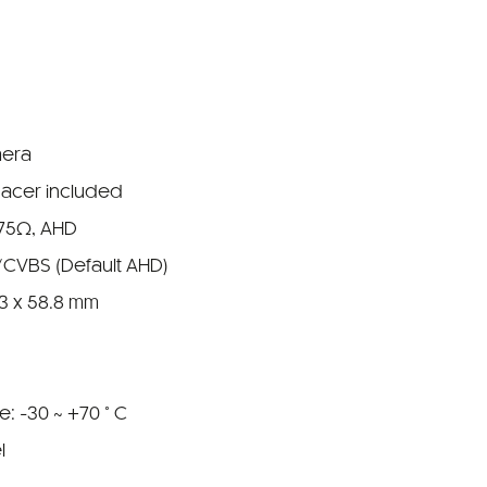
mera
pacer included
 75Ω, AHD
/CVBS (Default AHD)
.3 x 58.8 mm
: -30 ~ +70 ° C
l