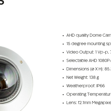
S
AHD quality Dome Ca
15 degree mounting s
Video Output: 1 Vp-p,
Selectable AHD 1080P
Dimensions (ø X H): 85
Net Weight: 138 g
Weatherproof: IP66
Operating Temperature
Lens: f2.1mm Megapixe