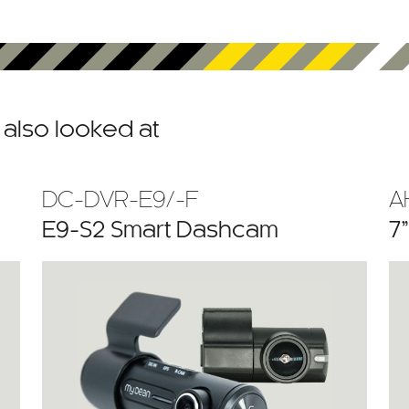
also looked at
DC-DVR-E9/-F
A
E9-S2 Smart Dashcam
7