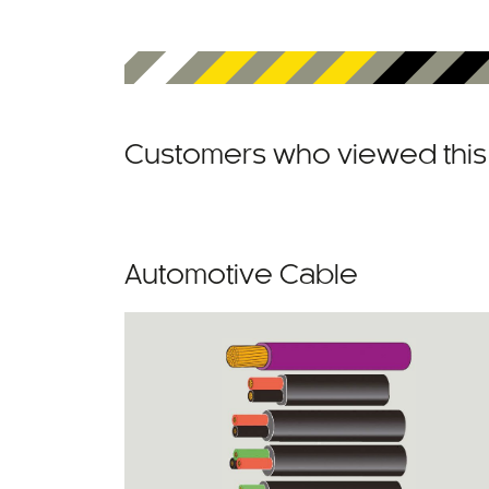
Customers who viewed this 
Automotive Cable