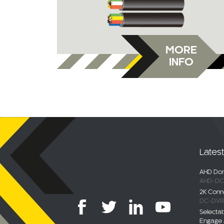
MORE
INFO
Lates
AHD Dom
AHD-DC
2K Conn
DC-DVR
Selecta
Engage 