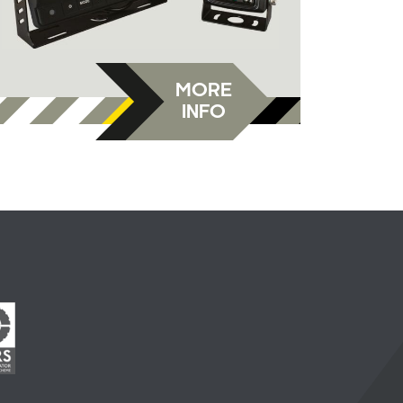
MORE
INFO