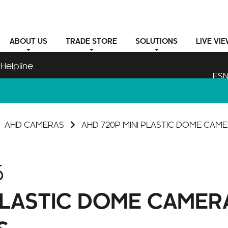
ABOUT
US
TRADE STORE
SOLUTIONS
LIVE VI
Helpline
ESN
AHD CAMERAS
AHD 720P MINI PLASTIC DOME CAME
5
 PLASTIC DOME CAMER