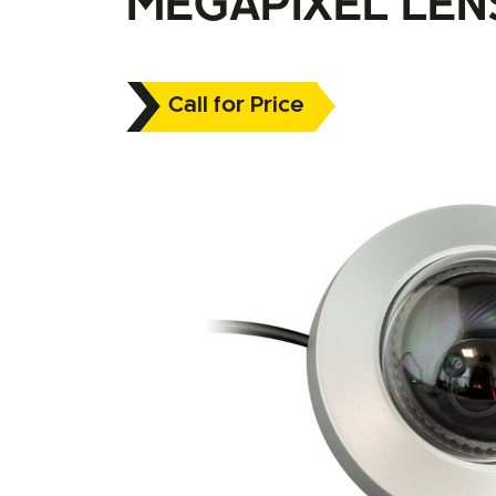
MEGAPIXEL LEN
Call for Price