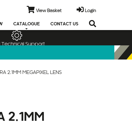
View Basket
Login
EW
CATALOGUE
CONTACT US
 Technical Support
RA 2.1MM MEGAPIXEL LENS
A 2.1MM