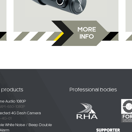
MORE
INFO
t products
Professional bodies
e Audio 1080P
AM-650-1080P
ected 4G Dash Camera
-4G-01
ble White Noise / Beep Double
Alarm