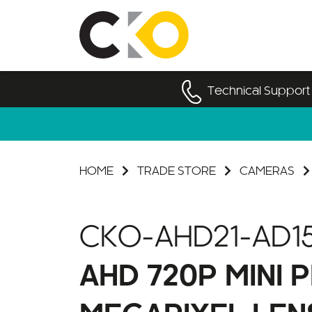
Technical Support
HOME
TRADE STORE
CAMERAS
CKO-AHD21-AD1
AHD 720P MINI