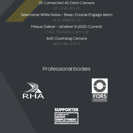
2K Connected 4G Dash Camera
DC-DVR-4G-01
Selectable White Noise / Beep Double Engage Alarm
ALM-WNBDE-01
Maxus Deliver / eDeliver 9 (2020-Current)
C-KO-MAXUS9-CAM-CW
AHD Overhang Camera
AHD-MB-SPR-P
Professional bodies