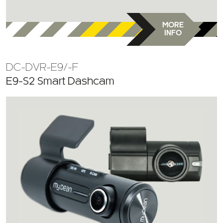
MORE
INFO
DC-DVR-E9/-F
E9-S2 Smart Dashcam