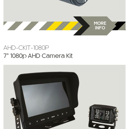
MORE
INFO
AHD-CKIT-1080P
7” 1080p AHD Camera Kit