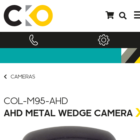
CAMERAS
COL-M95-AHD
AHD METAL WEDGE CAMERA