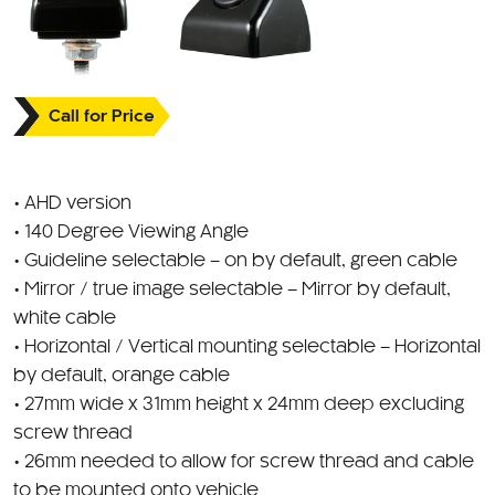
Call for Price
• AHD version
• 140 Degree Viewing Angle
• Guideline selectable – on by default, green cable
• Mirror / true image selectable – Mirror by default,
white cable
• Horizontal / Vertical mounting selectable – Horizontal
by default, orange cable
• 27mm wide x 31mm height x 24mm deep excluding
screw thread
• 26mm needed to allow for screw thread and cable
to be mounted onto vehicle