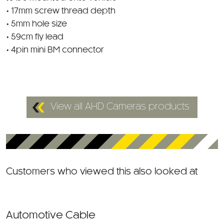
• 17mm screw thread depth
• 5mm hole size
• 59cm fly lead
• 4pin mini BM connector
View all AHD Cameras products
Customers who viewed this also looked at
Automotive Cable