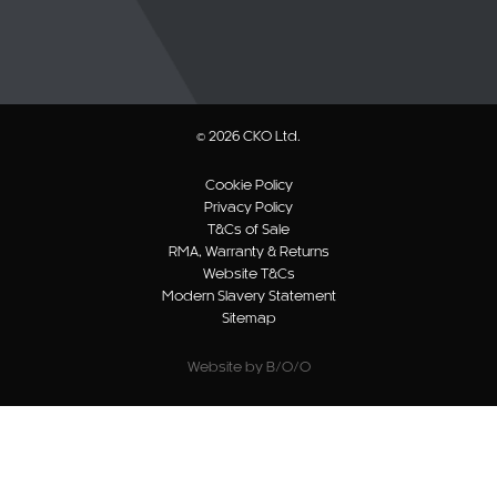
© 2026 CKO Ltd.
Cookie Policy
Privacy Policy
T&Cs of Sale
RMA, Warranty & Returns
Website T&Cs
Modern Slavery Statement
Sitemap
Website by B/O/O