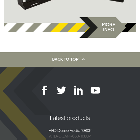
MORE
INFO
BACK TO TOP
Latest products
AHD Dome Audio 1080P
AHD-DCAM-650-1080P