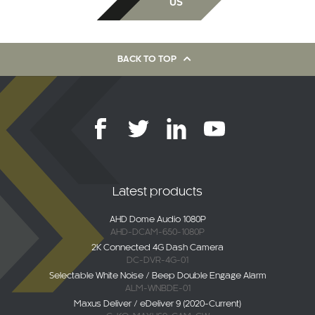
US
BACK TO TOP
Latest products
AHD Dome Audio 1080P
AHD-DCAM-650-1080P
2K Connected 4G Dash Camera
DC-DVR-4G-01
Selectable White Noise / Beep Double Engage Alarm
ALM-WNBDE-01
Maxus Deliver / eDeliver 9 (2020-Current)