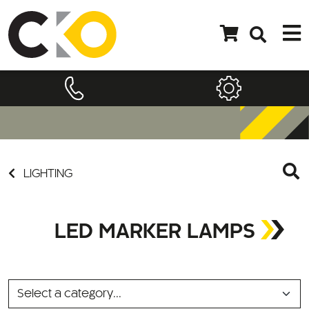
LIGHTING
LED MARKER LAMPS
SELECT
A