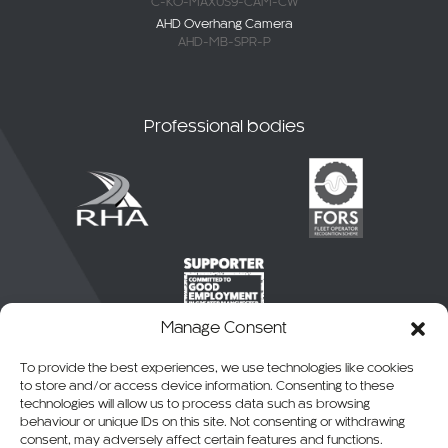
C-KO-MAXUS9-CAM-CW
AHD Overhang Camera
AHD-MB-SPR-P
Professional bodies
Manage Consent
To provide the best experiences, we use technologies like cookies
to store and/or access device information. Consenting to these
technologies will allow us to process data such as browsing
behaviour or unique IDs on this site. Not consenting or withdrawing
consent, may adversely affect certain features and functions.