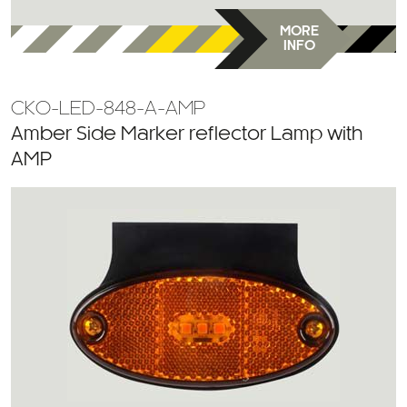
MORE
INFO
CKO-LED-848-A-AMP
Amber Side Marker reflector Lamp with
AMP