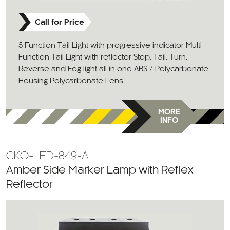
Call for Price
5 Function Tail Light with progressive indicator Multi
Function Tail Light with reflector Stop, Tail, Turn,
Reverse and Fog light all in one ABS / Polycarbonate
Housing Polycarbonate Lens
MORE
INFO
CKO-LED-849-A
Amber Side Marker Lamp with Reflex
Reflector