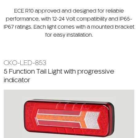
CATEGORY
ECE R10 approved and designed for reliable
performance, with 12-24 Volt compatibility and IP65-
IP67 ratings. Each light comes with a mounted bracket
for easy installation.
CKO-LED-853
5 Function Tail Light with progressive
indicator