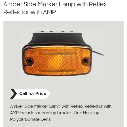
Amber Side Marker Lamp with Reflex
Reflector with AMP
Call for Price
Amber Side Marker Lamp with Reflex Reflector with
AMP Includes mounting bracket Zinc Housing
Polycarbonate Lens