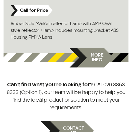
Call for Price
Amber Side Marker reflector Lamp with AMP Oval
style reflector / lamp Includes mounting bracket ABS
Housing PMMA Lens
MORE
INFO
Can’t find what you’re looking for?
Call
020 8863
8333 (Option 1)
, our team will be happy to help you
find the ideal product or solution to meet your
requirements.
CONTACT