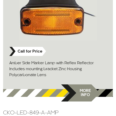
Call for Price
Amber Side Marker Lamp with Reflex Reflector
Includes mounting bracket Zinc Housing
Polycarbonate Lens
MORE
INFO
CKO-LED-849-A-AMP