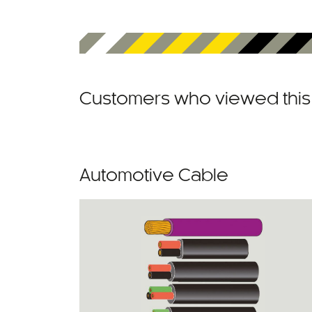
Customers who viewed this 
Automotive Cable