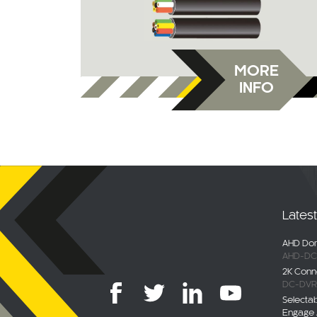
MORE
INFO
Lates
AHD Dom
AHD-DC
2K Conn
DC-DVR
Selecta
Engage 