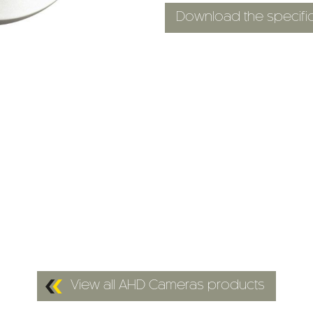
Download the specific
View all AHD Cameras products