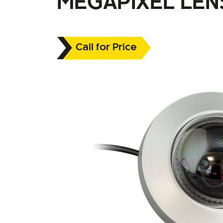
MEGAPIXEL LEN
Call for Price