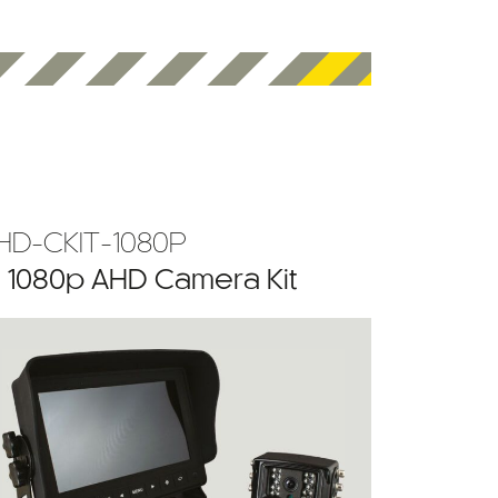
HD-CKIT-1080P
” 1080p AHD Camera Kit