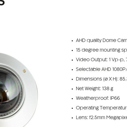
S
AHD quality Dome Ca
15 degree mounting s
Video Output: 1 Vp-p,
Selectable AHD 1080P
Dimensions (ø X H): 85
Net Weight: 138 g
Weatherproof: IP66
Operating Temperature
Lens: f2.5mm Megapix