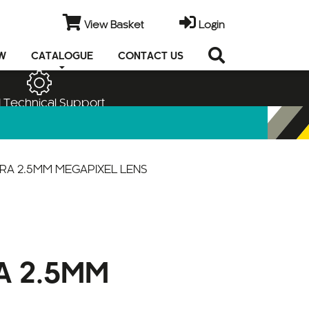
View Basket
Login
EW
CATALOGUE
CONTACT US
 Technical Support
ERA 2.5MM MEGAPIXEL LENS
A 2.5MM