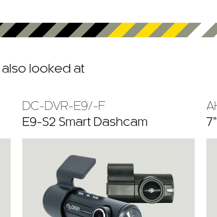
also looked at
DC-DVR-E9/-F
A
E9-S2 Smart Dashcam
7