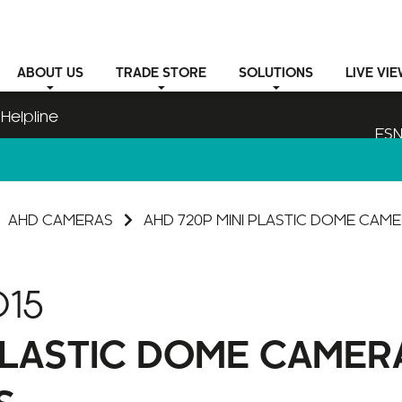
ABOUT
US
TRADE STORE
SOLUTIONS
LIVE VI
Helpline
ESN
AHD CAMERAS
AHD 720P MINI PLASTIC DOME CAM
15
 PLASTIC DOME CAMER