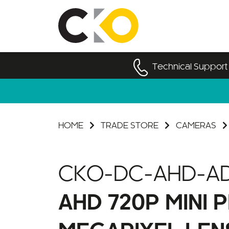
Technical Support
HOME
TRADE STORE
CAMERAS
CKO-DC-AHD-AD
AHD 720P MINI