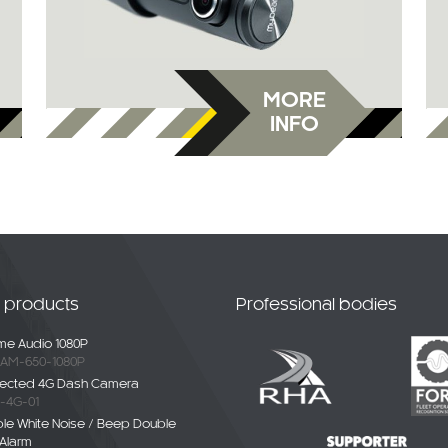
MORE
INFO
t products
Professional bodies
e Audio 1080P
AM-650-1080P
ected 4G Dash Camera
-4G-01
ble White Noise / Beep Double
Alarm