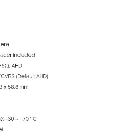
mera
pacer included
 75Ω, AHD
/CVBS (Default AHD)
.3 x 58.8 mm
: -30 ~ +70 ° C
el