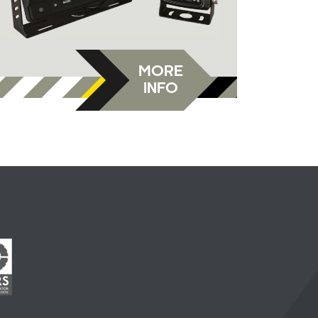
MORE
INFO