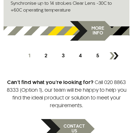
Synchronise up to 14 strobes Clear Lens -30C to
+60C operating temperature
MORE
INFO
1
2
3
4
5
Can’t find what you’re looking for?
Call
020 8863
8333 (Option 1)
, our team will be happy to help you
find the ideal product or solution to meet your
requirements.
CONTACT
US