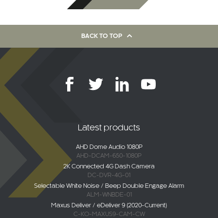
BACK TO TOP
Latest products
AHD Dome Audio 1080P
AHD-DCAM-650-1080P
2K Connected 4G Dash Camera
DC-DVR-4G-01
Selectable White Noise / Beep Double Engage Alarm
ALM-WNBDE-01
Maxus Deliver / eDeliver 9 (2020-Current)
C-KO-MAXUS9-CAM-CW