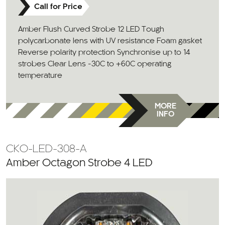
Call for Price
Amber Flush Curved Strobe 12 LED Tough
polycarbonate lens with UV resistance Foam gasket
Reverse polarity protection Synchronise up to 14
strobes Clear Lens -30C to +60C operating
temperature
MORE
INFO
CKO-LED-308-A
Amber Octagon Strobe 4 LED