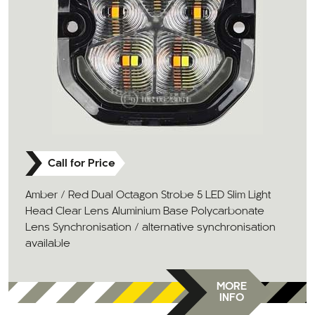
Call for Price
Amber / Red Dual Octagon Strobe 5 LED Slim Light
Head Clear Lens Aluminium Base Polycarbonate
Lens Synchronisation / alternative synchronisation
available
MORE
INFO