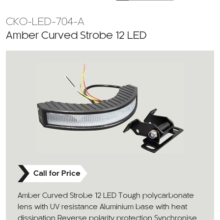
CKO-LED-704-A
Amber Curved Strobe 12 LED
Call for Price
Amber Curved Strobe 12 LED Tough polycarbonate
lens with UV resistance Aluminium base with heat
dissipation Reverse polarity protection Synchronise