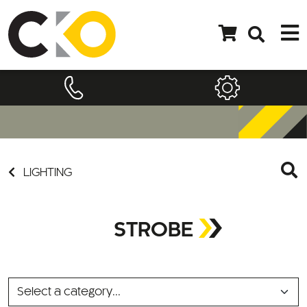
LIGHTING
STROBE
SELECT
A