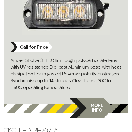
Call for Price
Amber Strobe 3 LED Slim Tough polycarbonate lens
with UV resistance Die-cast Aluminium base with heat
dissipation Foam gasket Reverse polarity protection
Synchronise up to 14 strobes Clear Lens -30C to
+60C operating temperature
MORE
INFO
CKO-LED-3H707-A