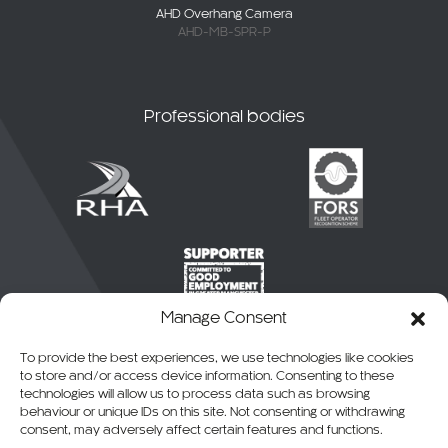
AHD Overhang Camera
AHD-MB-SPR-P
Professional bodies
Manage Consent
To provide the best experiences, we use technologies like cookies
to store and/or access device information. Consenting to these
technologies will allow us to process data such as browsing
behaviour or unique IDs on this site. Not consenting or withdrawing
consent, may adversely affect certain features and functions.