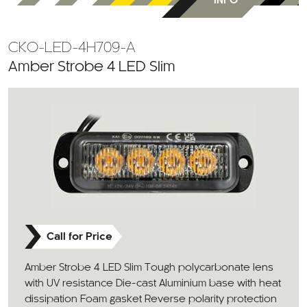
INFO
CKO-LED-4H709-A
Amber Strobe 4 LED Slim
Call for Price
Amber Strobe 4 LED Slim Tough polycarbonate lens
with UV resistance Die-cast Aluminium base with heat
dissipation Foam gasket Reverse polarity protection