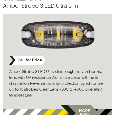
Amber Strobe 3 LED Ultra slim
Call for Price
Amber Strobe 3 LED Ultra slim Tough polycarbonate
lens with UV resistance Aluminium base with heat
dissipation Reverse polarity protection Synchronise
up to 15 strobes Clear Lens -30C to +60C operating
temperature
MORE