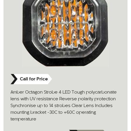
Call for Price
Amber Octagon Strobe 4 LED Tough polycarbonate
lens with UV resistance Reverse polarity protection
Synchronise up to 14 strobes Clear Lens Includes
mounting bracket -30C to +60C operating
temperature