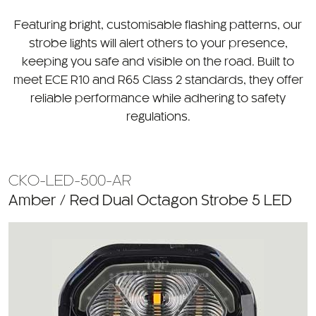
CATEGORY
Featuring bright, customisable flashing patterns, our
strobe lights will alert others to your presence,
keeping you safe and visible on the road. Built to
meet ECE R10 and R65 Class 2 standards, they offer
reliable performance while adhering to safety
regulations.
CKO-LED-500-AR
Amber / Red Dual Octagon Strobe 5 LED