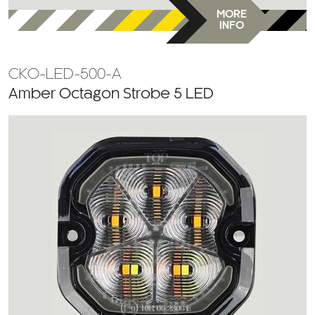
MORE
INFO
CKO-LED-500-A
Amber Octagon Strobe 5 LED