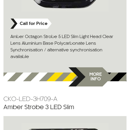
Call for Price
Amber Octagon Strobe 5 LED Slim Light Head Clear
Lens Aluminium Base Polycarbonate Lens
Synchronisation / alternative synchronisation
available
MORE
INFO
CKO-LED-3H709-A
Amber Strobe 3 LED Slim