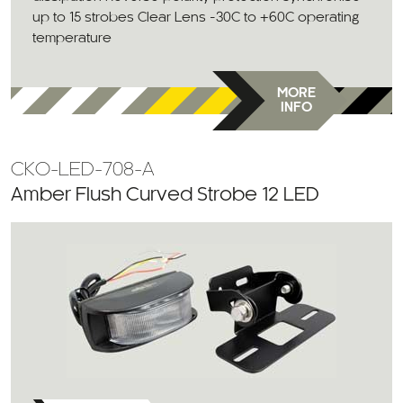
up to 15 strobes Clear Lens -30C to +60C operating
temperature
MORE
INFO
CKO-LED-708-A
Amber Flush Curved Strobe 12 LED