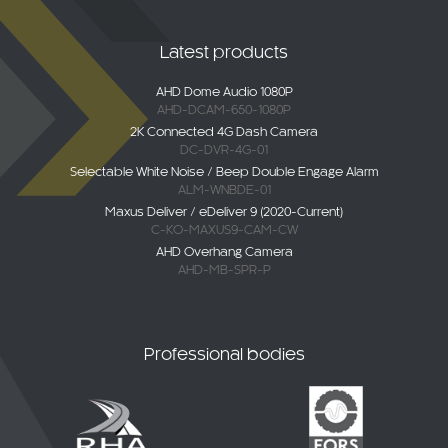
Latest products
AHD Dome Audio 1080P
AHD-DCAM-650-1080P
2K Connected 4G Dash Camera
DC-DVR-4G-01
Selectable White Noise / Beep Double Engage Alarm
ALM-WNBDE-01
Maxus Deliver / eDeliver 9 (2020-Current)
C-KO-MAXUS9-CAM-CW
AHD Overhang Camera
AHD-MB-SPR-P
Professional bodies