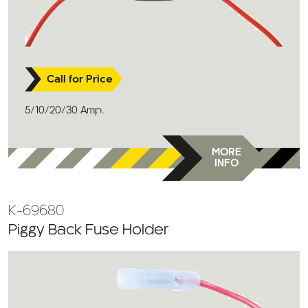
Call for Price
5/10/20/30 Amp.
MORE
INFO
K-69680
Piggy Back Fuse Holder