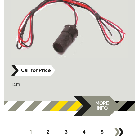
Call for Price
1.5m
MORE
INFO
1
2
3
4
5