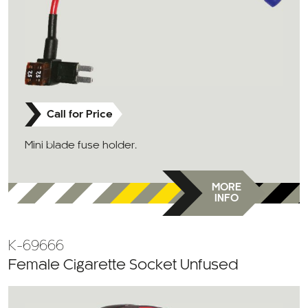
Call for Price
Mini blade fuse holder.
MORE
INFO
K-69666
Female Cigarette Socket Unfused