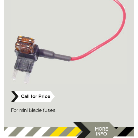
Call for Price
For mini blade fuses.
MORE
INFO