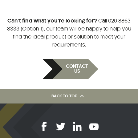
Can’t find what you’re looking for?
Call
020 8863
8333 (Option 1)
, our team will be happy to help you
find the ideal product or solution to meet your
requirements.
CONTACT
US
BACK TO TOP