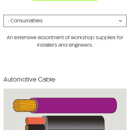
SELECT
A
CATEGORY
An extensive assortment of workshop supplies for
installers and engineers.
Automotive Cable