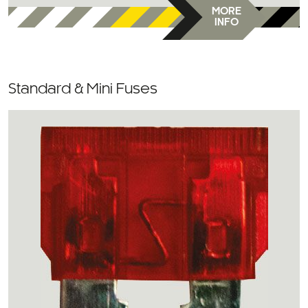
MORE
INFO
Standard & Mini Fuses