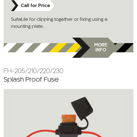
Call for Price
Suitable for clipping together or fixing using a
mounting plate.
MORE
INFO
FH-205/210/220/230
Splash Proof Fuse