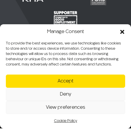
Manage Consent
To provide the best experiences, we use technologies like cookies
to store and/or access device information. Consenting to these
technologies will allow us to process data such as browsing
behaviour or unique IDs on this site. Not consenting or withdrawing
consent, may adversely affect certain features and functions.
© 2026 CKO Ltd.
Accept
Cookie Policy
Privacy Policy
Deny
T&Cs of Sale
RMA, Warranty & Returns
View preferences
Website T&Cs
Modern Slavery Statement
Sitemap
Cookie Policy