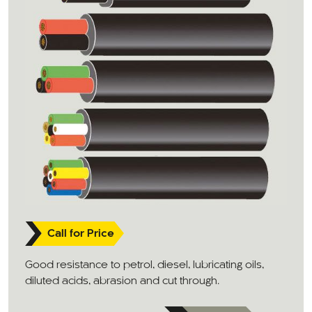
Call for Price
Good resistance to petrol, diesel, lubricating oils,
diluted acids, abrasion and cut through.