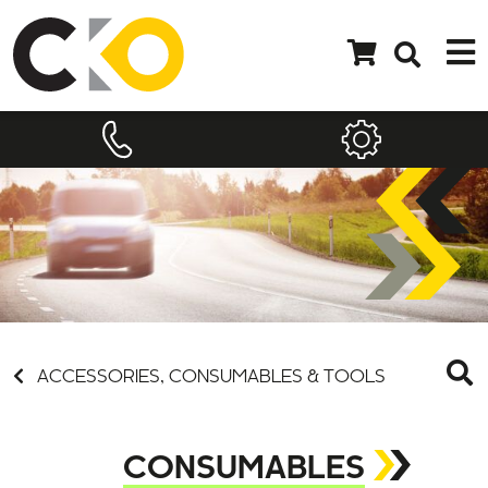
ACCESSORIES, CONSUMABLES & TOOLS
CONSUMABLES