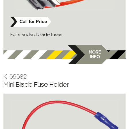
Call for Price
For standard blade fuses.
MORE
INFO
K-69682
Mini Blade Fuse Holder