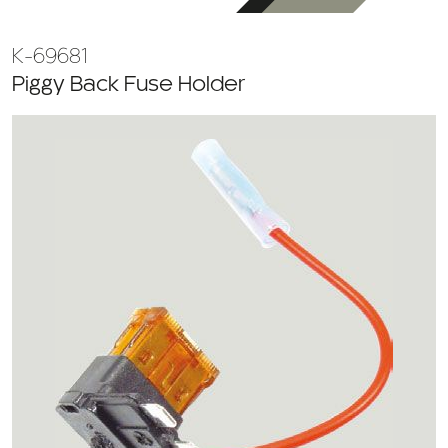
K-69681
Piggy Back Fuse Holder