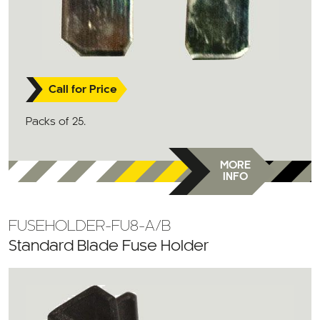
Call for Price
Packs of 25.
MORE
INFO
FUSEHOLDER-FU8-A/B
Standard Blade Fuse Holder