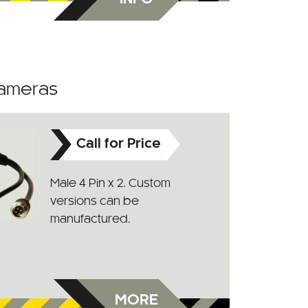
Cameras
Call for Price
Male 4 Pin x 2. Custom
versions can be
manufactured.
MORE