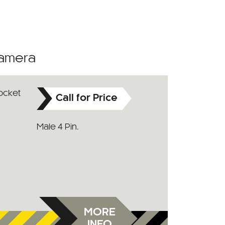
Camera
Call for Price
Male 4 Pin.
MORE
INFO