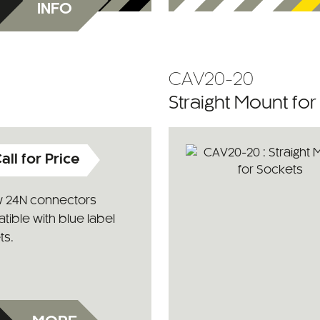
INFO
CAV20-20
Straight Mount fo
all for Price
w 24N connectors
ible with blue label
ts.