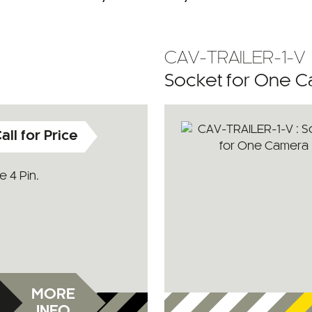
CAV-TRAILER-1-V
Socket for One 
all for Price
 4 Pin.
MORE
INFO