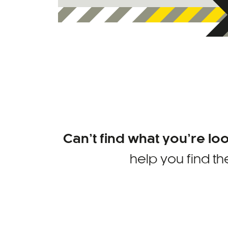
Can’t find what you’re lo
help you find th