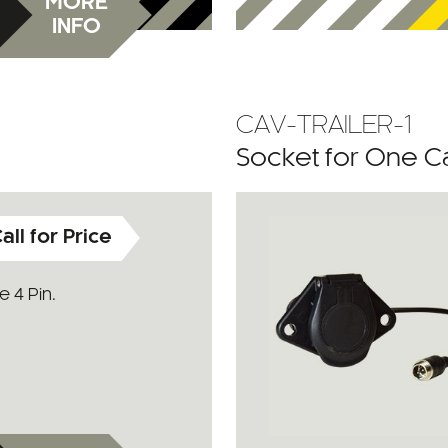
MORE
INFO
CAV-TRAILER-1
Socket for One 
all for Price
 4 Pin.