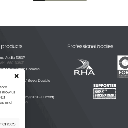
t products
Professional bodies
e Audio 1080P
AM-650-1080P
ected 4G Dash Camera
-4G-01
ble White Noise / Beep Double
Alarm
store
BDE-01
l allow us
liver / eDeliver 9 (2020-Current)
 Not
AXUS9-CAM-CW
res and
erhang Camera
-SPR-P
erences