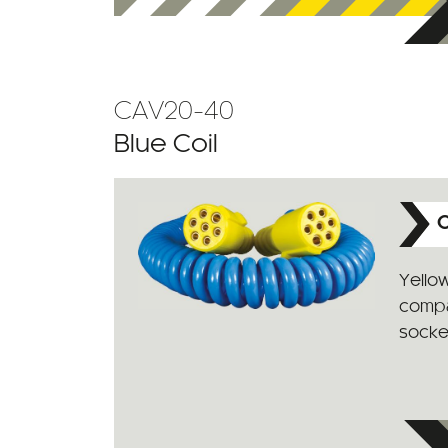
CAV20-40
Blue Coil
C
Yello
compat
socke