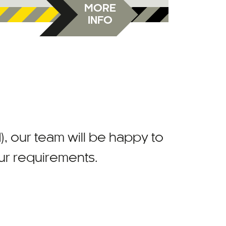
MORE
INFO
)
, our team will be happy to
our requirements.