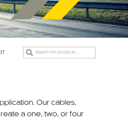
Products
KIT
search
 application. Our cables,
eate a one, two, or four