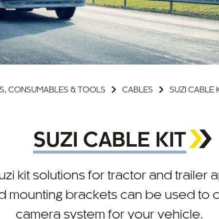
S, CONSUMABLES & TOOLS
CABLES
SUZI CABLE 
SUZI CABLE KIT
zi kit solutions for tractor and trailer
d mounting brackets can be used to cr
camera system for your vehicle.