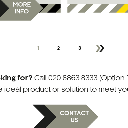
MORE
INFO
1
2
3
oking for?
Call
020 8863 8333 (Option 1
e ideal product or solution to meet y
CONTACT
US