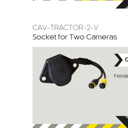
CAV-TRACTOR-2-V
Socket for Two Cameras
C
Female