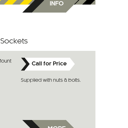
INFO
r Sockets
Call for Price
Supplied with nuts & bolts.