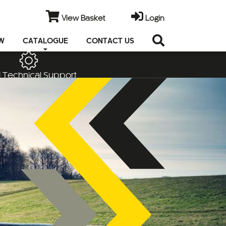
View Basket
Login
EW
CATALOGUE
CONTACT US
 Technical Support