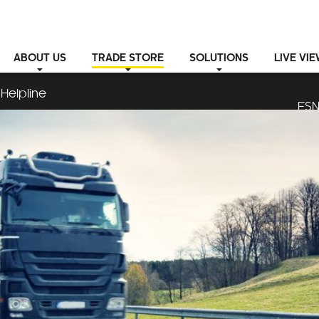
ABOUT
US
TRADE STORE
SOLUTIONS
LIVE VI
Helpline
ESN