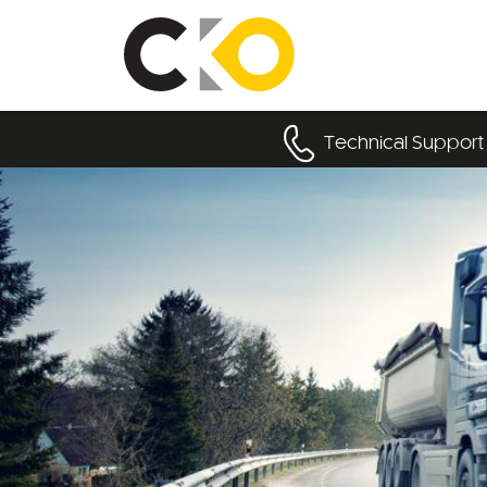
Technical Support