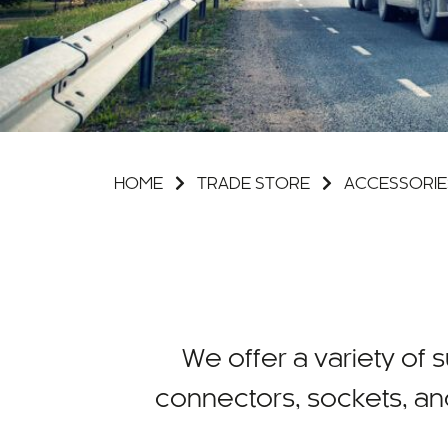
HOME
TRADE STORE
ACCESSORIE
We offer a variety of su
connectors, sockets, an