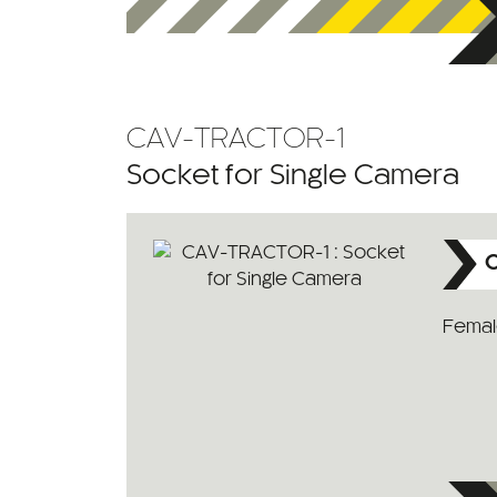
CAV-TRACTOR-1
Socket for Single Camera
C
Female