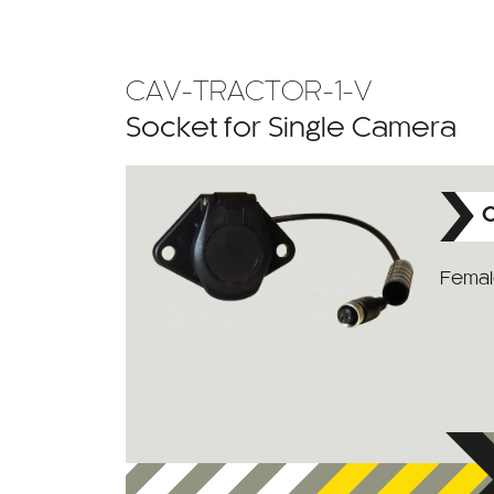
CAV-TRACTOR-1-V
Socket for Single Camera
C
Female