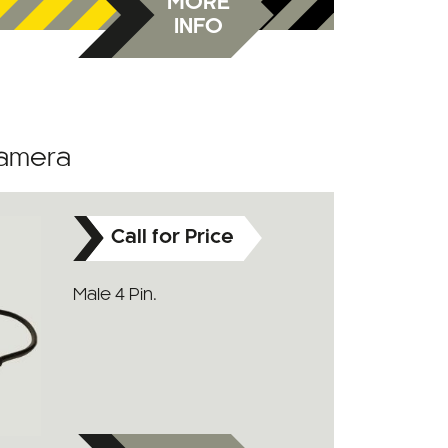
MORE
INFO
Camera
Call for Price
Male 4 Pin.