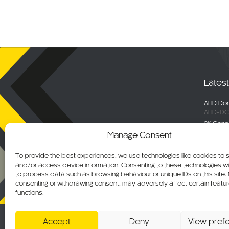
Lates
AHD Dom
AHD-DC
2K Conn
DC-DVR
Manage Consent
Selecta
Engage 
To provide the best experiences, we use technologies like cookies to 
ALM-WN
and/or access device information. Consenting to these technologies wil
Maxus De
to process data such as browsing behaviour or unique IDs on this site.
C-KO-M
consenting or withdrawing consent, may adversely affect certain featu
functions.
AHD Ov
AHD-MB
Accept
Deny
View pref