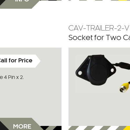
CAV-TRAILER-2-V
Socket for Two 
all for Price
 4 Pin x 2.
MORE