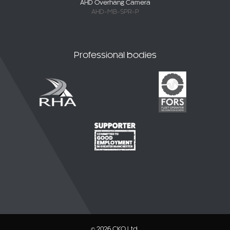
AHD Overhang Camera
AHD-MB-SPR-P
Professional bodies
© 2026 CKO Ltd.