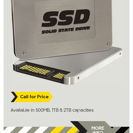
Call for Price
Available in 500MB, 1TB & 2TB capacities
MORE