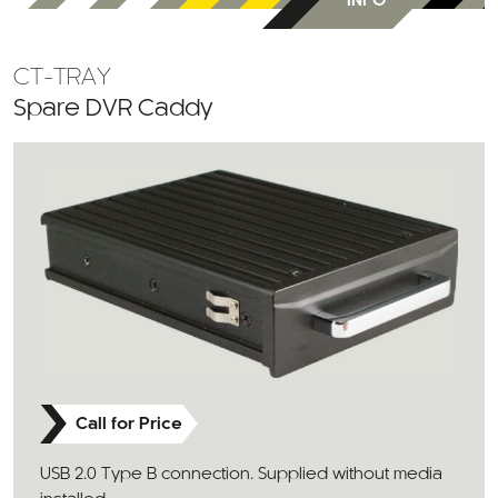
INFO
CT-TRAY
Spare DVR Caddy
Call for Price
USB 2.0 Type B connection. Supplied without media