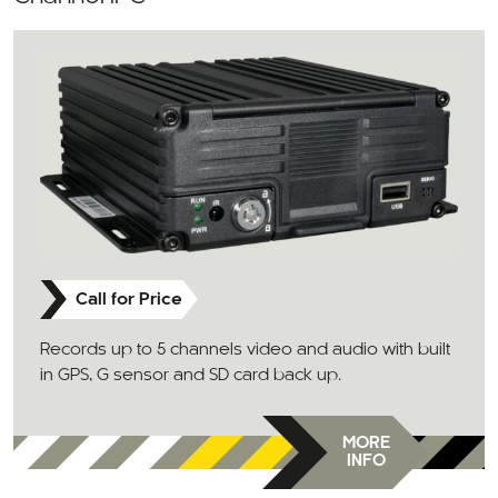
Call for Price
Records up to 5 channels video and audio with built
in GPS, G sensor and SD card back up.
MORE
INFO