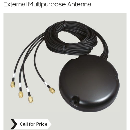
External Multipurpose Antenna
Call for Price