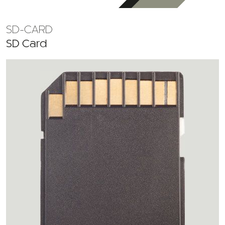
SD-CARD
SD Card