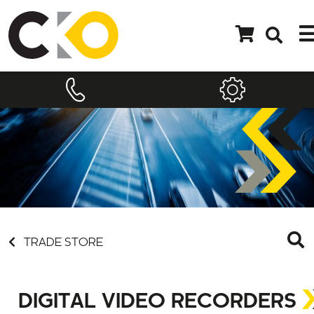
TRADE STORE
DIGITAL VIDEO RECORDERS