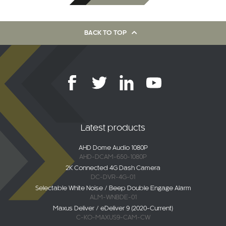
BACK TO TOP
Latest products
AHD Dome Audio 1080P
AHD-DCAM-650-1080P
2K Connected 4G Dash Camera
DC-DVR-4G-01
Selectable White Noise / Beep Double Engage Alarm
ALM-WNBDE-01
Maxus Deliver / eDeliver 9 (2020-Current)
C-KO-MAXUS9-CAM-CW