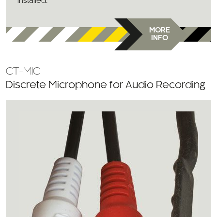
installed.
MORE
INFO
CT-MIC
Discrete Microphone for Audio Recording