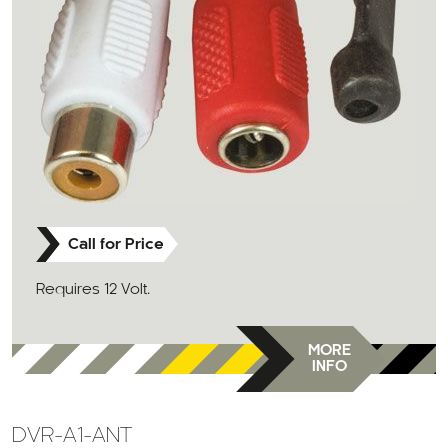
Call for Price
Requires 12 Volt.
MORE
INFO
DVR-A1-ANT