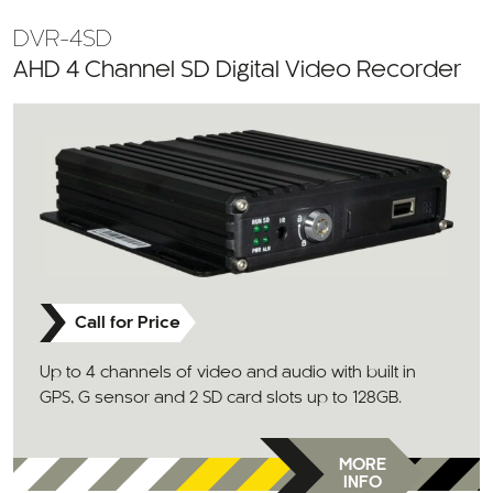
DVR-4SD
AHD 4 Channel SD Digital Video Recorder
Call for Price
Up to 4 channels of video and audio with built in
GPS, G sensor and 2 SD card slots up to 128GB.
MORE
INFO