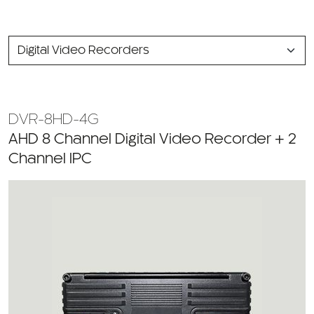
SELECT
A
CATEGORY
DVR-8HD-4G
AHD 8 Channel Digital Video Recorder + 2
Channel IPC