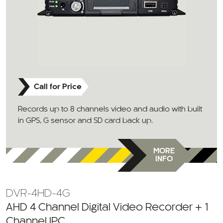
Call for Price
Records up to 8 channels video and audio with built
in GPS, G sensor and SD card back up.
MORE
INFO
DVR-4HD-4G
AHD 4 Channel Digital Video Recorder + 1
Channel IPC