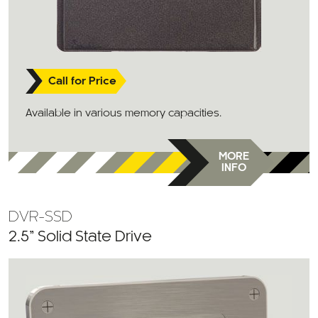
Call for Price
Available in various memory capacities.
MORE
INFO
DVR-SSD
2.5” Solid State Drive