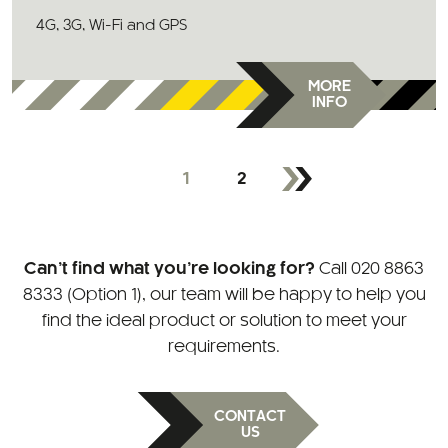
4G, 3G, Wi-Fi and GPS
MORE
INFO
1
2
Can’t find what you’re looking for?
Call
020 8863
8333 (Option 1)
, our team will be happy to help you
find the ideal product or solution to meet your
requirements.
CONTACT
US