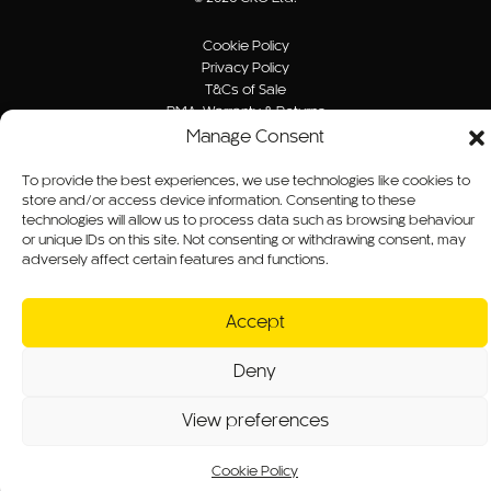
Cookie Policy
Privacy Policy
T&Cs of Sale
RMA, Warranty & Returns
Website T&Cs
Manage Consent
Modern Slavery Statement
Sitemap
To provide the best experiences, we use technologies like cookies to
store and/or access device information. Consenting to these
technologies will allow us to process data such as browsing behaviour
Website by B/O/O
or unique IDs on this site. Not consenting or withdrawing consent, may
adversely affect certain features and functions.
Accept
Deny
View preferences
Cookie Policy