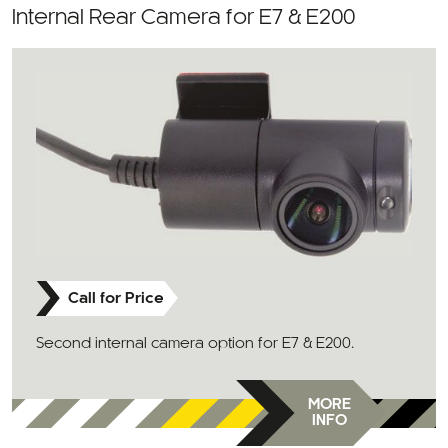
Internal Rear Camera for E7 & E200
Call for Price
Second internal camera option for E7 & E200.
MORE
INFO