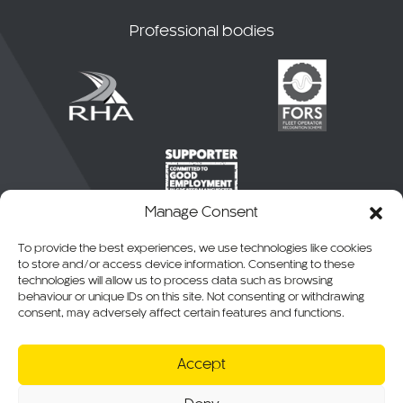
Professional bodies
Manage Consent
To provide the best experiences, we use technologies like cookies
to store and/or access device information. Consenting to these
technologies will allow us to process data such as browsing
behaviour or unique IDs on this site. Not consenting or withdrawing
consent, may adversely affect certain features and functions.
© 2026 CKO Ltd.
Accept
Cookie Policy
Privacy Policy