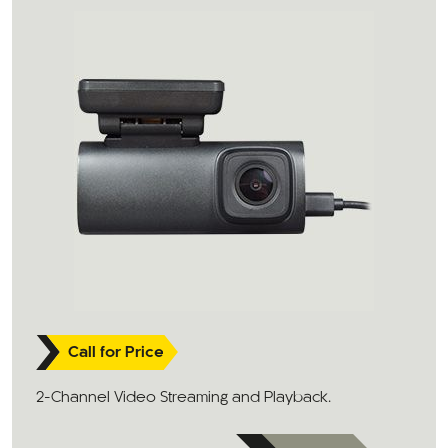
Call for Price
2-Channel Video Streaming and Playback.