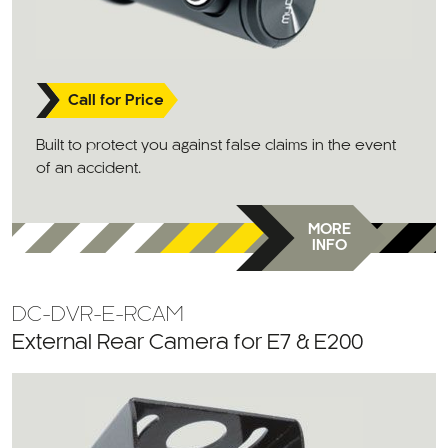
Call for Price
Built to protect you against false claims in the event
of an accident.
MORE
INFO
DC-DVR-E-RCAM
External Rear Camera for E7 & E200