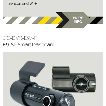
Sensor, and Wi-Fi
MORE
INFO
DC-DVR-E9/-F
E9-S2 Smart Dashcam