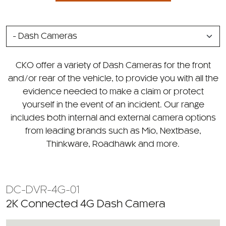
SELECT
A
CATEGORY
CKO offer a variety of Dash Cameras for the front
and/or rear of the vehicle, to provide you with all the
evidence needed to make a claim or protect
yourself in the event of an incident. Our range
includes both internal and external camera options
from leading brands such as Mio, Nextbase,
Thinkware, Roadhawk and more.
DC-DVR-4G-01
2K Connected 4G Dash Camera