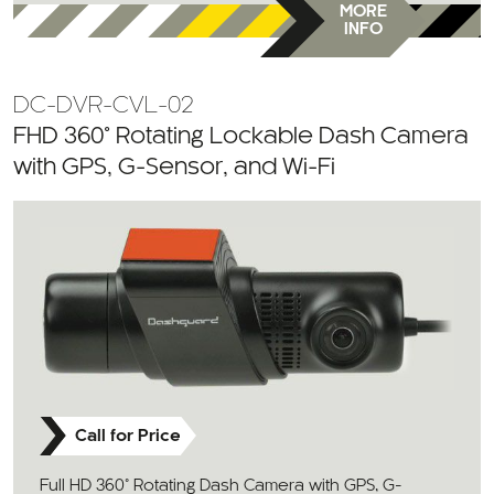
MORE
INFO
DC-DVR-CVL-02
FHD 360° Rotating Lockable Dash Camera
with GPS, G-Sensor, and Wi-Fi
Call for Price
Full HD 360° Rotating Dash Camera with GPS, G-