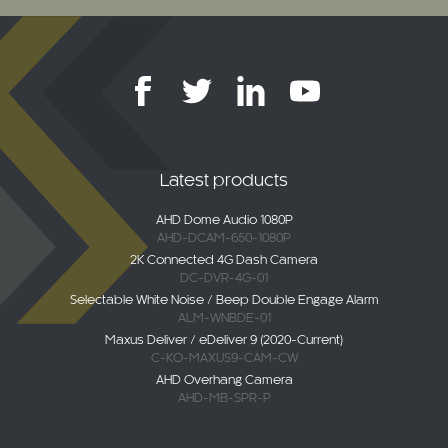
Latest products
AHD Dome Audio 1080P
AHD-DCAM-650-1080P
2K Connected 4G Dash Camera
DC-DVR-4G-01
Selectable White Noise / Beep Double Engage Alarm
ALM-WNBDE-01
Maxus Deliver / eDeliver 9 (2020-Current)
C-KO-MAXUS9-CAM-CW
AHD Overhang Camera
AHD-MB-SPR-P