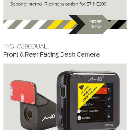
Second internal IR camera option for E7 & E200.
MORE
INFO
MIO-C380DUAL
Front & Rear Facing Dash Camera