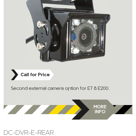
Call for Price
Second external camera option for E7 & E200.
MORE
INFO
DC-DVR-E-REAR