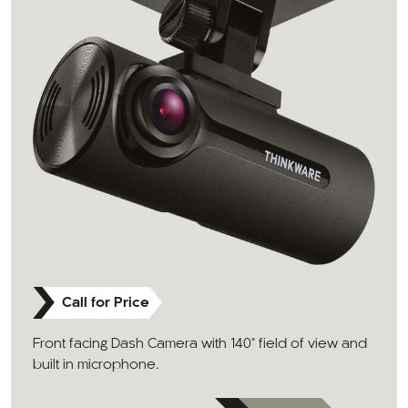
Call for Price
Front facing Dash Camera with 140° field of view and
built in microphone.