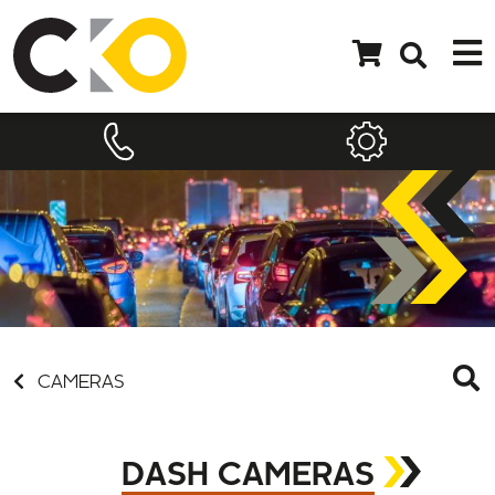
CAMERAS
DASH CAMERAS