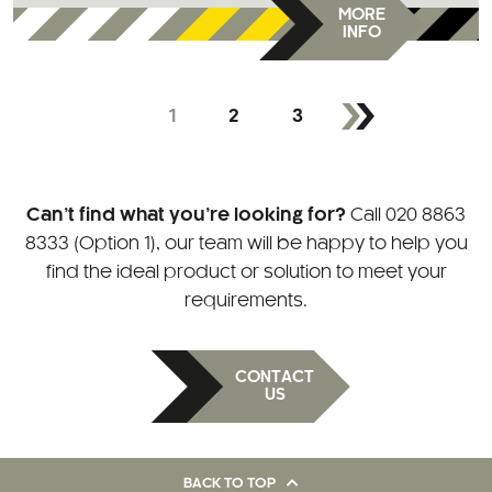
MORE
INFO
1
2
3
Can’t find what you’re looking for?
Call
020 8863
8333 (Option 1)
, our team will be happy to help you
find the ideal product or solution to meet your
requirements.
CONTACT
US
BACK TO TOP