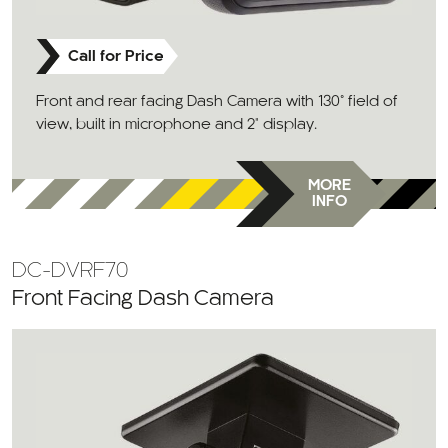
Call for Price
Front and rear facing Dash Camera with 130° field of
view, built in microphone and 2" display.
MORE
INFO
DC-DVRF70
Front Facing Dash Camera