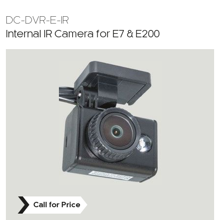
DC-DVR-E-IR
Internal IR Camera for E7 & E200
Call for Price