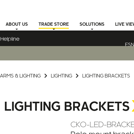
ABOUT
US
TRADE STORE
SOLUTIONS
LIVE VI
Helpline
ESN
ARMS & LIGHTING
LIGHTING
LIGHTING BRACKETS
LIGHTING BRACKETS
CKO-LED-BRACKE