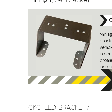
Mini light bar bracket
C
Mini l
produc
vehic
in con
profil
increas
CKO-LED-BRACKET7