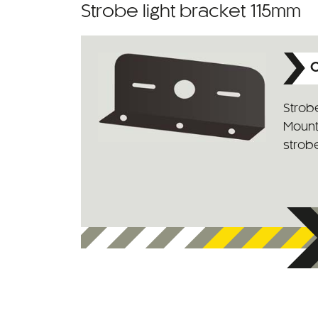
Strobe light bracket 115mm
C
Strobe
Mounti
strob