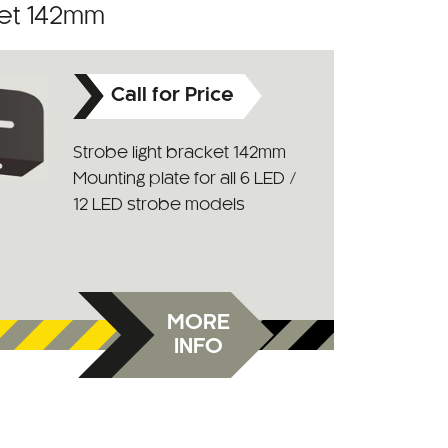
ket 142mm
Call for Price
Strobe light bracket 142mm
Mounting plate for all 6 LED /
12 LED strobe models
MORE
INFO