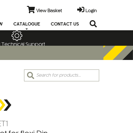
View Basket
Login
EW
CATALOGUE
CONTACT US
 Technical Support
Products
search
T1