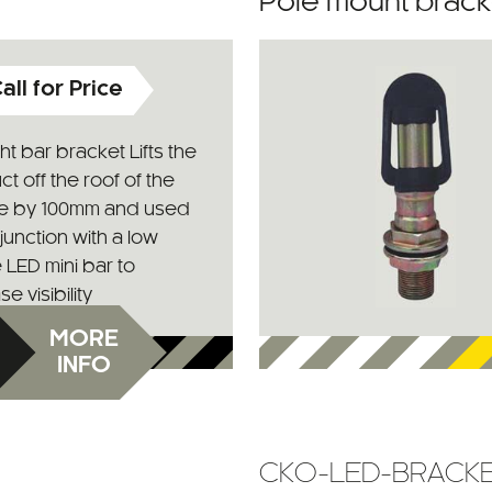
Pole mount bracket
all for Price
ight bar bracket Lifts the
t off the roof of the
le by 100mm and used
junction with a low
e LED mini bar to
e visibility
MORE
INFO
CKO-LED-BRACK