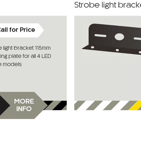
Strobe light brac
all for Price
 light bracket 115mm
ng plate for all 4 LED
e models
MORE
INFO