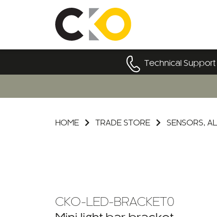
Technical Support
HOME
TRADE STORE
SENSORS, AL
CKO-LED-BRACKET0