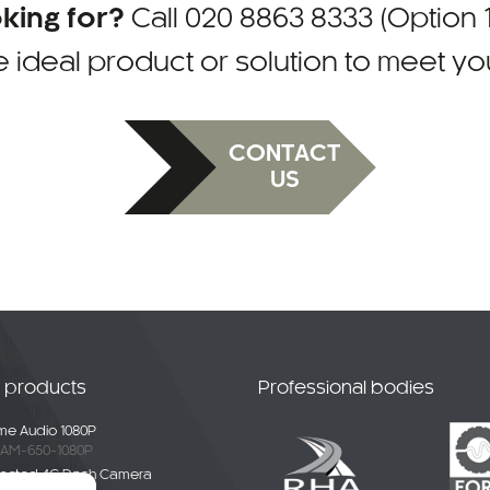
oking for?
Call
020 8863 8333 (Option 1
e ideal product or solution to meet y
CONTACT
US
t products
Professional bodies
e Audio 1080P
AM-650-1080P
ected 4G Dash Camera