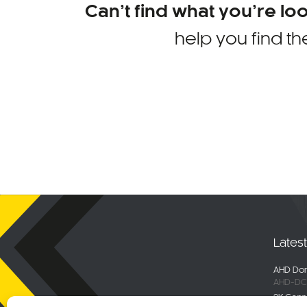
Can’t find what you’re lo
help you find th
Lates
AHD Dom
AHD-DC
2K Conn