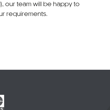
)
, our team will be happy to
our requirements.