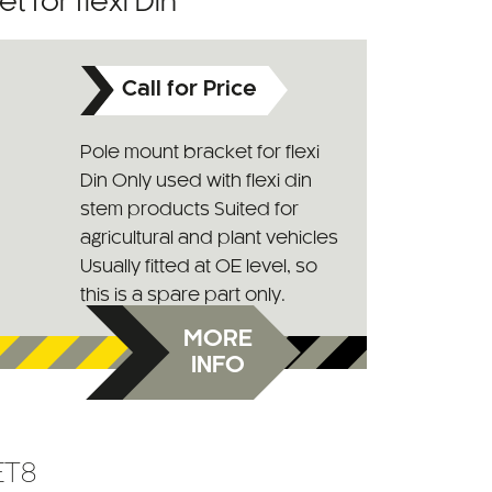
 for flexi Din
Call for Price
Pole mount bracket for flexi
Din Only used with flexi din
stem products Suited for
agricultural and plant vehicles
Usually fitted at OE level, so
this is a spare part only.
MORE
INFO
ET8