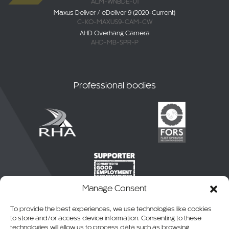
ALM-WNBDE-01
Maxus Deliver / eDeliver 9 (2020-Current)
C-KO-MAXUS9-CAM-CW
AHD Overhang Camera
AHD-MB-SPR-P
Professional bodies
Manage Consent
To provide the best experiences, we use technologies like cookies
to store and/or access device information. Consenting to these
technologies will allow us to process data such as browsing