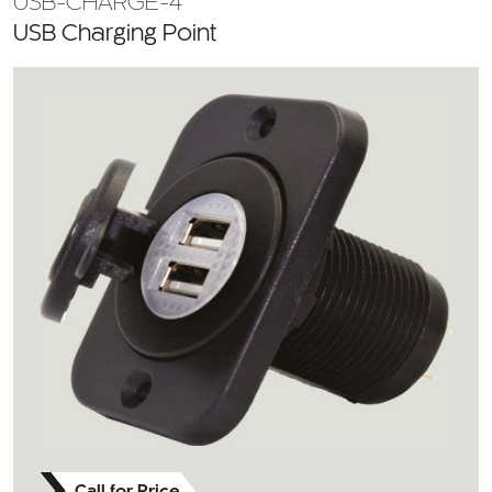
USB-CHARGE-4
USB Charging Point