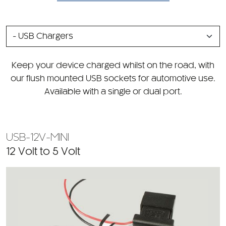
SELECT
A
CATEGORY
Keep your device charged whilst on the road, with
our flush mounted USB sockets for automotive use.
Available with a single or dual port.
USB-12V-MINI
12 Volt to 5 Volt