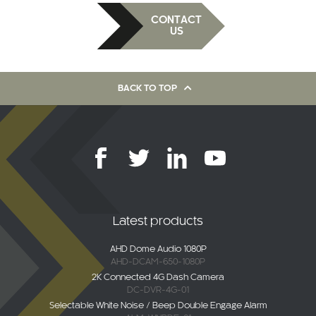
CONTACT
US
BACK TO TOP
Latest products
AHD Dome Audio 1080P
AHD-DCAM-650-1080P
2K Connected 4G Dash Camera
DC-DVR-4G-01
Selectable White Noise / Beep Double Engage Alarm