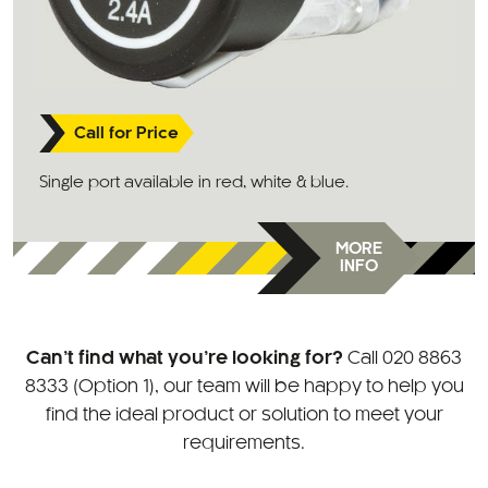
Call for Price
Single port available in red, white & blue.
MORE
INFO
Can’t find what you’re looking for?
Call
020 8863
8333 (Option 1)
, our team will be happy to help you
find the ideal product or solution to meet your
requirements.