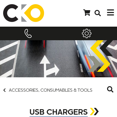
ACCESSORIES, CONSUMABLES & TOOLS
USB CHARGERS