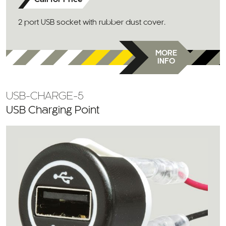
Call for Price
2 port USB socket with rubber dust cover.
MORE
INFO
USB-CHARGE-5
USB Charging Point