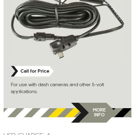
Call for Price
For use with dash cameras and other 5-volt
applications.
MORE
INFO