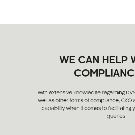
WE CAN HELP 
COMPLIANC
With extensive knowledge regarding DV
well as other forms of compliance, CKO
capability when it comes to facilitating
queries.