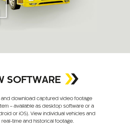
EW SOFTWARE
w, and download captured video footage
stem – available as desktop software or a
roid or iOS). View individual vehicles and
 real-time and historical footage.