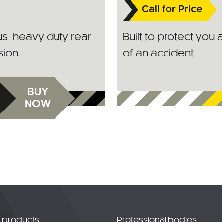
Call for Price
lus heavy duty rear
Built to protect you 
sion.
of an accident.
BUY
NOW
t products
Professional bodies