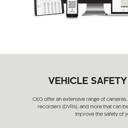
VEHICLE SAFET
CKO offer an extensive range of cameras, s
recorders (DVRs), and more that can be
Improve the safety of 