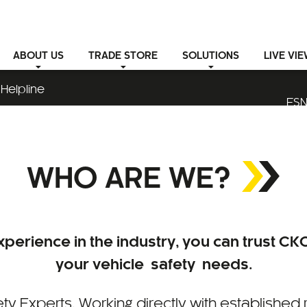
ABOUT
US
TRADE STORE
SOLUTIONS
LIVE VI
Helpline
ESN
WHO ARE WE?
perience in the industry, you can trust CKO
your vehicle safety needs.
ty Experts. Working directly with established 