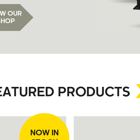
EW OUR
SHOP
EATURED PRODUCTS
NOW IN