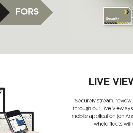
FORS
LIVE VI
Securely stream, revie
through our Live View sy
mobile application (on And
whole fleets with