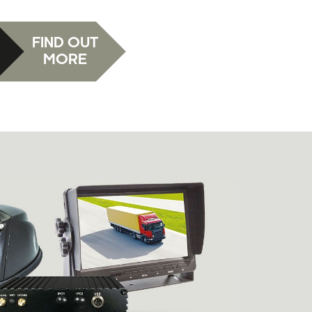
FIND OUT
MORE