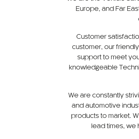
Europe, and Far East
Customer satisfactio
customer, our friendl
support to meet you
knowledgeable Technica
We are constantly striv
and automotive indust
products to market. W
lead times, we h