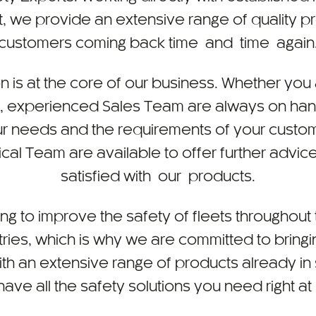
, we provide an extensive range of quality p
customers coming back time and time again
n is at the core of our business. Whether you 
y, experienced Sales Team are always on hand
r needs and the requirements of your custo
l Team are available to offer further advice
satisfied with our products.
ing to improve the safety of fleets throughou
ries, which is why we are committed to bring
ith an extensive range of products already in
ave all the safety solutions you need right at