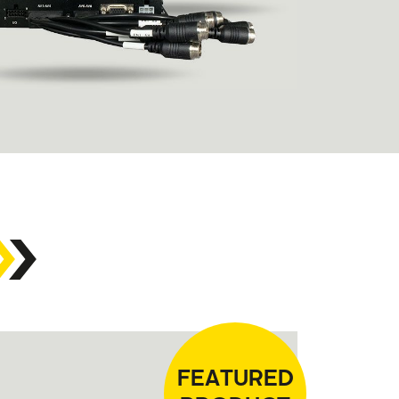
FEATURED