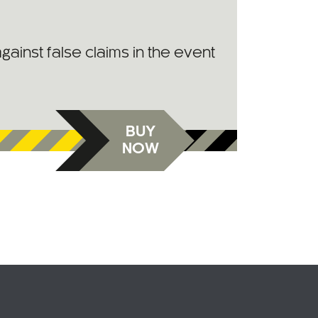
against false claims in the event
BUY
NOW