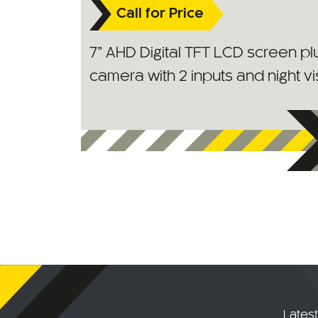
Call for Price
7” AHD Digital TFT LCD screen p
camera with 2 inputs and night vi
Lates