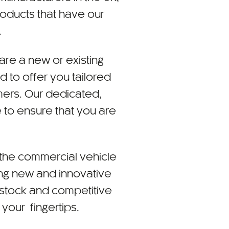
roducts that have our
.
are a new or existing
 to offer you tailored
mers. Our dedicated,
 to ensure that you are
t the commercial vehicle
ing new and innovative
 stock and competitive
 your fingertips.