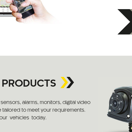
Y PRODUCTS
ensors, alarms, monitors, digital video
 tailored to meet your requirements.
your vehicles today.