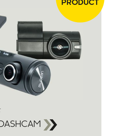
PRODUCT
F
 DASHCAM