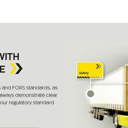
WITH
E
S and FORS standards, as
 always demonstrate clear
 your regulatory standard