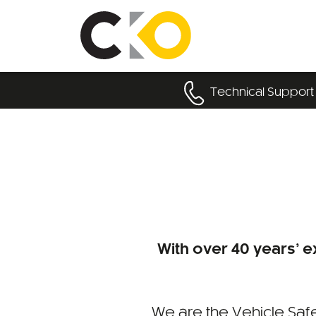
Technical Support
With over 40 years’ ex
We are the Vehicle Safe