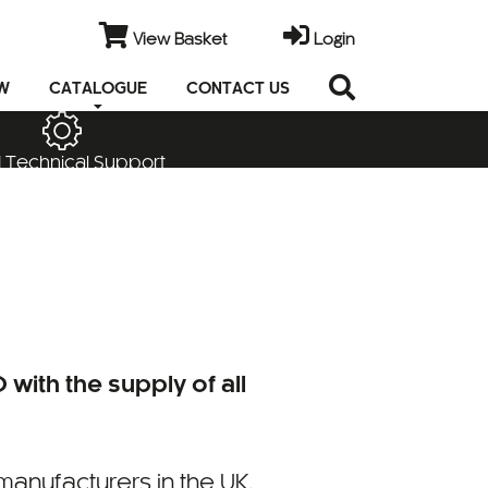
View Basket
Login
EW
CATALOGUE
CONTACT US
 Technical Support
 with the supply of all
manufacturers in the UK,