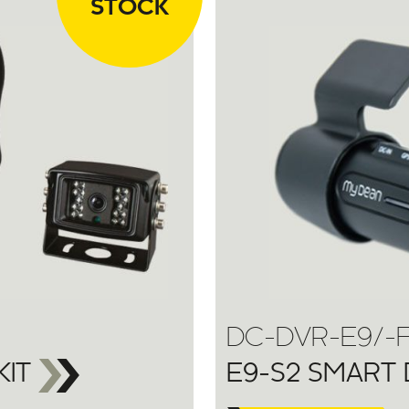
STOCK
DC-DVR-E9/-
KIT
E9-S2 SMART