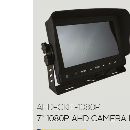
AHD-CKIT-1080P
7” 1080P AHD CAMERA 