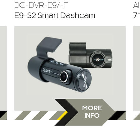
DC-DVR-E9/-F
A
E9-S2 Smart Dashcam
7
MORE
INFO