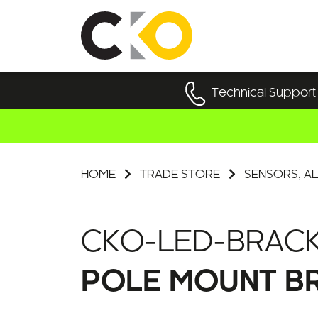
Technical Support
HOME
TRADE STORE
SENSORS, AL
CKO-LED-BRACK
POLE MOUNT BR