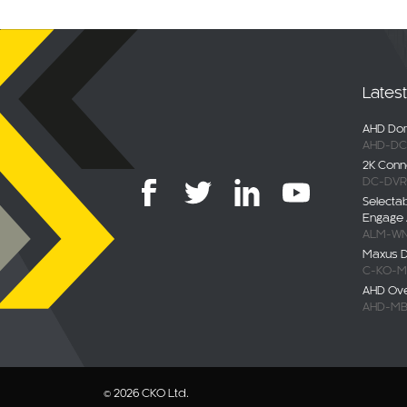
Lates
AHD Dom
AHD-DC
2K Conn
DC-DVR
Selecta
Engage 
ALM-WN
Maxus De
C-KO-M
AHD Ov
AHD-MB
© 2026 CKO Ltd.