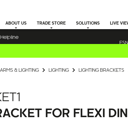
ABOUT
US
TRADE STORE
SOLUTIONS
LIVE VI
Helpline
ESN
ARMS & LIGHTING
LIGHTING
LIGHTING BRACKETS
ET1
ACKET FOR FLEXI DIN