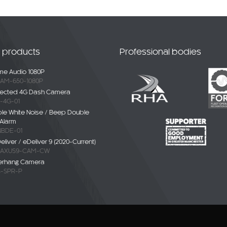
t products
Professional bodies
e Audio 1080P
AM-650-1080P
ected 4G Dash Camera
-4G-01
ble White Noise / Beep Double
Alarm
BDE-01
liver / eDeliver 9 (2020-Current)
AXUS9-CAM-CW
erhang Camera
-SPR-P