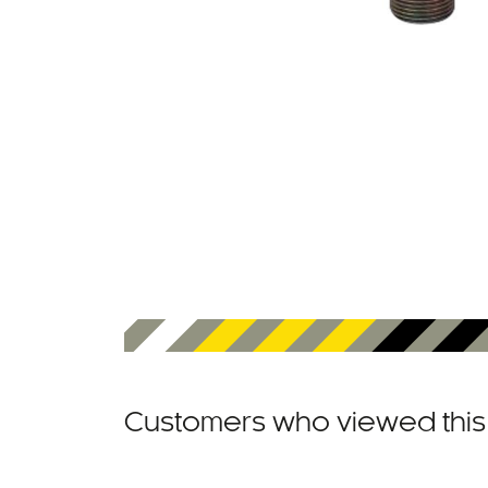
Customers who viewed this 