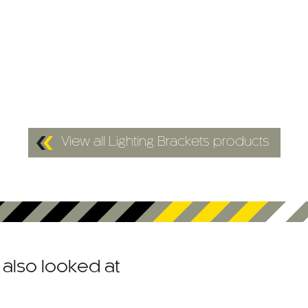
View all Lighting Brackets products
also looked at