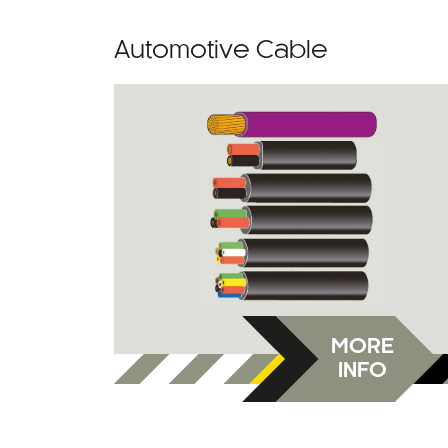
Automotive Cable
MORE
INFO