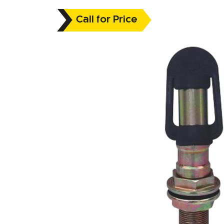
Call for Price