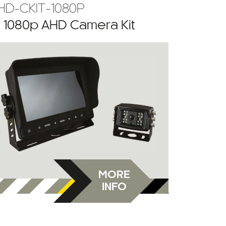
HD-CKIT-1080P
” 1080p AHD Camera Kit
MORE
INFO