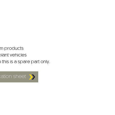
tem products
plant vehicles
o this is a spare part only.
ation sheet