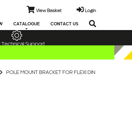
View Basket
Login
EW
CATALOGUE
CONTACT US
 Technical Support
POLE MOUNT BRACKET FOR FLEXI DIN