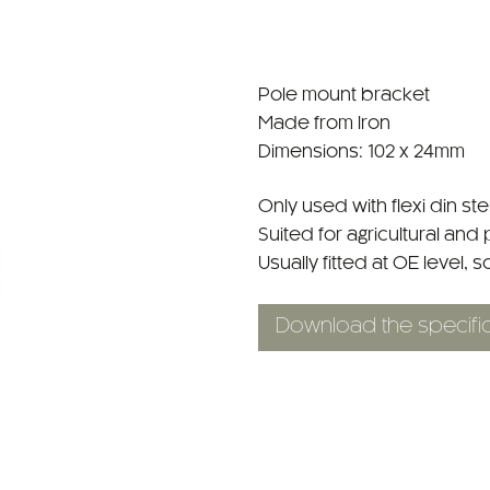
Pole mount bracket
Made from Iron
Dimensions: 102 x 24mm
Only used with flexi din s
Suited for agricultural and 
Usually fitted at OE level, s
Download the specific