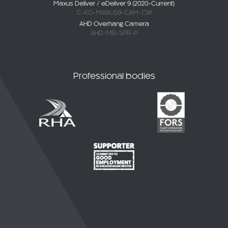
C-KO-MAXUS9-CAM-CW
AHD Overhang Camera
AHD-MB-SPR-P
Professional bodies