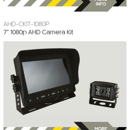
AHD-CKIT-1080P
7” 1080p AHD Camera Kit
MORE
INFO