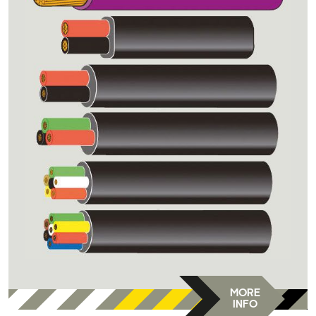
MORE
INFO