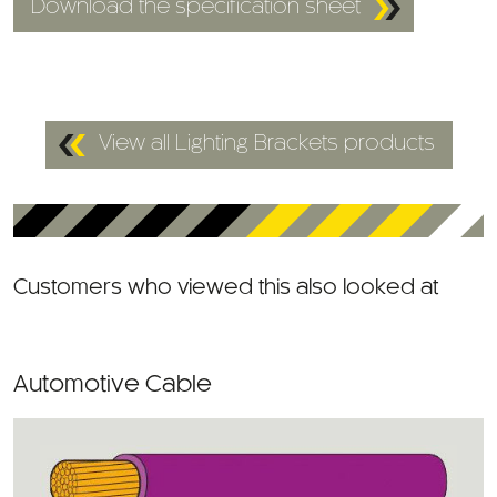
View all Lighting Brackets products
Customers who viewed this also looked at
Automotive Cable