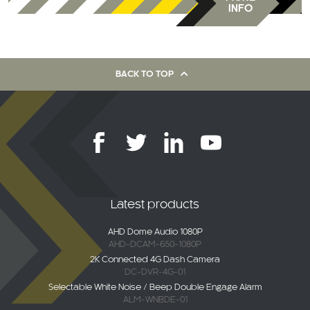
BACK TO TOP
Latest products
AHD Dome Audio 1080P
AHD-DCAM-650-1080P
2K Connected 4G Dash Camera
DC-DVR-4G-01
Selectable White Noise / Beep Double Engage Alarm
ALM-WNBDE-01
Maxus Deliver / eDeliver 9 (2020-Current)