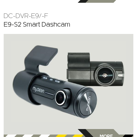
DC-DVR-E9/-F
E9-S2 Smart Dashcam
MORE
INFO