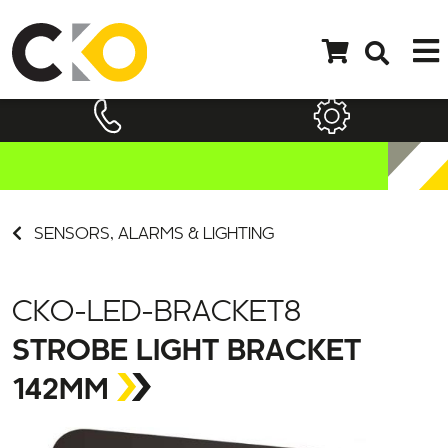
SENSORS, ALARMS & LIGHTING
CKO-LED-BRACKET8
STROBE LIGHT BRACKET
142MM