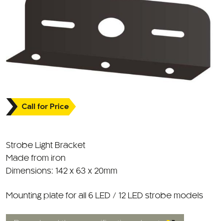
Call for Price
Strobe Light Bracket
Made from iron
Dimensions: 142 x 63 x 20mm
Mounting plate for all 6 LED / 12 LED strobe models
Download the specification sheet