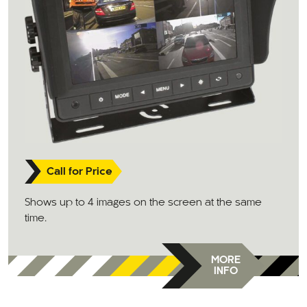
Call for Price
Shows up to 4 images on the screen at the same
time.
MORE
INFO