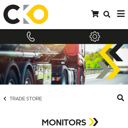
TRADE STORE
MONITORS