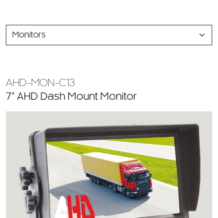
SELECT
A
CATEGORY
AHD-MON-C13
7” AHD Dash Mount Monitor