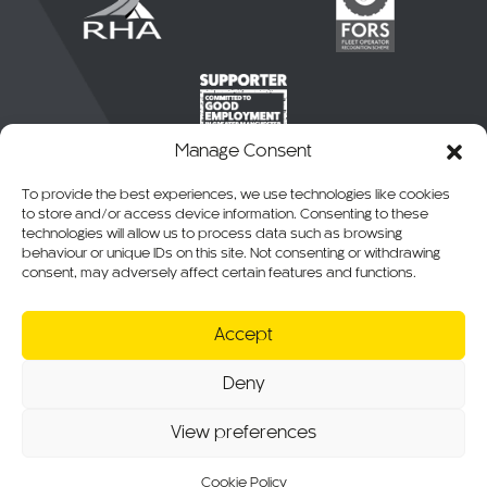
Manage Consent
To provide the best experiences, we use technologies like cookies
to store and/or access device information. Consenting to these
technologies will allow us to process data such as browsing
behaviour or unique IDs on this site. Not consenting or withdrawing
consent, may adversely affect certain features and functions.
© 2026 CKO Ltd.
Accept
Cookie Policy
Privacy Policy
Deny
T&Cs of Sale
RMA, Warranty & Returns
View preferences
Website T&Cs
Modern Slavery Statement
Sitemap
Cookie Policy