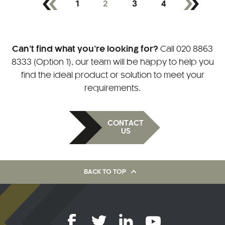
1
2
3
4
Can’t find what you’re looking for?
Call
020 8863
8333 (Option 1)
, our team will be happy to help you
find the ideal product or solution to meet your
requirements.
CONTACT
US
BACK TO TOP