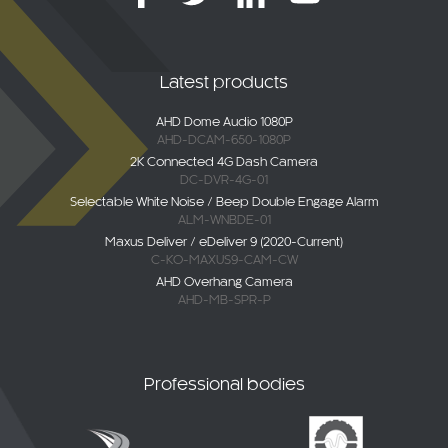
Latest products
AHD Dome Audio 1080P
AHD-DCAM-650-1080P
2K Connected 4G Dash Camera
DC-DVR-4G-01
Selectable White Noise / Beep Double Engage Alarm
ALM-WNBDE-01
Maxus Deliver / eDeliver 9 (2020-Current)
C-KO-MAXUS9-CAM-CW
AHD Overhang Camera
AHD-MB-SPR-P
Professional bodies