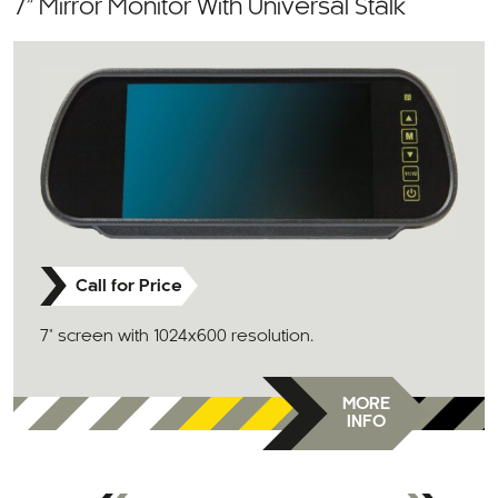
7” Mirror Monitor With Universal Stalk
Call for Price
7" screen with 1024x600 resolution.
MORE
INFO