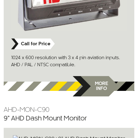
Call for Price
1024 x 600 resolution with 3 x 4 pin aviation inputs.
AHD / PAL / NTSC compatible.
MORE
INFO
AHD-MON-C90
9” AHD Dash Mount Monitor