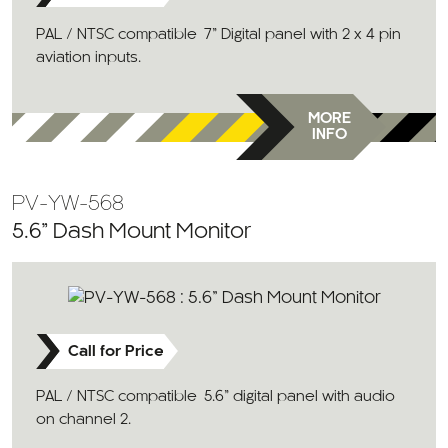
PAL / NTSC compatible 7” Digital panel with 2 x 4 pin
aviation inputs.
MORE
INFO
PV-YW-568
5.6” Dash Mount Monitor
Call for Price
PAL / NTSC compatible 5.6” digital panel with audio
on channel 2.