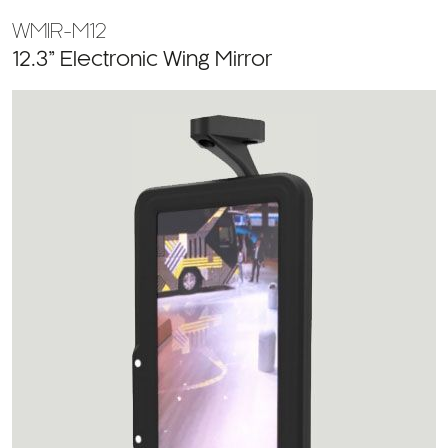
WMIR-M12
12.3” Electronic Wing Mirror