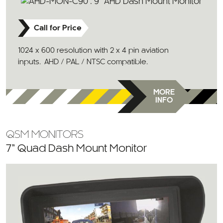
Call for Price
1024 x 600 resolution with 2 x 4 pin aviation
inputs. AHD / PAL / NTSC compatible.
MORE
INFO
QSM MONITORS
7” Quad Dash Mount Monitor