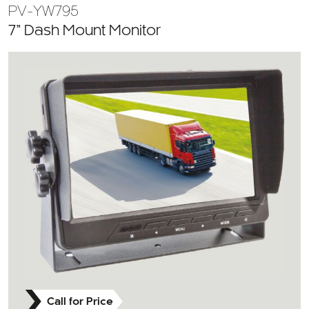
PV-YW795
7” Dash Mount Monitor
Call for Price