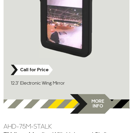
Call for Price
12.3" Electronic Wing Mirror
MORE
INFO
AHD-75M-STALK