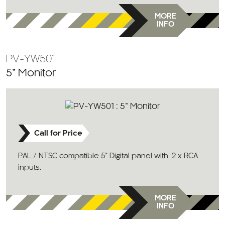
MORE
INFO
PV-YW501
5” Monitor
Call for Price
PAL / NTSC compatible 5” Digital panel with 2 x RCA
inputs.
MORE
INFO