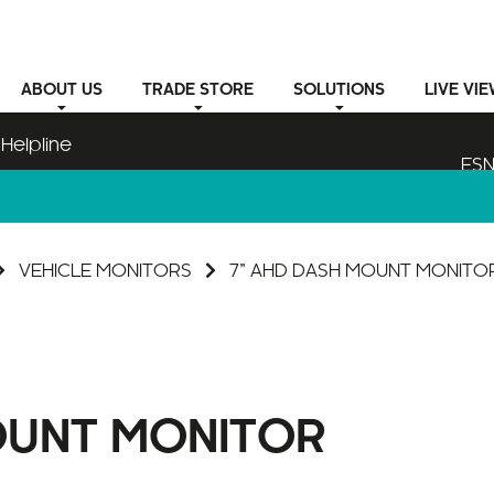
ABOUT
US
TRADE STORE
SOLUTIONS
LIVE VI
Helpline
ESN
VEHICLE MONITORS
7” AHD DASH MOUNT MONITO
OUNT MONITOR