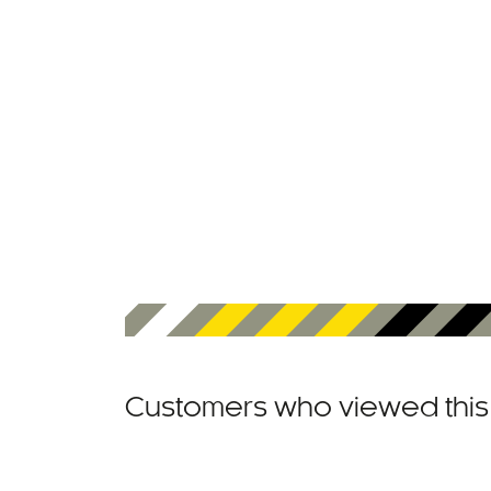
Customers who viewed this 