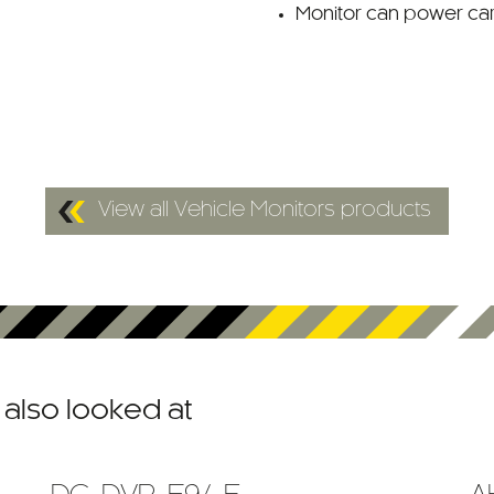
Monitor can power c
View all Vehicle Monitors products
also looked at