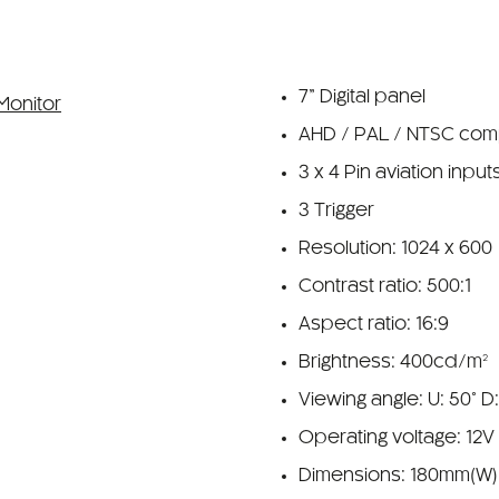
7” Digital panel
AHD / PAL / NTSC com
3 x 4 Pin aviation input
3 Trigger
Resolution: 1024 x 600
Contrast ratio: 500:1
Aspect ratio: 16:9
Brightness: 400cd/m²
Viewing angle: U: 50° D
Operating voltage: 12V
Dimensions: 180mm(W)