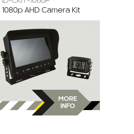
HD-CKIT-1080P
” 1080p AHD Camera Kit
MORE
INFO