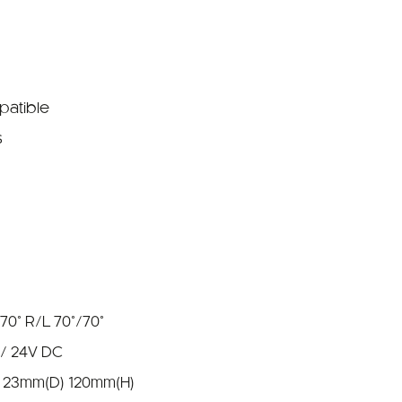
patible
s
:70° R/L 70°/70°
 / 24V DC
 23mm(D) 120mm(H)