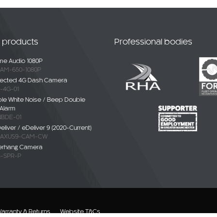
t products
Professional bodies
e Audio 1080P
AM-650-1080P
ected 4G Dash Camera
-4G-01
ble White Noise / Beep Double
Alarm
BDE-01
liver / eDeliver 9 (2020-Current)
AXUS9-CAM-CW
erhang Camera
-SPR-P
arranty & Returns
Website T&Cs