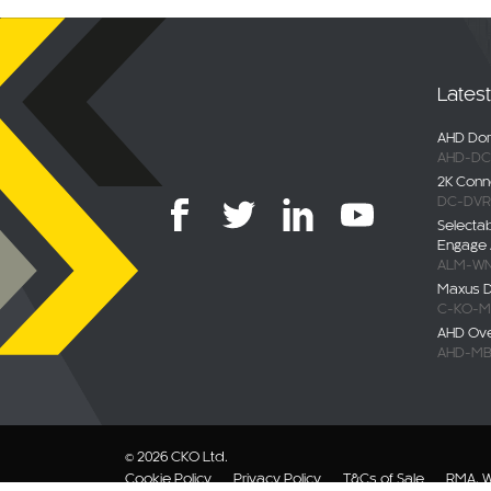
Lates
AHD Dom
AHD-DC
2K Conn
DC-DVR
Selecta
Engage 
ALM-WN
Maxus De
C-KO-M
AHD Ov
AHD-MB
© 2026 CKO Ltd.
Cookie Policy
Privacy Policy
T&Cs of Sale
RMA, W