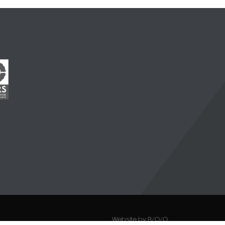
Website by B/O/O