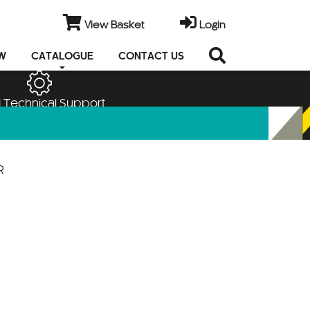
View Basket
Login
EW
CATALOGUE
CONTACT US
 Technical Support
R