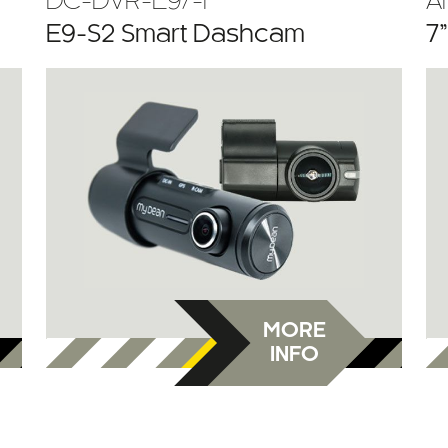
DC-DVR-E9/-F
A
E9-S2 Smart Dashcam
7
MORE
INFO