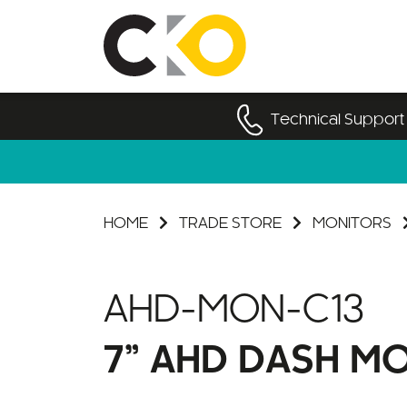
Technical Support
HOME
TRADE STORE
MONITORS
AHD-MON-C13
7” AHD DASH M