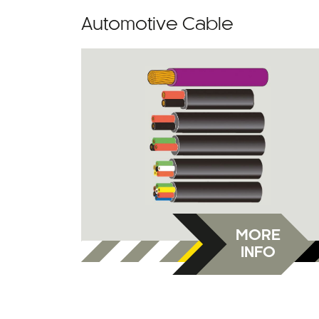
Automotive Cable
MORE
INFO