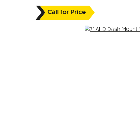
Call for Price