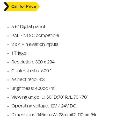
Call for Price
5.6” Digital panel
PAL / NTSC compatible
2 x 4 Pin aviation inputs
1 Trigger
Resolution: 320 x 234
Contrast ratio: 500:1
Aspect ratio: 4:3
Brightness: 400cd/m²
Viewing angle: U: 50° D:70° R/L 70°/70°
Operating voltage: 12V / 24V DC
Dimensions: 146mm(W) 28mm(D) 110mm(H)