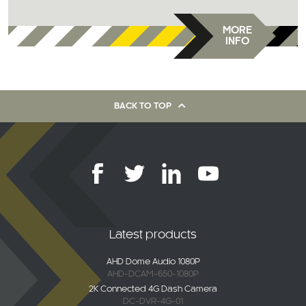
MORE
INFO
BACK TO TOP
Latest products
AHD Dome Audio 1080P
AHD-DCAM-650-1080P
2K Connected 4G Dash Camera
DC-DVR-4G-01