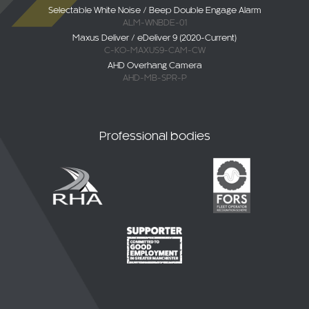
Selectable White Noise / Beep Double Engage Alarm
ALM-WNBDE-01
Maxus Deliver / eDeliver 9 (2020-Current)
C-KO-MAXUS9-CAM-CW
AHD Overhang Camera
AHD-MB-SPR-P
Professional bodies