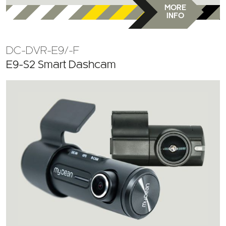
MORE
INFO
DC-DVR-E9/-F
E9-S2 Smart Dashcam