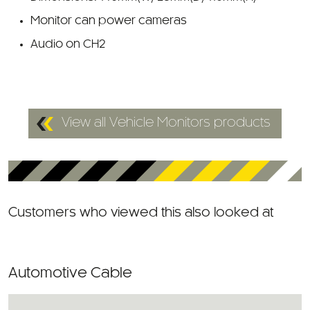
Monitor can power cameras
Audio on CH2
View all Vehicle Monitors products
Customers who viewed this also looked at
Automotive Cable