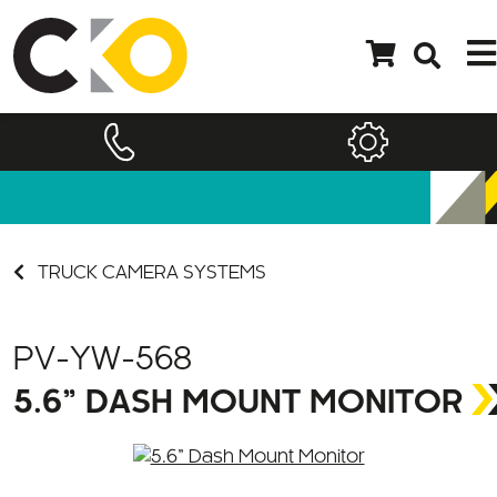
TRUCK CAMERA SYSTEMS
PV-YW-568
5.6” DASH MOUNT MONITOR