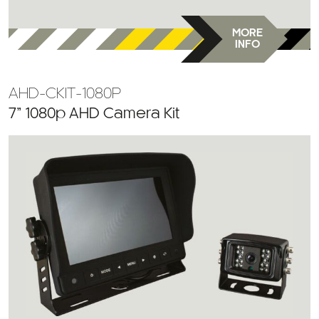
MORE
INFO
AHD-CKIT-1080P
7” 1080p AHD Camera Kit