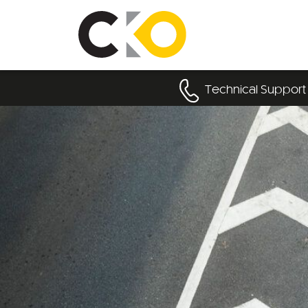
Technical Support