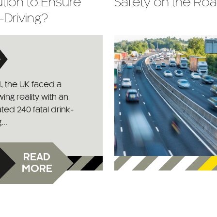
tion to Ensure
Safety on the Ro
-Driving?
1, the UK faced a
ing reality with an
ted 240 fatal drink-
...
READ
MORE