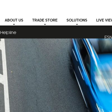
ABOUT
US
TRADE STORE
SOLUTIONS
LIVE VI
Helpline
ESN