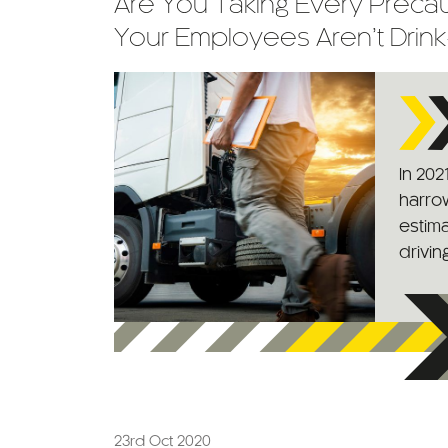
Are You Taking Every Precau
Your Employees Aren’t Drink
In 202
harrow
estima
driving
23rd Oct 2020