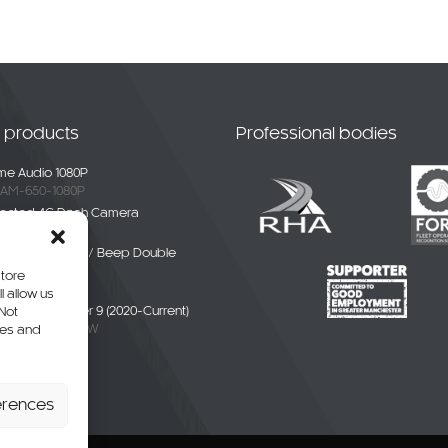
t products
Professional bodies
e Audio 1080P
AM-650-1080P
ected 4G Dash Camera
-4G-01
ble White Noise / Beep Double
Alarm
store
BDE-01
l allow us
liver / eDeliver 9 (2020-Current)
 Not
AXUS9-CAM-CW
res and
erhang Camera
-SPR-P
erences