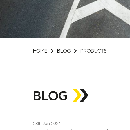
HOME
BLOG
PRODUCTS
BLOG
28th Jun 2024