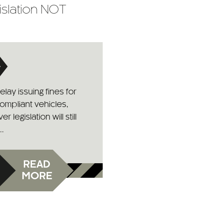
islation NOT
lay issuing fines for
ompliant vehicles,
 legislation will still
..
READ
MORE