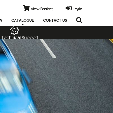
View Basket
Login
EW
CATALOGUE
CONTACT US
 Technical Support