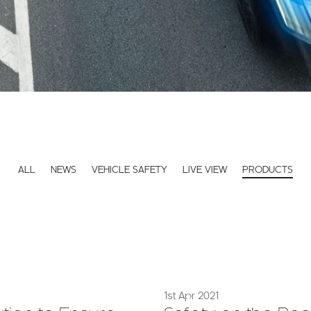
ALL
NEWS
VEHICLE SAFETY
LIVE VIEW
PRODUCTS
1st Apr 2021