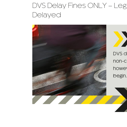
DVS Delay Fines ONLY – Leg
Delayed
DVS de
non-c
however
begin.