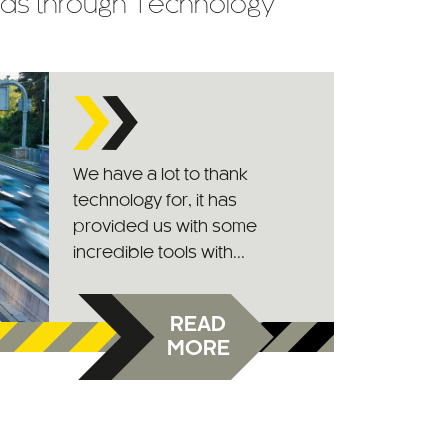
ads through Technology
We have a lot to thank
technology for, it has
provided us with some
incredible tools with...
READ
MORE