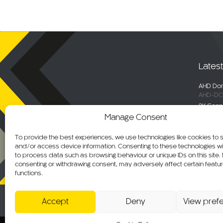
Lates
AHD Dom
AHD-DC
2K Conn
DC-DVR
Manage Consent
Selecta
Engage 
To provide the best experiences, we use technologies like cookies to 
ALM-WN
and/or access device information. Consenting to these technologies wil
Maxus De
to process data such as browsing behaviour or unique IDs on this site.
C-KO-M
consenting or withdrawing consent, may adversely affect certain featu
functions.
AHD Ov
AHD-MB
Accept
Deny
View pref