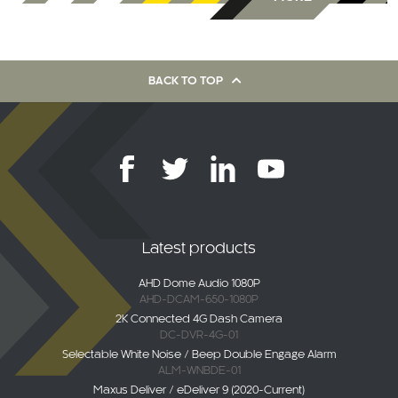
BACK TO TOP
Latest products
AHD Dome Audio 1080P
AHD-DCAM-650-1080P
2K Connected 4G Dash Camera
DC-DVR-4G-01
Selectable White Noise / Beep Double Engage Alarm
ALM-WNBDE-01
Maxus Deliver / eDeliver 9 (2020-Current)