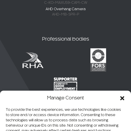
C-KO-MAXUS9-CAM-CW
AHD Overhang Camera
AHD-MB-SPR-P
Professional bodies
Manage Consent
To provide the best experiences, we use technologies like cookies
to store and/or access device information. Consenting to these
technologies will allow us to process data such as browsing
behaviour or unique IDs on this site. Not consenting or withdrawing