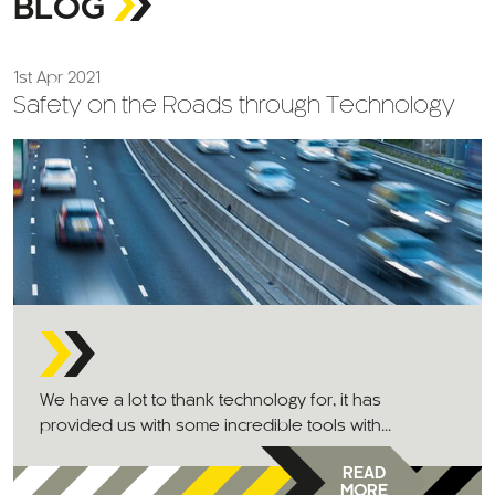
BLOG
1st Apr 2021
Safety on the Roads through Technology
We have a lot to thank technology for, it has
provided us with some incredible tools with...
READ
MORE