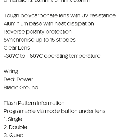
Tough polycarbonate lens with UV resistance
Aluminium base with heat dissipation
Reverse polarity protection
Synchronise up to 15 strobes
Clear Lens
-30?C to +60?C operating temperature
Wiring
Red: Power
Black: Ground
Flash Pattern Information
Programable via mode button under lens
1. Single
2. Double
3. Quad