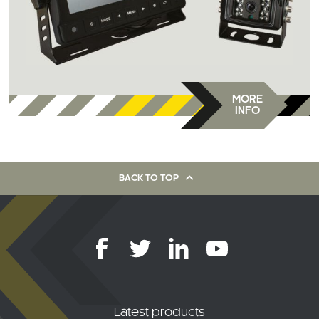
MORE
INFO
BACK TO TOP
Latest products