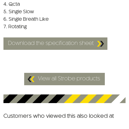
4. Qcta
5. Single Slow
6. Single Breath Like
7. Rotating
Download the specification sheet
View all Strobe products
Customers who viewed this also looked at