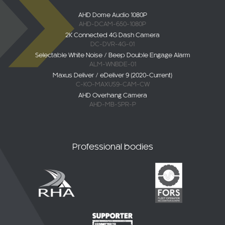
AHD Dome Audio 1080P
AHD-DCAM-650-1080P
2K Connected 4G Dash Camera
DC-DVR-4G-01
Selectable White Noise / Beep Double Engage Alarm
ALM-WNBDE-01
Maxus Deliver / eDeliver 9 (2020-Current)
C-KO-MAXUS9-CAM-CW
AHD Overhang Camera
AHD-MB-SPR-P
Professional bodies