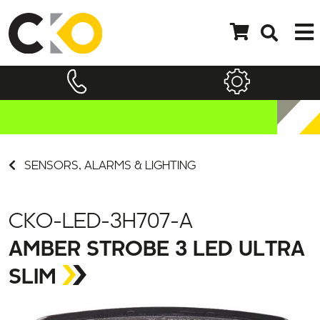
SENSORS, ALARMS & LIGHTING
CKO-LED-3H707-A
AMBER STROBE 3 LED ULTRA
SLIM