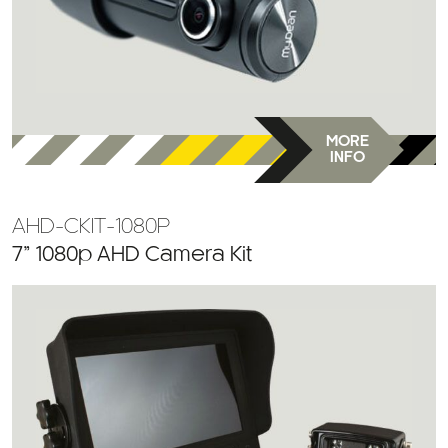
MORE
INFO
AHD-CKIT-1080P
7” 1080p AHD Camera Kit