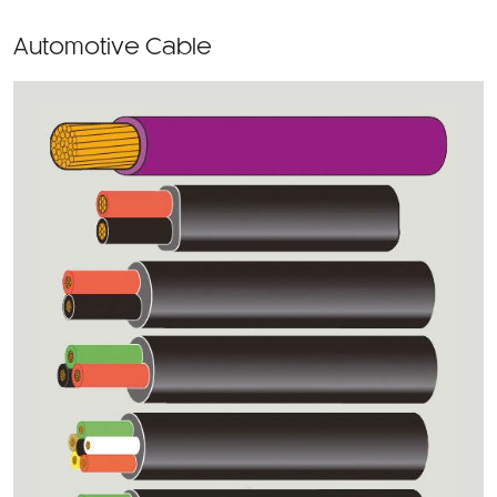
Automotive Cable