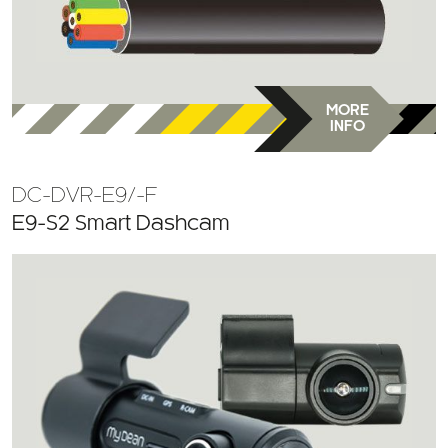
MORE
INFO
DC-DVR-E9/-F
E9-S2 Smart Dashcam