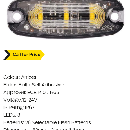
Call for Price
Colour: Amber
Fixing: Bolt / Self Adhesive
Approval: ECE R10 / R65
Voltage:12-24V
IP Rating: IP67
LEDs: 3
Patterns: 26 Selectable Flash Patterns
Dimensions: 82mm x 31mm x 6.6mm