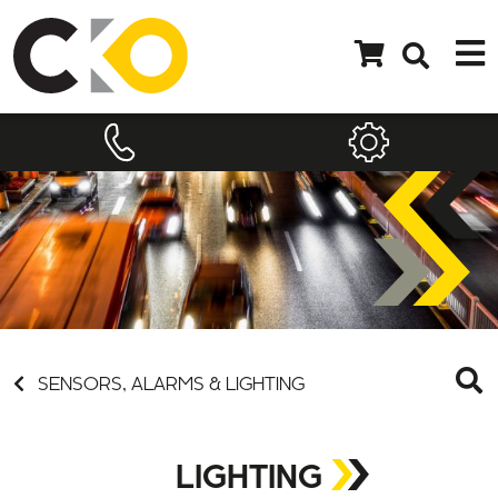
SENSORS, ALARMS & LIGHTING
LIGHTING