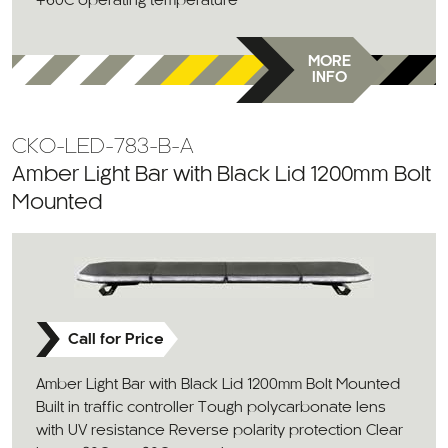
+60C operating temperature
MORE
INFO
CKO-LED-783-B-A
Amber Light Bar with Black Lid 1200mm Bolt
Mounted
Call for Price
Amber Light Bar with Black Lid 1200mm Bolt Mounted
Built in traffic controller Tough polycarbonate lens
with UV resistance Reverse polarity protection Clear