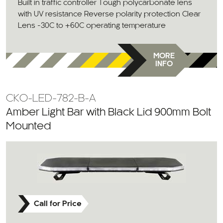
Built in traffic controller Tough polycarbonate lens
with UV resistance Reverse polarity protection Clear
Lens -30C to +60C operating temperature
MORE
INFO
CKO-LED-782-B-A
Amber Light Bar with Black Lid 900mm Bolt
Mounted
Call for Price