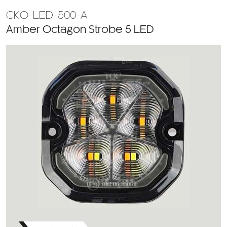
CKO-LED-500-A
Amber Octagon Strobe 5 LED