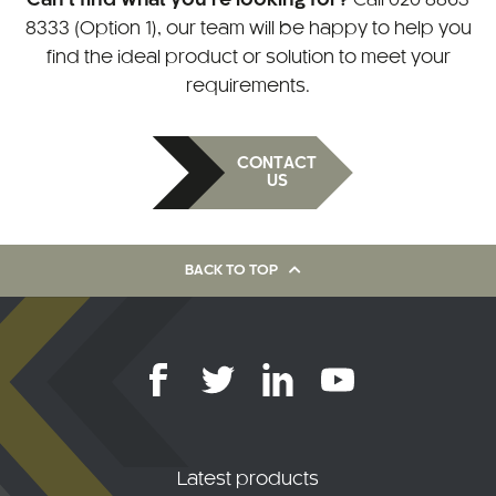
8333 (Option 1)
, our team will be happy to help you
find the ideal product or solution to meet your
requirements.
CONTACT
US
BACK TO TOP
Latest products