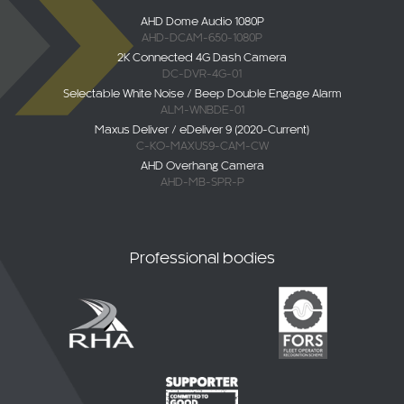
AHD Dome Audio 1080P
AHD-DCAM-650-1080P
2K Connected 4G Dash Camera
DC-DVR-4G-01
Selectable White Noise / Beep Double Engage Alarm
ALM-WNBDE-01
Maxus Deliver / eDeliver 9 (2020-Current)
C-KO-MAXUS9-CAM-CW
AHD Overhang Camera
AHD-MB-SPR-P
Professional bodies