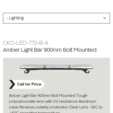
SELECT
A
CATEGORY
CKO-LED-772-B-A
Amber Light Bar 900mm Bolt Mounted
Call for Price
Amber Light Bar 900mm Bolt Mounted Tough
polycarbonate lens with UV resistance Aluminium
base Reverse polarity protection Clear Lens -30C to