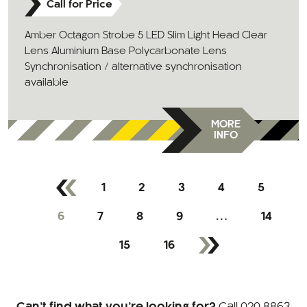
Call for Price
Amber Octagon Strobe 5 LED Slim Light Head Clear
Lens Aluminium Base Polycarbonate Lens
Synchronisation / alternative synchronisation
available
MORE
INFO
1
2
3
4
5
6
7
8
9
…
14
15
16
Can’t find what you’re looking for?
Call
020 8863