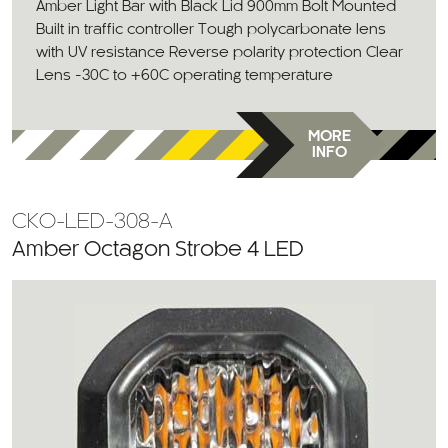
Amber Light Bar with Black Lid 900mm Bolt Mounted
Built in traffic controller Tough polycarbonate lens
with UV resistance Reverse polarity protection Clear
Lens -30C to +60C operating temperature
MORE
INFO
CKO-LED-308-A
Amber Octagon Strobe 4 LED