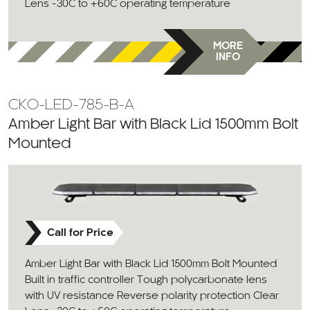
Lens -30C to +60C operating temperature
MORE
INFO
CKO-LED-785-B-A
Amber Light Bar with Black Lid 1500mm Bolt
Mounted
Call for Price
Amber Light Bar with Black Lid 1500mm Bolt Mounted
Built in traffic controller Tough polycarbonate lens
with UV resistance Reverse polarity protection Clear