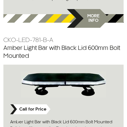
MORE
INFO
CKO-LED-781-B-A
Amber Light Bar with Black Lid 600mm Bolt
Mounted
Call for Price
Amber Light Bar with Black Lid 600mm Bolt Mounted