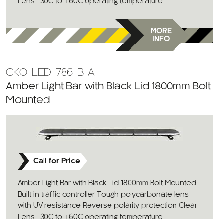
Lens -30C to +60C operating temperature
MORE
INFO
CKO-LED-786-B-A
Amber Light Bar with Black Lid 1800mm Bolt
Mounted
Call for Price
Amber Light Bar with Black Lid 1800mm Bolt Mounted
Built in traffic controller Tough polycarbonate lens
with UV resistance Reverse polarity protection Clear
Lens -30C to +60C operating temperature