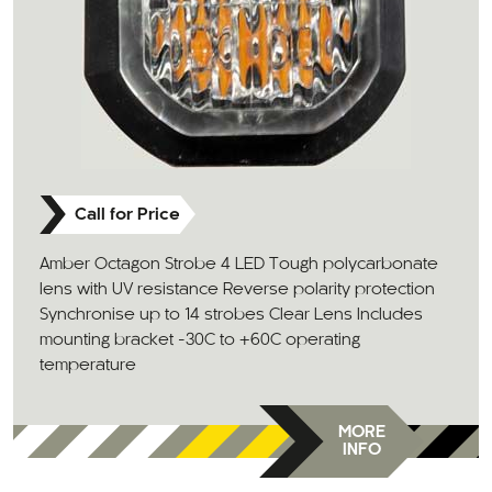
Call for Price
Amber Octagon Strobe 4 LED Tough polycarbonate
lens with UV resistance Reverse polarity protection
Synchronise up to 14 strobes Clear Lens Includes
mounting bracket -30C to +60C operating
temperature
MORE
INFO