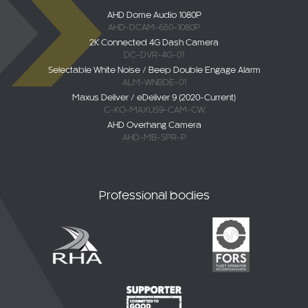
AHD Dome Audio 1080P
AHD-DCAM-650-1080P
2K Connected 4G Dash Camera
DC-DVR-4G-01
Selectable White Noise / Beep Double Engage Alarm
ALM-WNBDE-01
Maxus Deliver / eDeliver 9 (2020-Current)
C-KO-MAXUS9-CAM-CW
AHD Overhang Camera
AHD-MB-SPR-P
Professional bodies