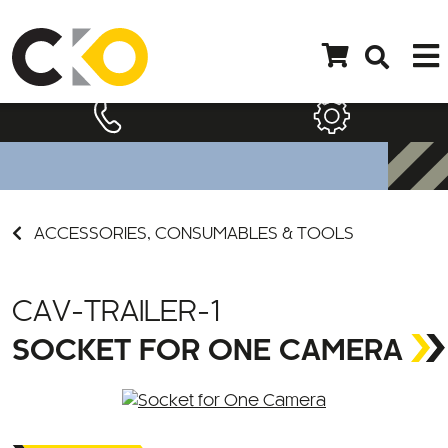
ACCESSORIES, CONSUMABLES & TOOLS
CAV-TRAILER-1
SOCKET FOR ONE CAMERA
Call for Price