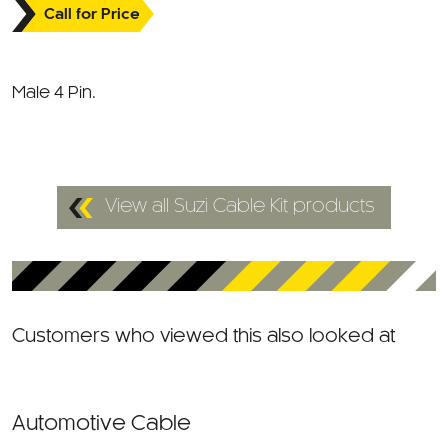
Male 4 Pin.
View all Suzi Cable Kit products
Customers who viewed this also looked at
Automotive Cable