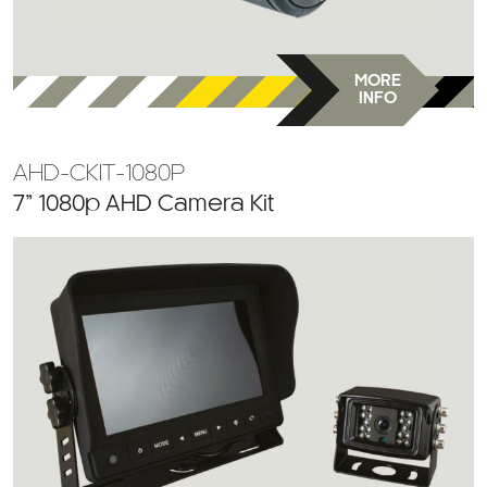
MORE
INFO
AHD-CKIT-1080P
7” 1080p AHD Camera Kit