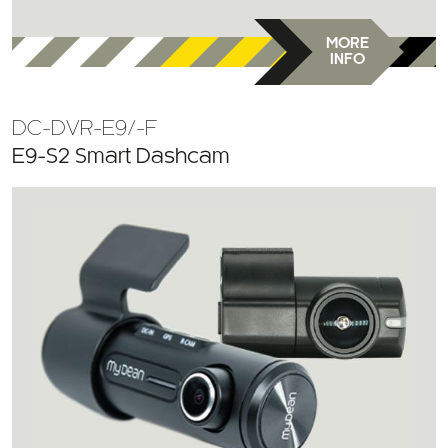
MORE
INFO
DC-DVR-E9/-F
E9-S2 Smart Dashcam