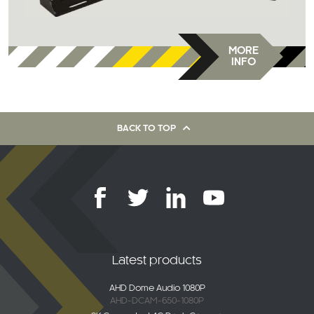
MORE
INFO
BACK TO TOP
Latest products
AHD Dome Audio 1080P
AHD-DCAM-650-1080P
2K Connected 4G Dash Camera
DC-DVR-4G-01