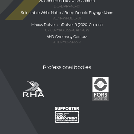
Selectable White Noise / Beep Double Engage Alarm
ALM-WNBDE-01
Maxus Deliver / eDeliver 9 (2020-Current)
C-KO-MAXUS9-CAM-CW
AHD Overhang Camera
AHD-MB-SPR-P
Professional bodies