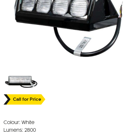
Call for Price
Colour: White
Lumens: 2800
Beam Pattern: Flood