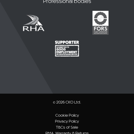
© 2026 CKO Ltd.
Cookie Policy
Privacy Policy
T&Cs of Sale
RMA, Warranty & Returns
Website T&Cs