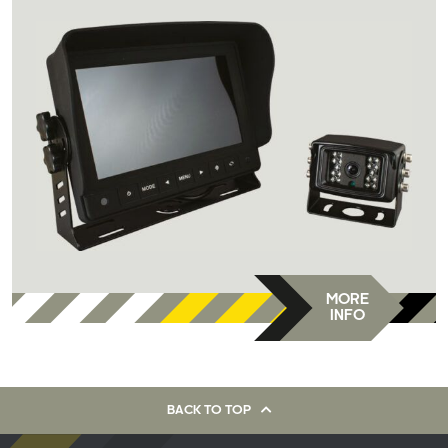
MORE
INFO
BACK TO TOP