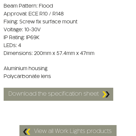
Approval: ECE R10 / R148
Fixing: Screw fix surface mount
Voltage: 10-30V
IP Rating: IP69K
LEDs: 4
Dimensions: 200mm x 57.4mm x 47mm
Aluminium housing
Polycarbonate lens
Download the specification sheet
View all Work Lights products