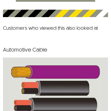
Customers who viewed this also looked at
Automotive Cable