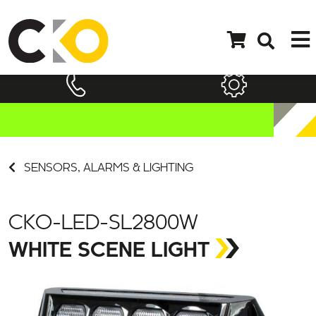
SENSORS, ALARMS & LIGHTING
CKO-LED-SL2800W
WHITE SCENE LIGHT