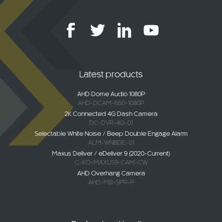
Latest products
AHD Dome Audio 1080P
AHD-DCAM-650-1080P
2K Connected 4G Dash Camera
DC-DVR-4G-01
Selectable White Noise / Beep Double Engage Alarm
ALM-WNBDE-01
Maxus Deliver / eDeliver 9 (2020-Current)
C-KO-MAXUS9-CAM-CW
AHD Overhang Camera
AHD-MB-SPR-P
Professional bodies