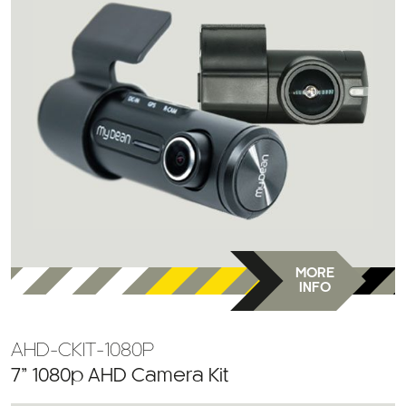
MORE
INFO
AHD-CKIT-1080P
7” 1080p AHD Camera Kit