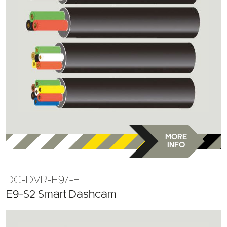
MORE
INFO
DC-DVR-E9/-F
E9-S2 Smart Dashcam