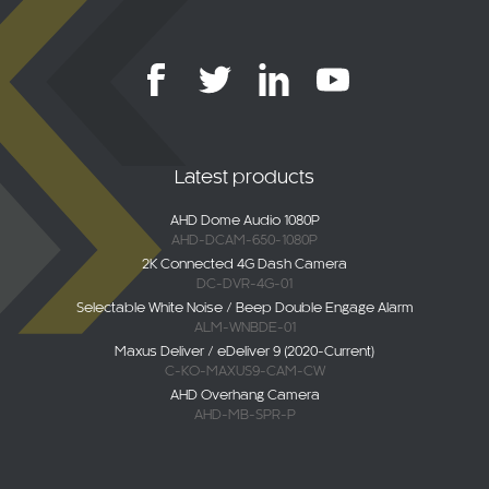
Latest products
AHD Dome Audio 1080P
AHD-DCAM-650-1080P
2K Connected 4G Dash Camera
DC-DVR-4G-01
Selectable White Noise / Beep Double Engage Alarm
ALM-WNBDE-01
Maxus Deliver / eDeliver 9 (2020-Current)
C-KO-MAXUS9-CAM-CW
AHD Overhang Camera
AHD-MB-SPR-P