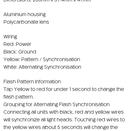
Dimensions: 200mm x 57.4mm x 47mm
Aluminium housing
Polycarbonate lens
Wiring
Red: Power
Black: Ground
Yellow: Pattern / Synchronisation
White: Alternating Synchronisation
Flash Pattern Information
Tap Yellow to red for under 1 second to change the
flash pattern.
Grouping for Alternating Flash Synchronisation
Connecting all units with black, red and yellow wires
will synchronize all light heads. Touching red wires to
the yellow wires about 5 seconds will change the