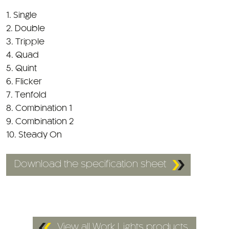
1. Single
2. Double
3. Tripple
4. Quad
5. Quint
6. Flicker
7. Tenfold
8. Combination 1
9. Combination 2
10. Steady On
Download the specification sheet
View all Work Lights products