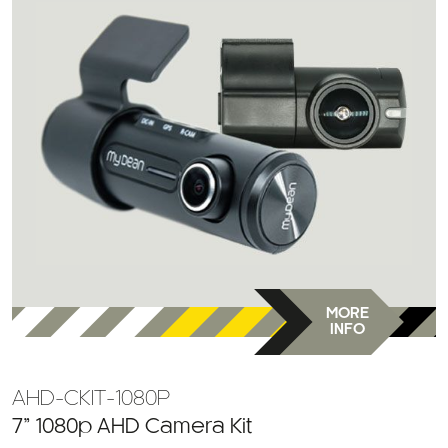
MORE
INFO
AHD-CKIT-1080P
7” 1080p AHD Camera Kit