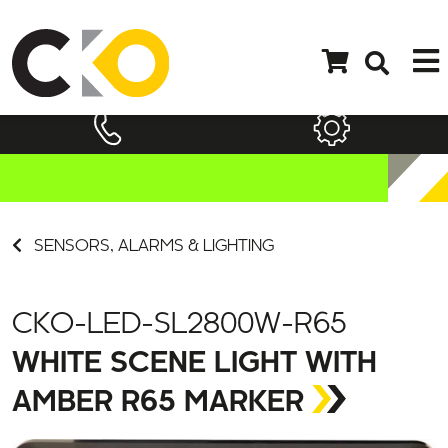
SENSORS, ALARMS & LIGHTING
CKO-LED-SL2800W-R65
WHITE SCENE LIGHT WITH
AMBER R65 MARKER