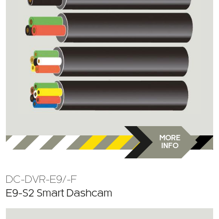
MORE
INFO
DC-DVR-E9/-F
E9-S2 Smart Dashcam