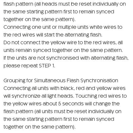
flash pattern (all heads must be reset individually on
the same starting pattern first to remain synced
together on the same pattern).
Connecting one unit or multiple units white wires to
the red wires will start the alternating flash.
Do not connect the yellow wire to the red wires, all
units remain synced together on the same pattern.
If the units are not synchronised with alternating flash,
please repeat STEP 1.
Grouping for Simultaneous Flash Synchronisation
Connecting all units with black, red and yellow wires
will synchronize all light heads. Touching red wires to
the yellow wires about 5 seconds will change the
flash pattern (all units must be reset individually on
the same starting pattern first to remain synced
together on the same pattern).