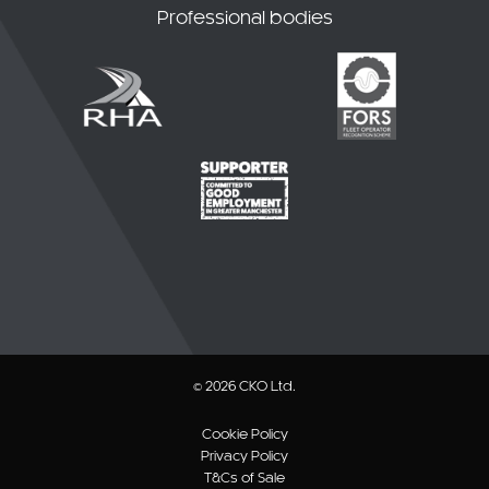
Professional bodies
© 2026 CKO Ltd.
Cookie Policy
Privacy Policy
T&Cs of Sale