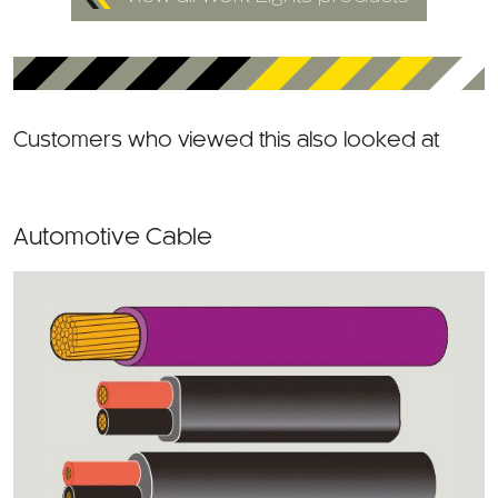
Customers who viewed this also looked at
Automotive Cable