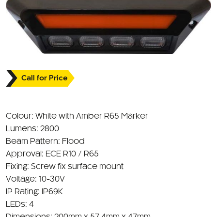
Call for Price
Colour: White with Amber R65 Marker
Lumens: 2800
Beam Pattern: Flood
Approval: ECE R10 / R65
Fixing: Screw fix surface mount
Voltage: 10-30V
IP Rating: IP69K
LEDs: 4