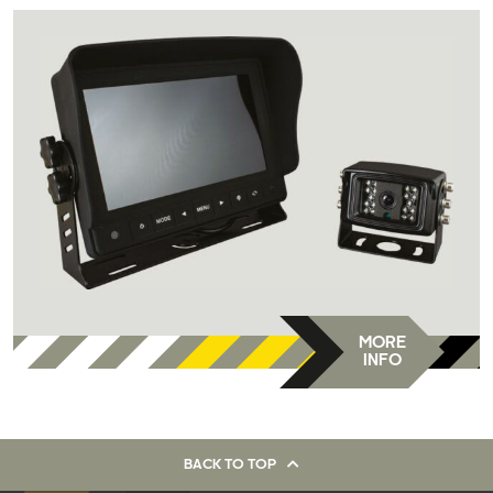
MORE
INFO
BACK TO TOP