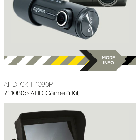
MORE
INFO
AHD-CKIT-1080P
7” 1080p AHD Camera Kit