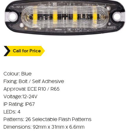
Call for Price
Colour: Blue
Fixing: Bolt / Self Adhesive
Approval: ECE R10 / R65
Voltage:12-24V
IP Rating: IP67
LEDs: 4
Patterns: 26 Selectable Flash Patterns
Dimensions: 92mm x 31mm x 6.6mm
Tough polycarbonate lens with UV resistance