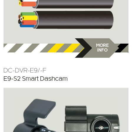
MORE
INFO
DC-DVR-E9/-F
E9-S2 Smart Dashcam