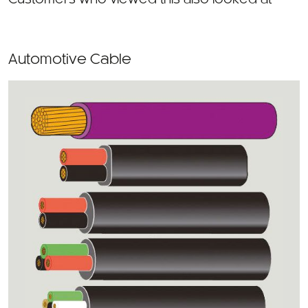
Automotive Cable