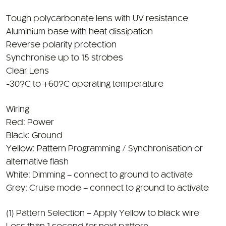
Aluminium base with heat dissipation
Reverse polarity protection
Synchronise up to 15 strobes
Clear Lens
-30?C to +60?C operating temperature
Wiring
Red: Power
Black: Ground
Yellow: Pattern Programming / Synchronisation or
alternative flash
White: Dimming – connect to ground to activate
Grey: Cruise mode – connect to ground to activate
(1) Pattern Selection – Apply Yellow to black wire
Less than 1 second for next pattern
3 to 5 seconds for previous pattern