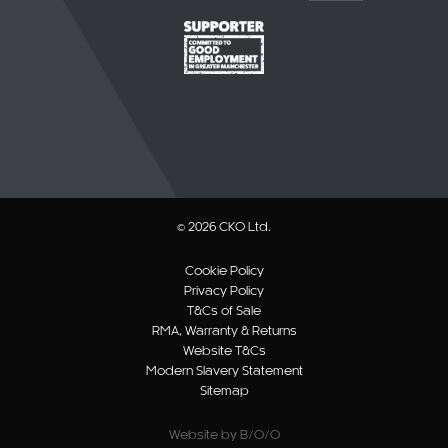
© 2026 CKO Ltd.
Cookie Policy
Privacy Policy
T&Cs of Sale
RMA, Warranty & Returns
Website T&Cs
Modern Slavery Statement
Sitemap
Website by B/O/O