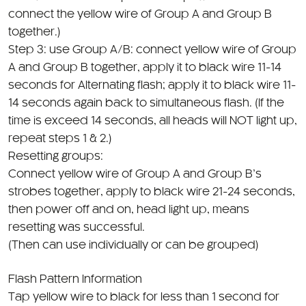
together.)
Step 3: use Group A/B: connect yellow wire of Group
A and Group B together, apply it to black wire 11-14
seconds for Alternating flash; apply it to black wire 11-
14 seconds again back to simultaneous flash. (If the
time is exceed 14 seconds, all heads will NOT light up,
repeat steps 1 & 2.)
Resetting groups:
Connect yellow wire of Group A and Group B’s
strobes together, apply to black wire 21-24 seconds,
then power off and on, head light up, means
resetting was successful.
(Then can use individually or can be grouped)
Flash Pattern Information
Tap yellow wire to black for less than 1 second for
next pattern, 1-3 seconds for previous pattern or
over 5 seconds to return to the first pattern