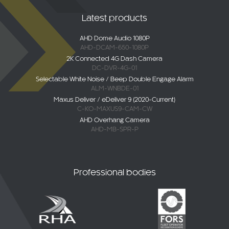
AHD Dome Audio 1080P
AHD-DCAM-650-1080P
2K Connected 4G Dash Camera
DC-DVR-4G-01
Selectable White Noise / Beep Double Engage Alarm
ALM-WNBDE-01
Maxus Deliver / eDeliver 9 (2020-Current)
C-KO-MAXUS9-CAM-CW
AHD Overhang Camera
AHD-MB-SPR-P
Professional bodies