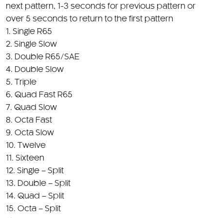
1. Single R65
2. Single Slow
3. Double R65/SAE
4. Double Slow
5. Triple
6. Quad Fast R65
7. Quad Slow
8. Octa Fast
9. Octa Slow
10. Twelve
11. Sixteen
12. Single – Split
13. Double – Split
14. Quad – Split
15. Octa – Split
16. Single – Split Accelerate
17. Double – Split Accelerate