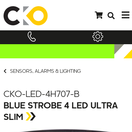
SENSORS, ALARMS & LIGHTING
CKO-LED-4H707-B
BLUE STROBE 4 LED ULTRA
SLIM