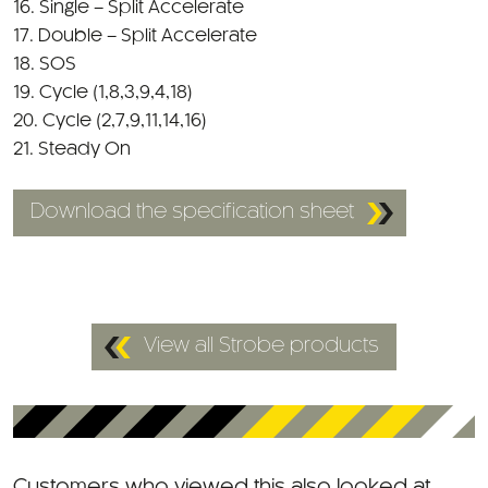
18. SOS
19. Cycle (1,8,3,9,4,18)
20. Cycle (2,7,9,11,14,16)
21. Steady On
Download the specification sheet
View all Strobe products
Customers who viewed this also looked at