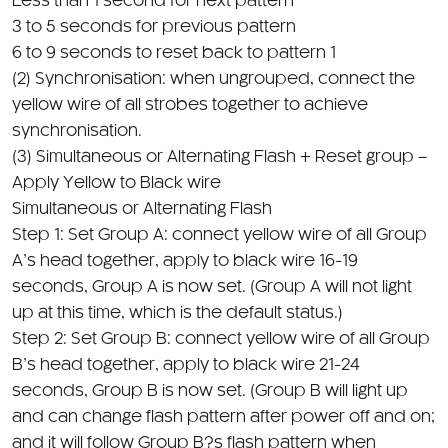
6 to 9 seconds to reset back to pattern 1
(2) Synchronisation: when ungrouped, connect the
yellow wire of all strobes together to achieve
synchronisation.
(3) Simultaneous or Alternating Flash + Reset group –
Apply Yellow to Black wire
Simultaneous or Alternating Flash
Step 1: Set Group A: connect yellow wire of all Group
A’s head together, apply to black wire 16-19
seconds, Group A is now set. (Group A will not light
up at this time, which is the default status.)
Step 2: Set Group B: connect yellow wire of all Group
B’s head together, apply to black wire 21-24
seconds, Group B is now set. (Group B will light up
and can change flash pattern after power off and on;
and it will follow Group B?s flash pattern when
connect the yellow wire of Group A and Group B