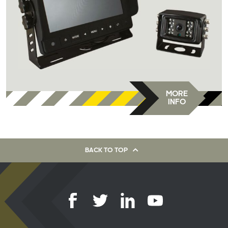
MORE
INFO
BACK TO TOP
Latest products