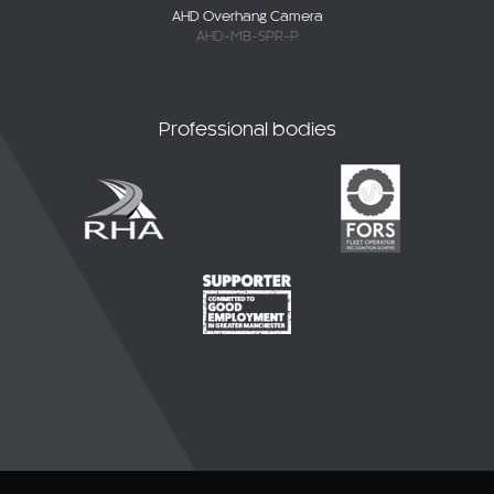
AHD-MB-SPR-P
Professional bodies
© 2026 CKO Ltd.