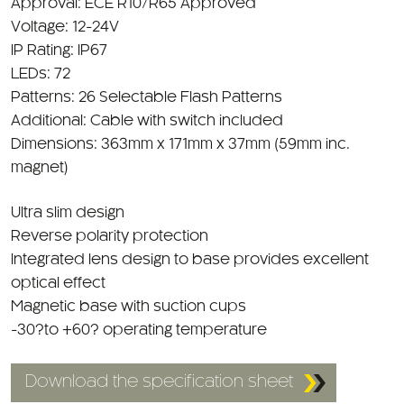
Voltage: 12-24V
IP Rating: IP67
LEDs: 72
Patterns: 26 Selectable Flash Patterns
Additional: Cable with switch included
Dimensions: 363mm x 171mm x 37mm (59mm inc.
magnet)
Ultra slim design
Reverse polarity protection
Integrated lens design to base provides excellent
optical effect
Magnetic base with suction cups
-30?to +60? operating temperature
Download the specification sheet