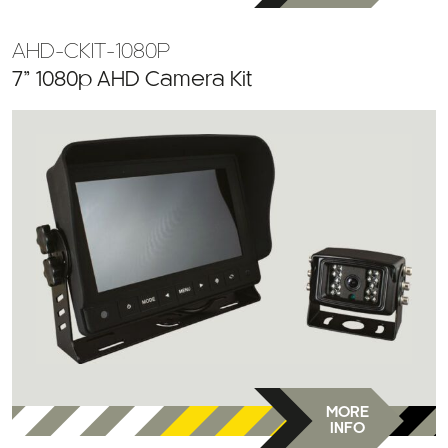
AHD-CKIT-1080P
7” 1080p AHD Camera Kit
MORE
INFO