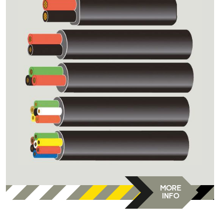
MORE
INFO
DC-DVR-E9/-F