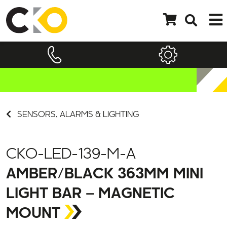
SENSORS, ALARMS & LIGHTING
CKO-LED-139-M-A
AMBER/BLACK 363MM MINI
LIGHT BAR – MAGNETIC
MOUNT