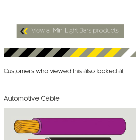
View all Mini Light Bars products
Customers who viewed this also looked at
Automotive Cable