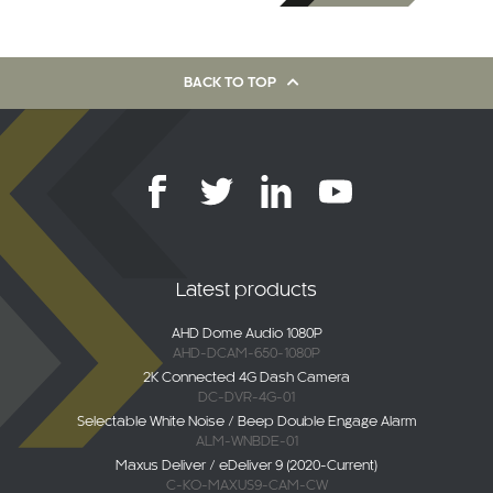
BACK TO TOP
Latest products
AHD Dome Audio 1080P
AHD-DCAM-650-1080P
2K Connected 4G Dash Camera
DC-DVR-4G-01
Selectable White Noise / Beep Double Engage Alarm
ALM-WNBDE-01
Maxus Deliver / eDeliver 9 (2020-Current)
C-KO-MAXUS9-CAM-CW
AHD Overhang Camera