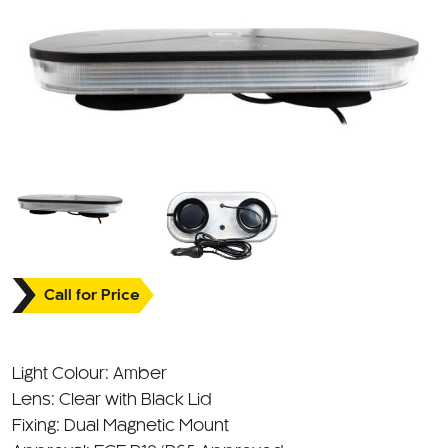
Call for Price
Light Colour: Amber
Lens: Clear with Black Lid
Fixing: Dual Magnetic Mount
Approval: ECE R10/R65 Approved