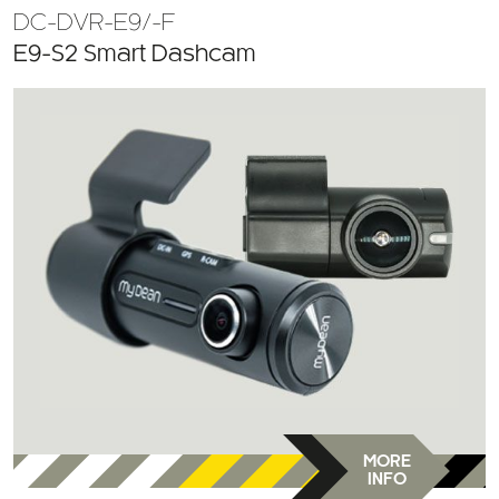
E9-S2 Smart Dashcam
MORE
INFO