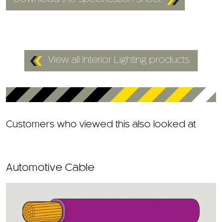
View all Interior Lighting products
Customers who viewed this also looked at
Automotive Cable