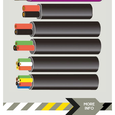
MORE
INFO