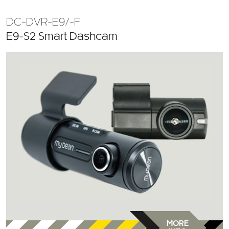
DC-DVR-E9/-F
E9-S2 Smart Dashcam
MORE