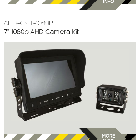
INFO
AHD-CKIT-1080P
7” 1080p AHD Camera Kit
MORE