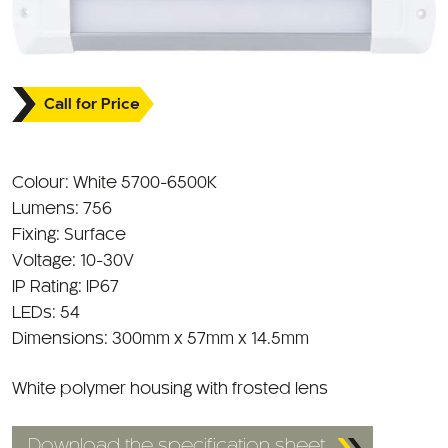
Call for Price
Colour: White 5700-6500K
Lumens: 756
Fixing: Surface
Voltage: 10-30V
IP Rating: IP67
LEDs: 54
Dimensions: 300mm x 57mm x 14.5mm
White polymer housing with frosted lens
Download the specification sheet