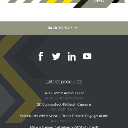
INFO
BACK TO TOP
Latest products
AHD Dome Audio 1080P
AHD-DCAM-650-1080P
2K Connected 4G Dash Camera
DC-DVR-4G-01
Selectable White Noise / Beep Double Engage Alarm
ALM-WNBDE-01
Maxus Deliver / eDeliver 9 (2020-Current)