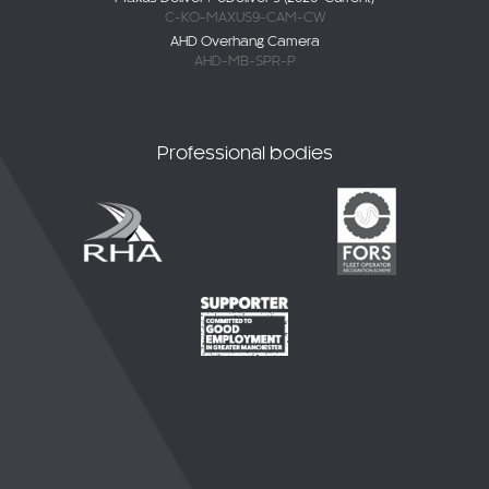
C-KO-MAXUS9-CAM-CW
AHD Overhang Camera
AHD-MB-SPR-P
Professional bodies