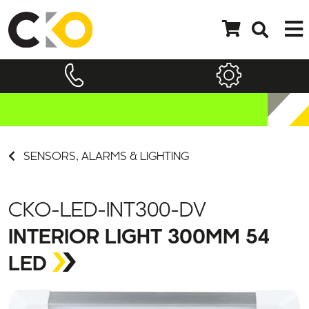
SENSORS, ALARMS & LIGHTING
CKO-LED-INT300-DV
INTERIOR LIGHT 300MM 54
LED