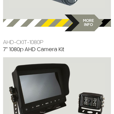
MORE
INFO
AHD-CKIT-1080P
7” 1080p AHD Camera Kit