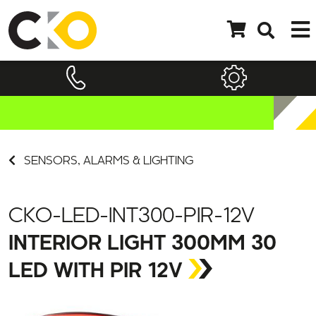
SENSORS, ALARMS & LIGHTING
CKO-LED-INT300-PIR-12V
INTERIOR LIGHT 300MM 30
LED WITH PIR 12V