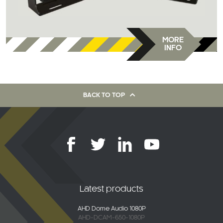
MORE
INFO
BACK TO TOP
Latest products
AHD Dome Audio 1080P
AHD-DCAM-650-1080P
2K Connected 4G Dash Camera