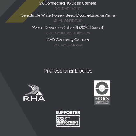
DC-DVR-4G-01
Selectable White Noise / Beep Double Engage Alarm
ALM-WNBDE-01
Maxus Deliver / eDeliver 9 (2020-Current)
C-KO-MAXUS9-CAM-CW
AHD Overhang Camera
AHD-MB-SPR-P
Professional bodies