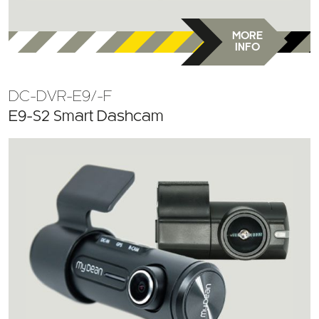
MORE
INFO
DC-DVR-E9/-F
E9-S2 Smart Dashcam