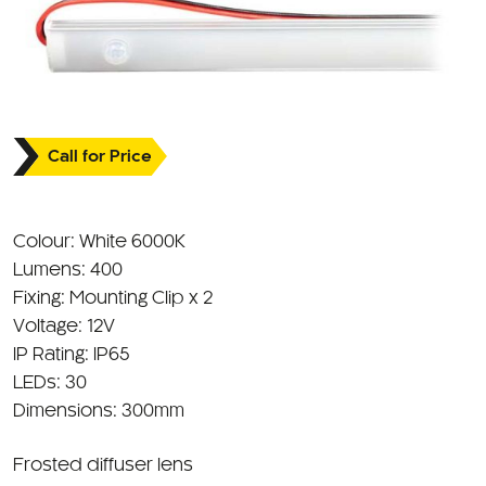
Call for Price
Colour: White 6000K
Lumens: 400
Fixing: Mounting Clip x 2
Voltage: 12V
IP Rating: IP65
LEDs: 30
Dimensions: 300mm
Frosted diffuser lens
PIR Sensor to detect motion and turn on light