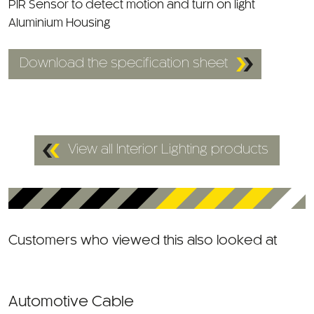
Aluminium Housing
Download the specification sheet
View all Interior Lighting products
Customers who viewed this also looked at
Automotive Cable