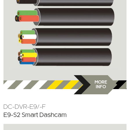
MORE
INFO
DC-DVR-E9/-F
E9-S2 Smart Dashcam