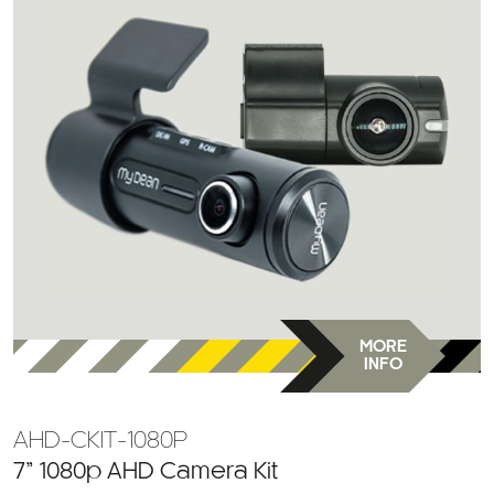
MORE
INFO
AHD-CKIT-1080P
7” 1080p AHD Camera Kit