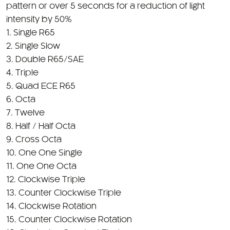
pattern or over 5 seconds for a reduction of light
intensity by 50%
1. Single R65
2. Single Slow
3. Double R65/SAE
4. Triple
5. Quad ECE R65
6. Octa
7. Twelve
8. Half / Half Octa
9. Cross Octa
10. One One Single
11. One One Octa
12. Clockwise Triple
13. Counter Clockwise Triple
14. Clockwise Rotation
15. Counter Clockwise Rotation