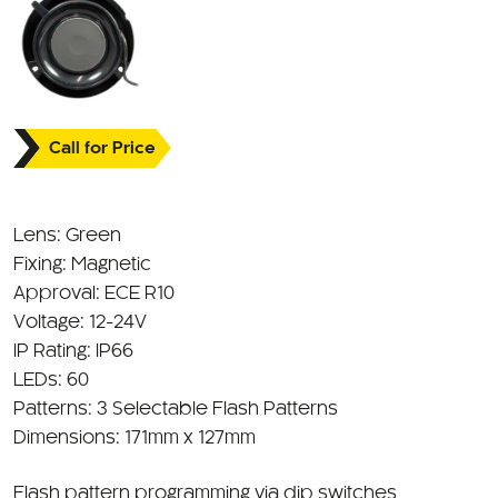
Call for Price
Lens: Green
Fixing: Magnetic
Approval: ECE R10
Voltage: 12-24V
IP Rating: IP66
LEDs: 60
Patterns: 3 Selectable Flash Patterns
Dimensions: 171mm x 127mm
Flash pattern programming via dip switches