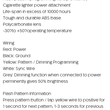
Cigarette lighter power attachment
Life-span in excess of 10000 hours
Tough and durable ABS base
Polycarbonate lens
-30?to +50?operating temperature
Wiring
Red: Power
Black: Ground
Yellow: Pattern / Dimming Programming
White: Sync Wire
Grey: Dimming function when connected to power
perminently gives 50% brightness
Flash Pattern Information
Press pattern button / tap yellow wire to positive for
1 second for next pattern, 1-3 seconds for previous