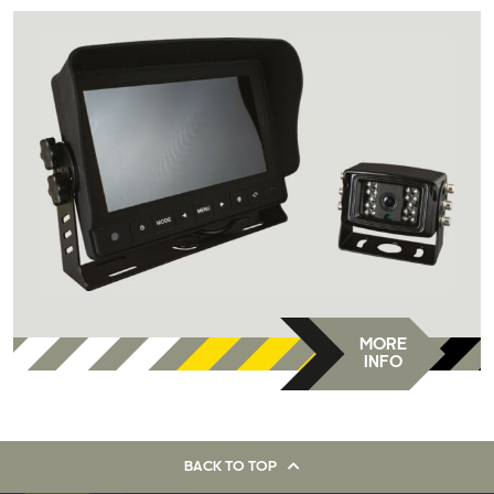
MORE
INFO
BACK TO TOP