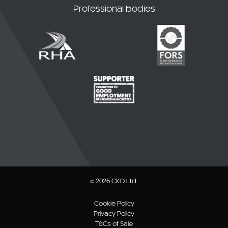
Professional bodies
© 2026 CKO Ltd.
Cookie Policy
Privacy Policy
T&Cs of Sale