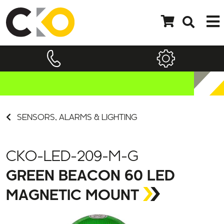
SENSORS, ALARMS & LIGHTING
CKO-LED-209-M-G
GREEN BEACON 60 LED
MAGNETIC MOUNT