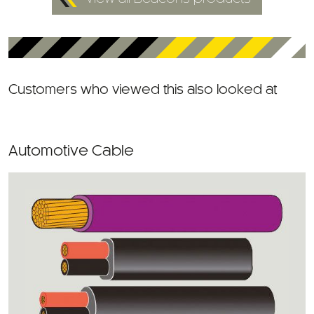
Customers who viewed this also looked at
Automotive Cable