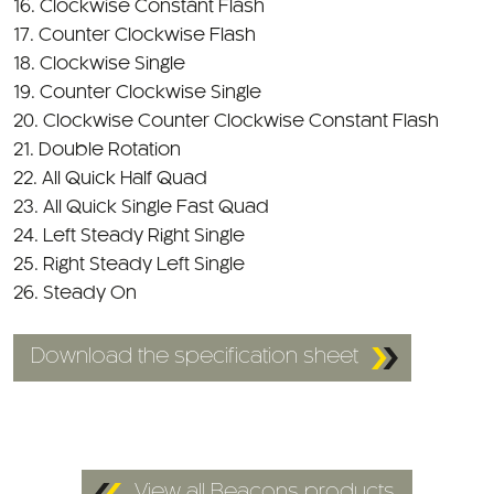
16. Clockwise Constant Flash
17. Counter Clockwise Flash
18. Clockwise Single
19. Counter Clockwise Single
20. Clockwise Counter Clockwise Constant Flash
21. Double Rotation
22. All Quick Half Quad
23. All Quick Single Fast Quad
24. Left Steady Right Single
25. Right Steady Left Single
26. Steady On
Download the specification sheet
View all Beacons products