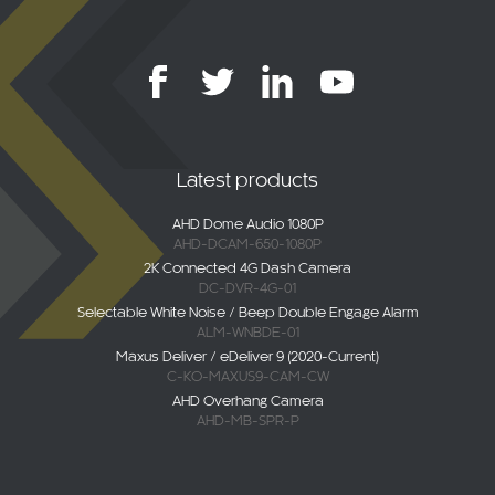
Latest products
AHD Dome Audio 1080P
AHD-DCAM-650-1080P
2K Connected 4G Dash Camera
DC-DVR-4G-01
Selectable White Noise / Beep Double Engage Alarm
ALM-WNBDE-01
Maxus Deliver / eDeliver 9 (2020-Current)
C-KO-MAXUS9-CAM-CW
AHD Overhang Camera
AHD-MB-SPR-P