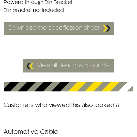
Din bracket not included
Download the specification sheet
View all Beacons products
Customers who viewed this also looked at
Automotive Cable