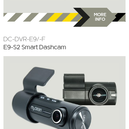
MORE
INFO
DC-DVR-E9/-F
E9-S2 Smart Dashcam