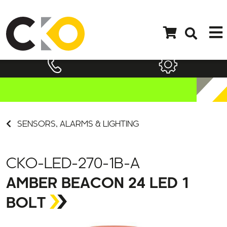
SENSORS, ALARMS & LIGHTING
CKO-LED-270-1B-A
AMBER BEACON 24 LED 1
BOLT