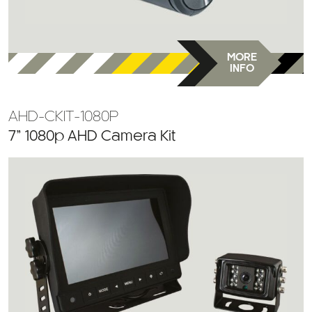
MORE
INFO
AHD-CKIT-1080P
7” 1080p AHD Camera Kit