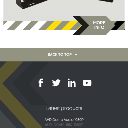
MORE
INFO
BACK TO TOP
Latest products
AHD Dome Audio 1080P
AHD-DCAM-650-1080P
2K Connected 4G Dash Camera