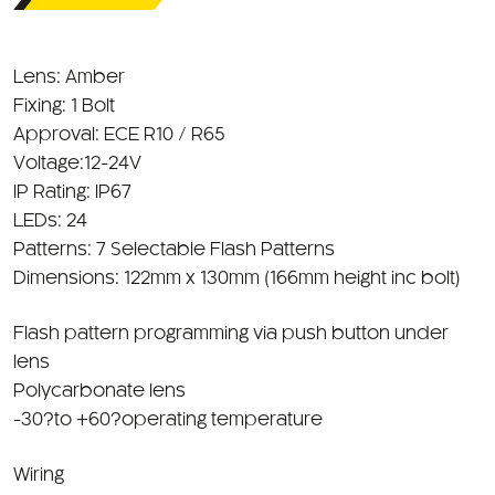
Lens: Amber
Fixing: 1 Bolt
Approval: ECE R10 / R65
Voltage:12-24V
IP Rating: IP67
LEDs: 24
Patterns: 7 Selectable Flash Patterns
Dimensions: 122mm x 130mm (166mm height inc bolt)
Flash pattern programming via push button under
lens
Polycarbonate lens
-30?to +60?operating temperature
Wiring
Powerd through Din Bracket