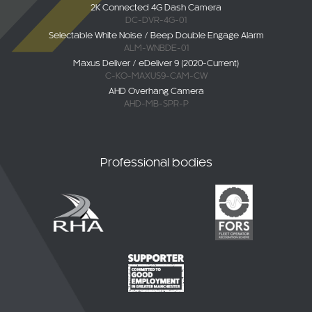
DC-DVR-4G-01
Selectable White Noise / Beep Double Engage Alarm
ALM-WNBDE-01
Maxus Deliver / eDeliver 9 (2020-Current)
C-KO-MAXUS9-CAM-CW
AHD Overhang Camera
AHD-MB-SPR-P
Professional bodies