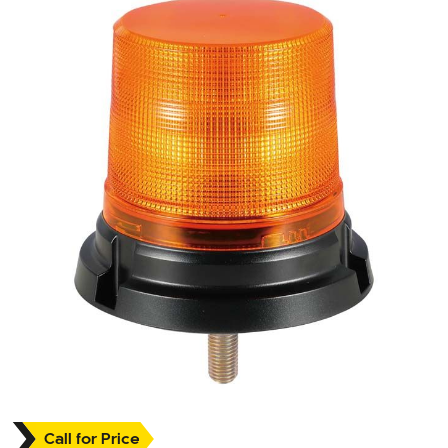
Call for Price