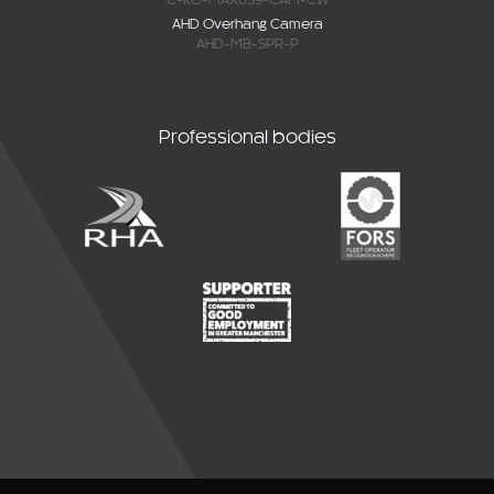
AHD-MB-SPR-P
Professional bodies
© 2026 CKO Ltd.