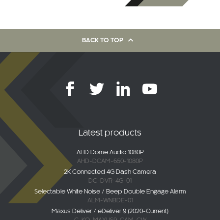
BACK TO TOP
Latest products
AHD Dome Audio 1080P
AHD-DCAM-650-1080P
2K Connected 4G Dash Camera
DC-DVR-4G-01
Selectable White Noise / Beep Double Engage Alarm
ALM-WNBDE-01
Maxus Deliver / eDeliver 9 (2020-Current)
C-KO-MAXUS9-CAM-CW
AHD Overhang Camera