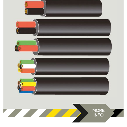
MORE
INFO