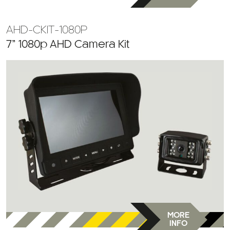
AHD-CKIT-1080P
7” 1080p AHD Camera Kit
MORE
INFO