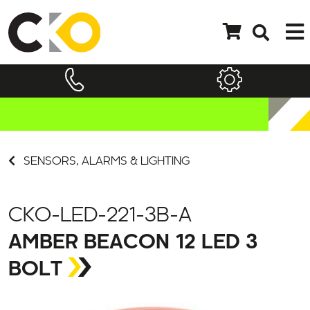
SENSORS, ALARMS & LIGHTING
CKO-LED-221-3B-A
AMBER BEACON 12 LED 3
BOLT