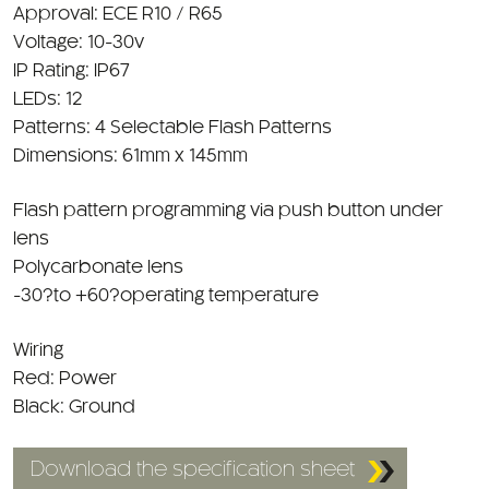
Voltage: 10-30v
IP Rating: IP67
LEDs: 12
Patterns: 4 Selectable Flash Patterns
Dimensions: 61mm x 145mm
Flash pattern programming via push button under
lens
Polycarbonate lens
-30?to +60?operating temperature
Wiring
Red: Power
Black: Ground
Download the specification sheet