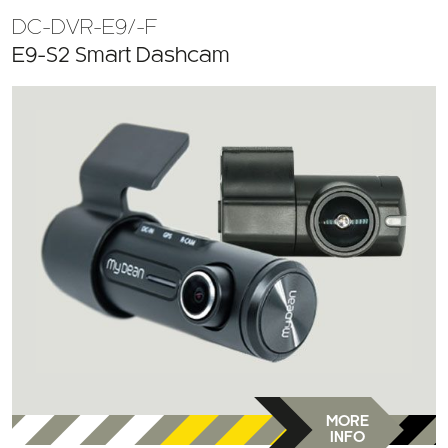
DC-DVR-E9/-F
E9-S2 Smart Dashcam
MORE
INFO