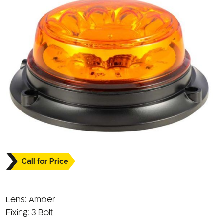
Call for Price
Lens: Amber
Fixing: 3 Bolt
Approval: ECE R10 / R65