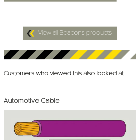
View all Beacons products
Customers who viewed this also looked at
Automotive Cable