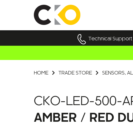
Technical Support
HOME
TRADE STORE
SENSORS, AL
CKO-LED-500-A
AMBER / RED D