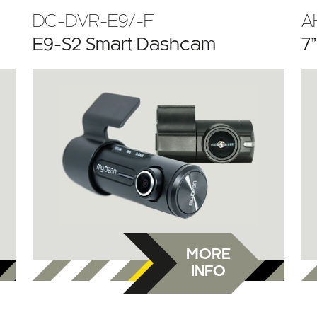
DC-DVR-E9/-F
A
E9-S2 Smart Dashcam
7
MORE
INFO