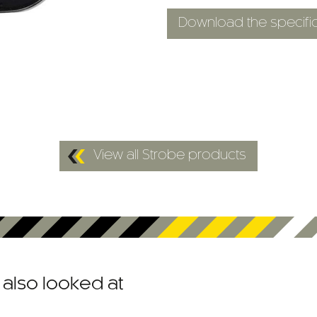
Download the specific
View all Strobe products
also looked at