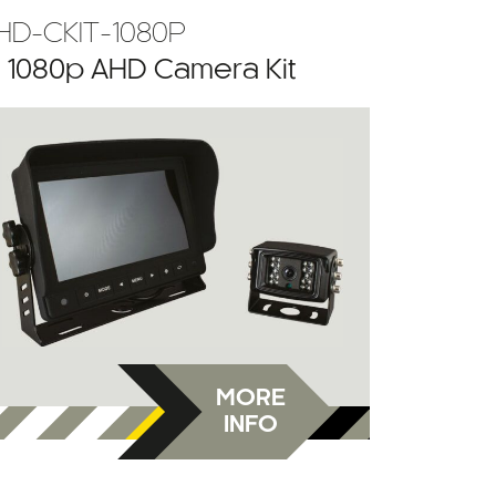
HD-CKIT-1080P
” 1080p AHD Camera Kit
MORE
INFO