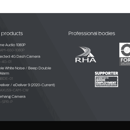
t products
Professional bodies
e Audio 1080P
AM-650-1080P
ected 4G Dash Camera
-4G-01
ble White Noise / Beep Double
Alarm
BDE-01
liver / eDeliver 9 (2020-Current)
AXUS9-CAM-CW
erhang Camera
-SPR-P