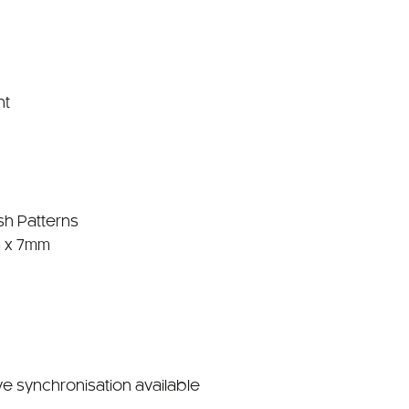
nt
sh Patterns
 x 7mm
ve synchronisation available