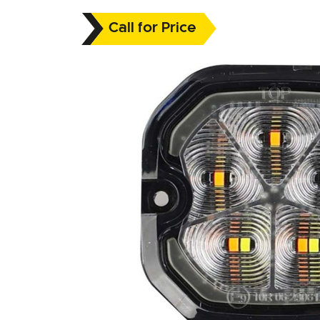
Call for Price