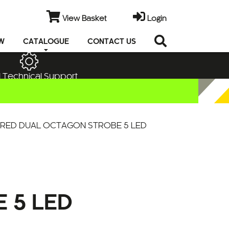
View Basket
Login
EW
CATALOGUE
CONTACT US
 Technical Support
 RED DUAL OCTAGON STROBE 5 LED
 5 LED