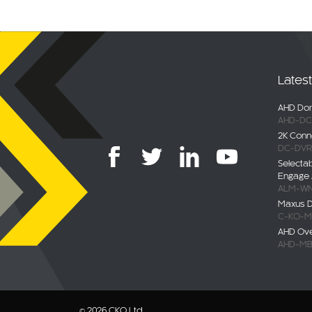
Lates
AHD Dom
AHD-DC
2K Conn
DC-DVR
Selecta
Engage 
ALM-WN
Maxus De
C-KO-M
AHD Ov
AHD-MB
© 2026 CKO Ltd.