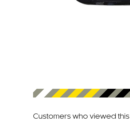
Customers who viewed this 