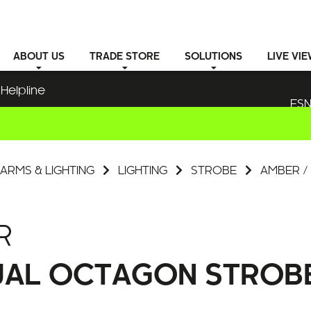
ABOUT
US
TRADE STORE
SOLUTIONS
LIVE VI
Helpline
ESN
ARMS & LIGHTING
LIGHTING
STROBE
AMBER /
R
UAL OCTAGON STROBE