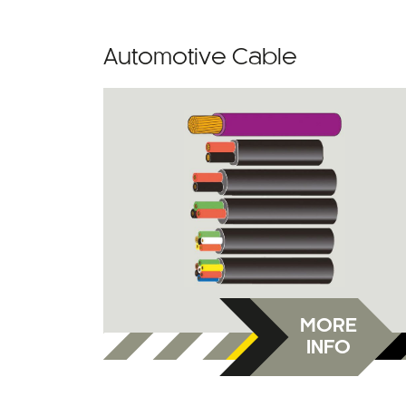
Automotive Cable
MORE
INFO