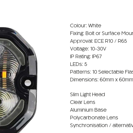
Colour: White
Fixing: Bolt or Surface Mou
Approval: ECE R10 / R65
Voltage: 10-30V
IP Rating: IP67
LEDs: 5
Patterns: 10 Selectable Fla
Dimensions: 60mm x 60mm
Slim Light Head
Clear Lens
Aluminium Base
Polycarbonate Lens
Synchronisation / alternati