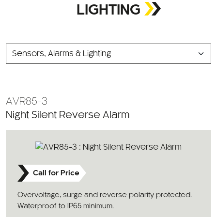
LIGHTING
SELECT
A
CATEGORY
AVR85-3
Night Silent Reverse Alarm
Call for Price
Overvoltage, surge and reverse polarity protected.
Waterproof to IP65 minimum.