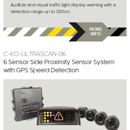
Audible and visual traffic light display warning with a
detection range up to 200cm.
MORE
INFO
C-KO-ULTRASCAN-06
6 Sensor Side Proximity Sensor System
with GPS Speed Detection