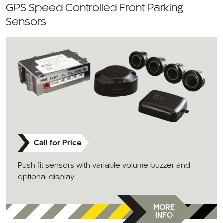
GPS Speed Controlled Front Parking
Sensors
Call for Price
Push fit sensors with variable volume buzzer and
optional display.
MORE
INFO