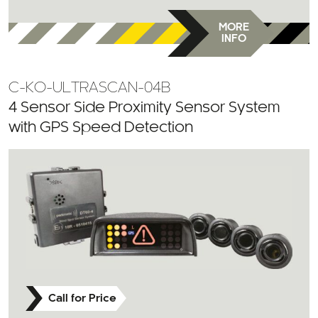
MORE
INFO
C-KO-ULTRASCAN-04B
4 Sensor Side Proximity Sensor System
with GPS Speed Detection
Call for Price