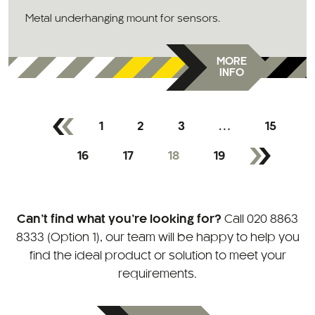
Metal underhanging mount for sensors.
MORE
INFO
1
2
3
…
15
16
17
18
19
Can’t find what you’re looking for?
Call
020 8863
8333 (Option 1)
, our team will be happy to help you
find the ideal product or solution to meet your
requirements.