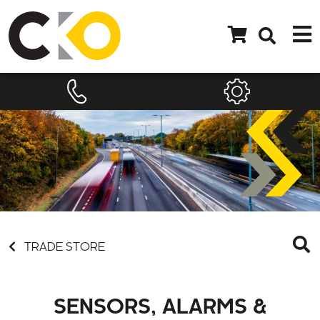
TRADE STORE
SENSORS, ALARMS &