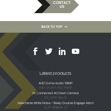
CONTACT
US
BACK TO TOP
Latest products
AHD Dome Audio 1080P
AHD-DCAM-650-1080P
2K Connected 4G Dash Camera
DC-DVR-4G-01
Selectable White Noise / Beep Double Engage Alarm
ALM-WNBDE-01