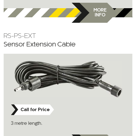
MORE
INFO
RS-PS-EXT
Sensor Extension Cable
Call for Price
3 metre length.