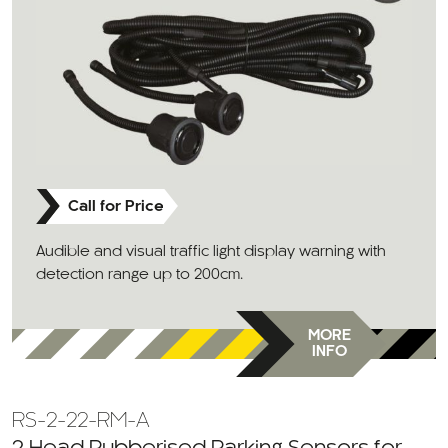
Call for Price
Audible and visual traffic light display warning with
detection range up to 200cm.
MORE
INFO
RS-2-22-RM-A