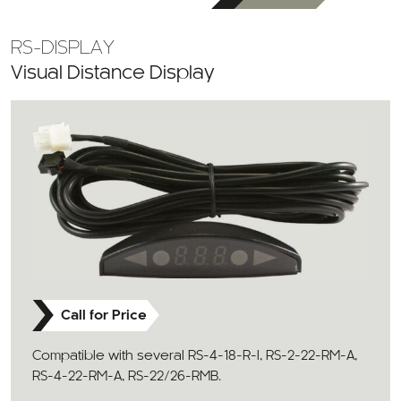
RS-DISPLAY
Visual Distance Display
Call for Price
Compatible with several RS-4-18-R-I, RS-2-22-RM-A,
RS-4-22-RM-A, RS-22/26-RMB.