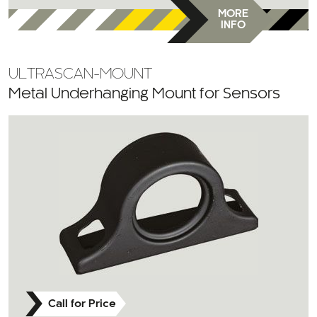
MORE
INFO
ULTRASCAN-MOUNT
Metal Underhanging Mount for Sensors
Call for Price