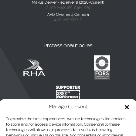
Maxus Deliver / eDeliver 9 (2020-Current)
C-KO-MAXUS9-CAM-CW
AHD Overhang Camera
AHD-MB-SPR-P
Professional bodies
Manage Consent
To provide the best experiences, we use technologies like cookies
to store and/or access device information. Consenting to these
technologies will allow us to process data such as browsing
behaviour or unique IDs on this site. Not consenting or withdrawing