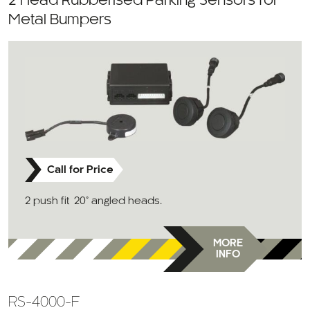
2 Head Rubberised Parking Sensors for
Metal Bumpers
Call for Price
2 push fit 20° angled heads.
MORE
INFO
RS-4000-F