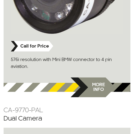
Call for Price
576i resolution with Mini BMW connector to 4 pin
aviation.
MORE
INFO
CA-9770-PAL
Dual Camera