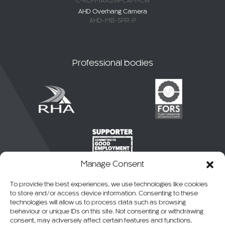
C-KO-MAXUS9-CAM-CW
AHD Overhang Camera
AHD-MB-SPR-P
Professional bodies
Manage Consent
To provide the best experiences, we use technologies like cookies
to store and/or access device information. Consenting to these
technologies will allow us to process data such as browsing
behaviour or unique IDs on this site. Not consenting or withdrawing
consent, may adversely affect certain features and functions.