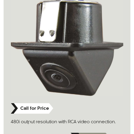
Call for Price
480i output resolution with RCA video connection.