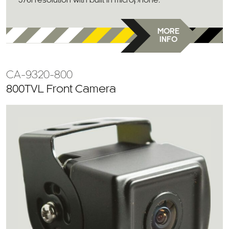
576i resolution with built in microphone.
MORE
INFO
CA-9320-800
800TVL Front Camera