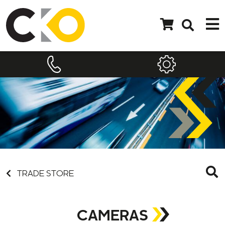
TRADE STORE
CAMERAS