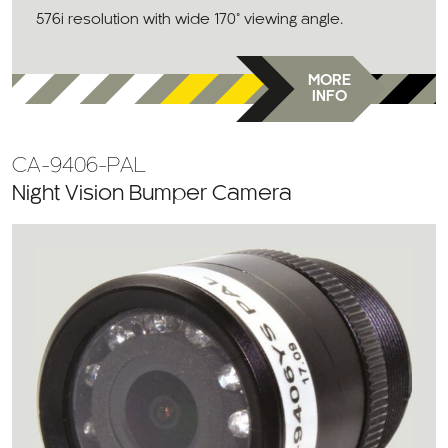
576i resolution with wide 170° viewing angle.
MORE
INFO
CA-9406-PAL
Night Vision Bumper Camera