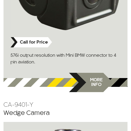
Call for Price
576i output resolution with Mini BMW connector to 4
pin aviation.
MORE
INFO
CA-9401-Y
Wedge Camera