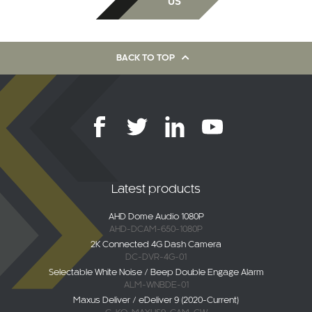
US
BACK TO TOP
Latest products
AHD Dome Audio 1080P
AHD-DCAM-650-1080P
2K Connected 4G Dash Camera
DC-DVR-4G-01
Selectable White Noise / Beep Double Engage Alarm
ALM-WNBDE-01
Maxus Deliver / eDeliver 9 (2020-Current)