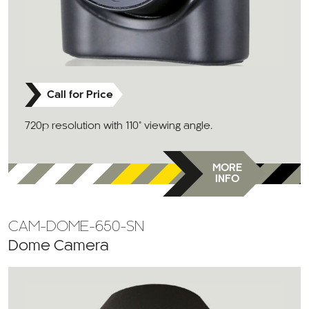
Call for Price
720p resolution with 110° viewing angle.
MORE
INFO
CAM-DOME-650-SN
Dome Camera