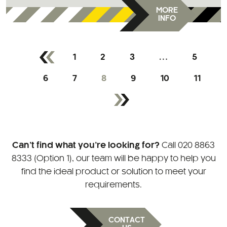
MORE
INFO
1
2
3
…
5
6
7
8
9
10
11
Can’t find what you’re looking for?
Call
020 8863
8333 (Option 1)
, our team will be happy to help you
find the ideal product or solution to meet your
requirements.
CONTACT