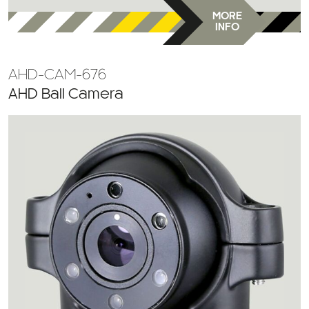
MORE
INFO
AHD-CAM-676
AHD Ball Camera