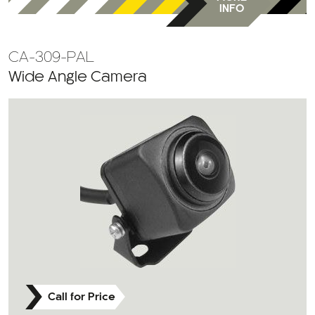
INFO
CA-309-PAL
Wide Angle Camera
Call for Price