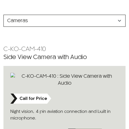
SELECT
A
CATEGORY
C-KO-CAM-410
Side View Camera with Audio
Call for Price
Night vision, 4 pin aviation connection and built in
microphone.