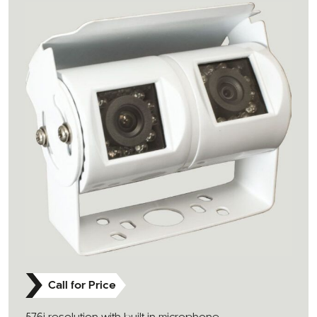
Call for Price