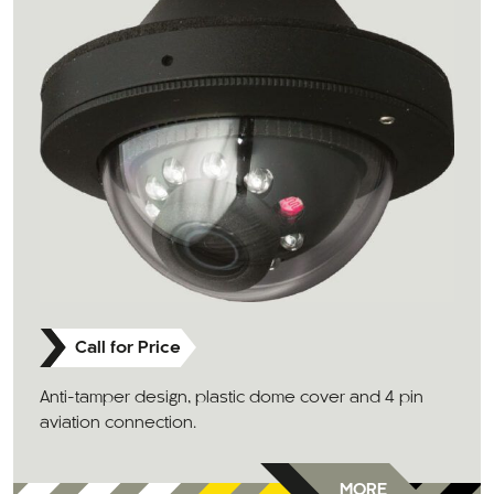
Call for Price
Anti-tamper design, plastic dome cover and 4 pin
aviation connection.
MORE