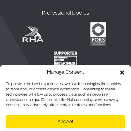
Professional bodies
Manage Consent
To provide the best experiences, we use technologies like cookies
to store and/or access device information. Consenting to these
technologies will allow us to process data such as browsing
behaviour or unique IDs on this site. Not consenting or withdrawing
consent, may adversely affect certain features and functions.
© 2026 CKO Ltd.
Accept
Cookie Policy
Privacy Policy