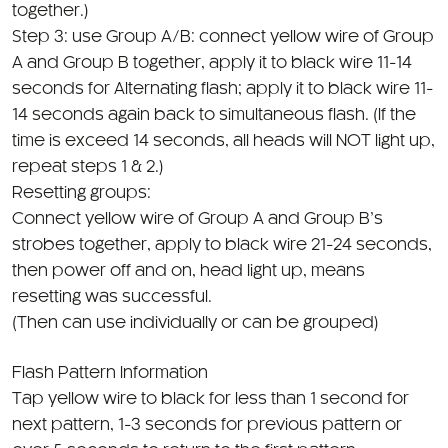
Step 3: use Group A/B: connect yellow wire of Group
A and Group B together, apply it to black wire 11-14
seconds for Alternating flash; apply it to black wire 11-
14 seconds again back to simultaneous flash. (If the
time is exceed 14 seconds, all heads will NOT light up,
repeat steps 1 & 2.)
Resetting groups:
Connect yellow wire of Group A and Group B’s
strobes together, apply to black wire 21-24 seconds,
then power off and on, head light up, means
resetting was successful.
(Then can use individually or can be grouped)
Flash Pattern Information
Tap yellow wire to black for less than 1 second for
next pattern, 1-3 seconds for previous pattern or
over 5 seconds to return to the first pattern
1. Single R65