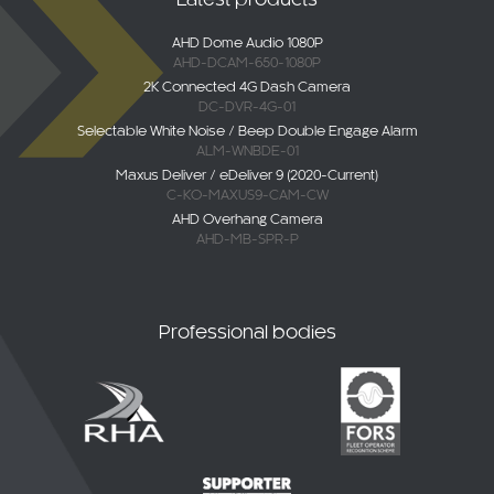
AHD Dome Audio 1080P
AHD-DCAM-650-1080P
2K Connected 4G Dash Camera
DC-DVR-4G-01
Selectable White Noise / Beep Double Engage Alarm
ALM-WNBDE-01
Maxus Deliver / eDeliver 9 (2020-Current)
C-KO-MAXUS9-CAM-CW
AHD Overhang Camera
AHD-MB-SPR-P
Professional bodies