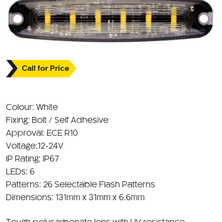
Call for Price
Colour: White
Fixing: Bolt / Self Adhesive
Approval: ECE R10
Voltage:12-24V
IP Rating: IP67
LEDs: 6
Patterns: 26 Selectable Flash Patterns
Dimensions: 131mm x 31mm x 6.6mm
Tough polycarbonate lens with UV resistance
Aluminium base with heat dissipation