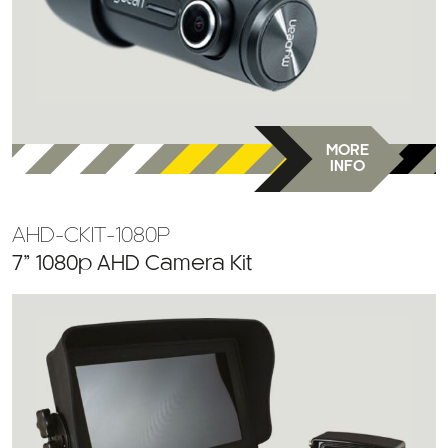
MORE
INFO
AHD-CKIT-1080P
7” 1080p AHD Camera Kit