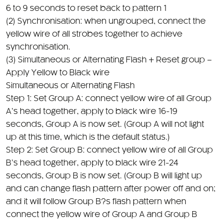
(2) Synchronisation: when ungrouped, connect the
yellow wire of all strobes together to achieve
synchronisation.
(3) Simultaneous or Alternating Flash + Reset group –
Apply Yellow to Black wire
Simultaneous or Alternating Flash
Step 1: Set Group A: connect yellow wire of all Group
A’s head together, apply to black wire 16-19
seconds, Group A is now set. (Group A will not light
up at this time, which is the default status.)
Step 2: Set Group B: connect yellow wire of all Group
B’s head together, apply to black wire 21-24
seconds, Group B is now set. (Group B will light up
and can change flash pattern after power off and on;
and it will follow Group B?s flash pattern when
connect the yellow wire of Group A and Group B
together.)