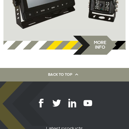
MORE
INFO
BACK TO TOP
Latest products