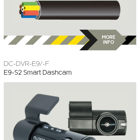
MORE
INFO
DC-DVR-E9/-F
E9-S2 Smart Dashcam