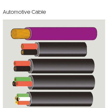
Automotive Cable