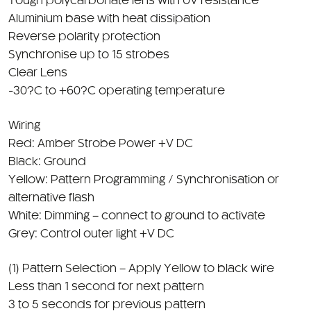
Reverse polarity protection
Synchronise up to 15 strobes
Clear Lens
-30?C to +60?C operating temperature
Wiring
Red: Amber Strobe Power +V DC
Black: Ground
Yellow: Pattern Programming / Synchronisation or
alternative flash
White: Dimming – connect to ground to activate
Grey: Control outer light +V DC
(1) Pattern Selection – Apply Yellow to black wire
Less than 1 second for next pattern
3 to 5 seconds for previous pattern
6 to 9 seconds to reset back to pattern 1