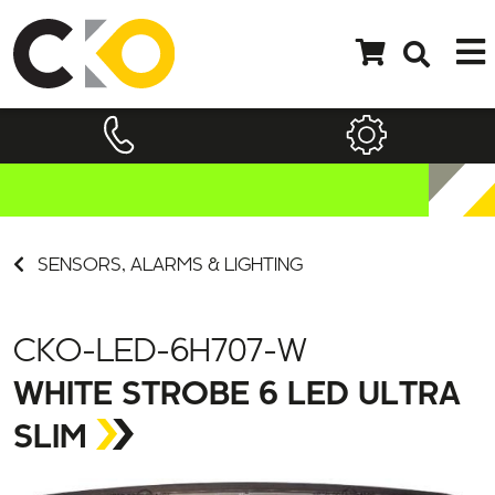
SENSORS, ALARMS & LIGHTING
CKO-LED-6H707-W
WHITE STROBE 6 LED ULTRA
SLIM