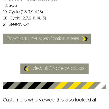
19. Cycle (1,8,3,9,4,18)
20. Cycle (2,7,9,11,14,16)
21. Steady On
Download the specification sheet
View all Strobe products
Customers who viewed this also looked at