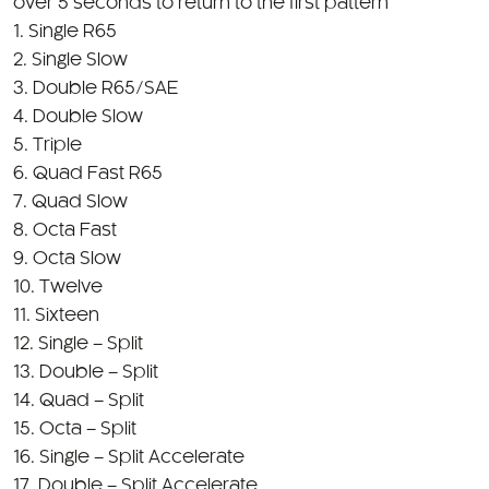
2. Single Slow
3. Double R65/SAE
4. Double Slow
5. Triple
6. Quad Fast R65
7. Quad Slow
8. Octa Fast
9. Octa Slow
10. Twelve
11. Sixteen
12. Single – Split
13. Double – Split
14. Quad – Split
15. Octa – Split
16. Single – Split Accelerate
17. Double – Split Accelerate
18. SOS