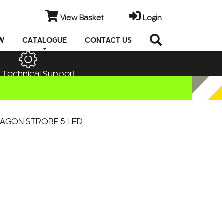
View Basket
Login
EW
CATALOGUE
CONTACT US
 Technical Support
AGON STROBE 5 LED