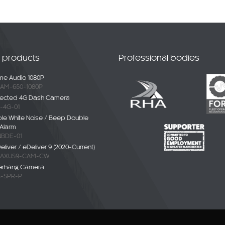
t products
Professional bodies
e Audio 1080P
AM-650-1080P
ected 4G Dash Camera
-4G-01
ble White Noise / Beep Double
Alarm
BDE-01
liver / eDeliver 9 (2020-Current)
AXUS9-CAM-CW
erhang Camera
-SPR-P