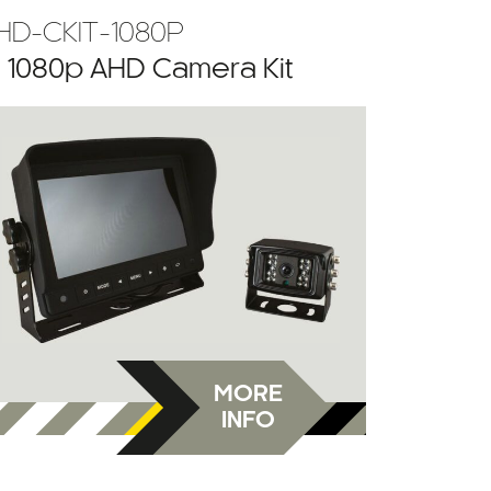
HD-CKIT-1080P
” 1080p AHD Camera Kit
MORE
INFO