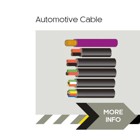
Automotive Cable
MORE
INFO