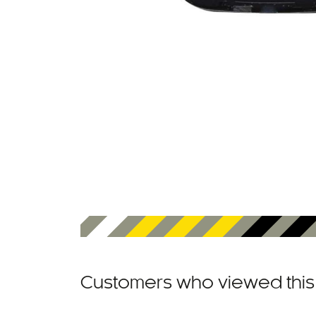
Customers who viewed this 