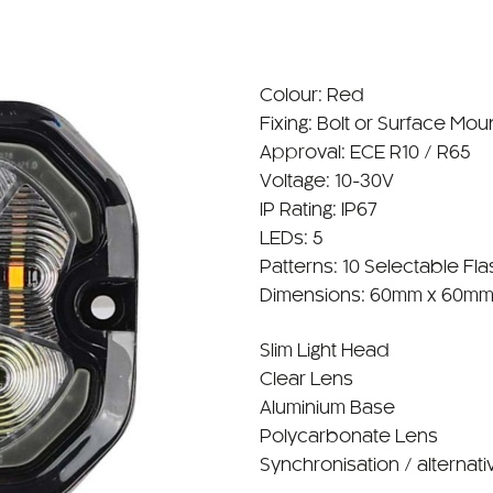
Colour: Red
Fixing: Bolt or Surface Mou
Approval: ECE R10 / R65
Voltage: 10-30V
IP Rating: IP67
LEDs: 5
Patterns: 10 Selectable Fla
Dimensions: 60mm x 60mm
Slim Light Head
Clear Lens
Aluminium Base
Polycarbonate Lens
Synchronisation / alternati