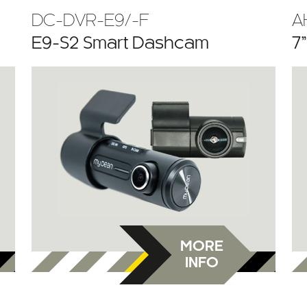
DC-DVR-E9/-F
A
E9-S2 Smart Dashcam
7
MORE
INFO