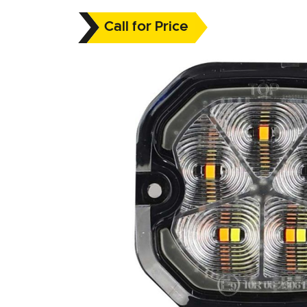
Call for Price