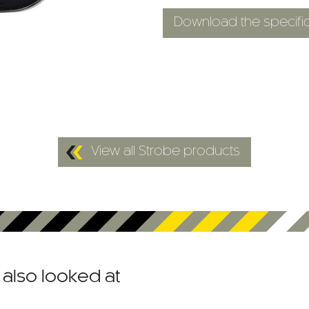
Download the specific
View all Strobe products
also looked at