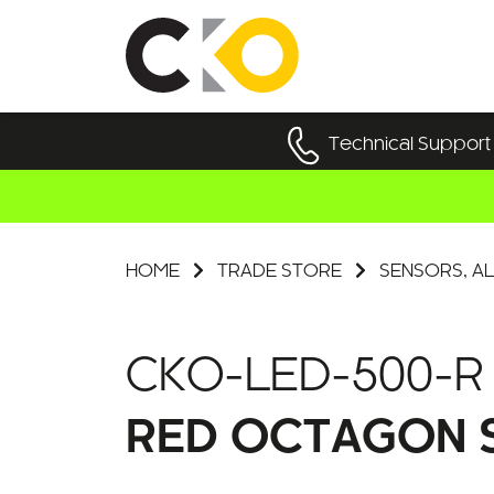
Technical Support
HOME
TRADE STORE
SENSORS, AL
CKO-LED-500-R
RED OCTAGON S