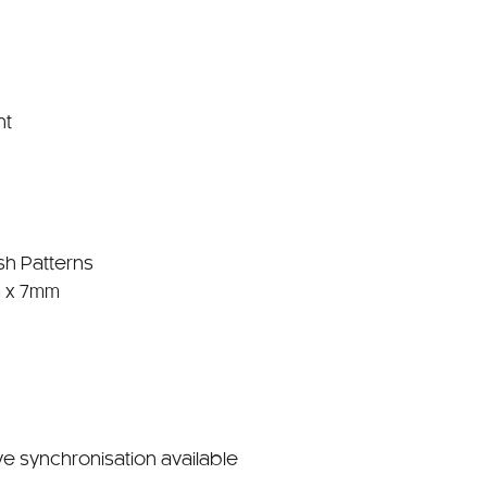
nt
sh Patterns
 x 7mm
ve synchronisation available