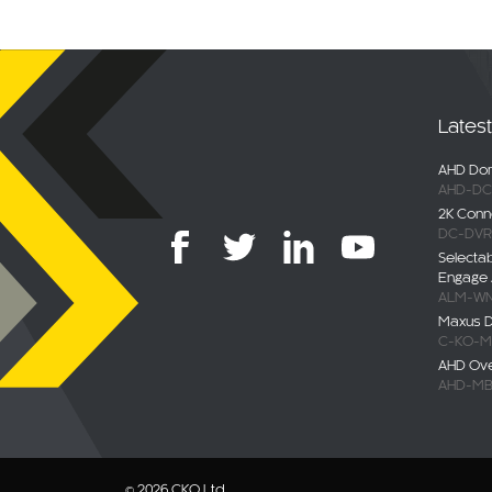
Lates
AHD Dom
AHD-DC
2K Conn
DC-DVR
Selecta
Engage 
ALM-WN
Maxus De
C-KO-M
AHD Ov
AHD-MB
© 2026 CKO Ltd.