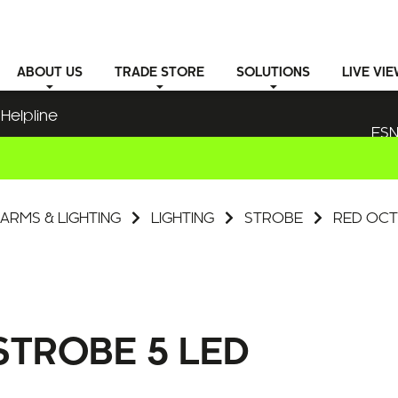
ABOUT
US
TRADE STORE
SOLUTIONS
LIVE VI
Helpline
ESN
ARMS & LIGHTING
LIGHTING
STROBE
RED OCT
TROBE 5 LED