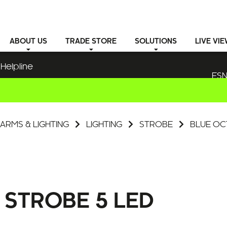
ABOUT
US
TRADE STORE
SOLUTIONS
LIVE VI
Helpline
ESN
ARMS & LIGHTING
LIGHTING
STROBE
BLUE OC
STROBE 5 LED