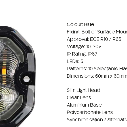
Colour: Blue
Fixing: Bolt or Surface Mou
Approval: ECE R10 / R65
Voltage: 10-30V
IP Rating: IP67
LEDs: 5
Patterns: 10 Selectable Fla
Dimensions: 60mm x 60mm
Slim Light Head
Clear Lens
Aluminium Base
Polycarbonate Lens
Synchronisation / alternati