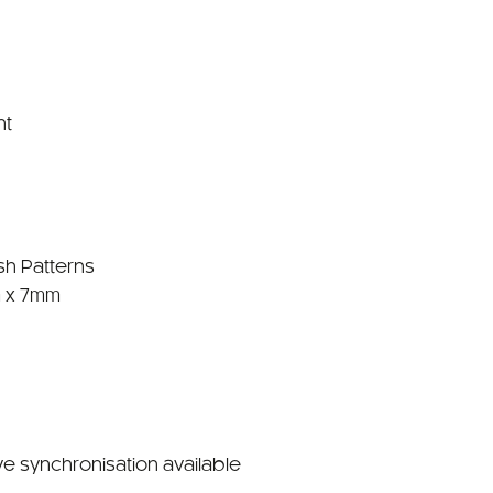
nt
sh Patterns
 x 7mm
ve synchronisation available