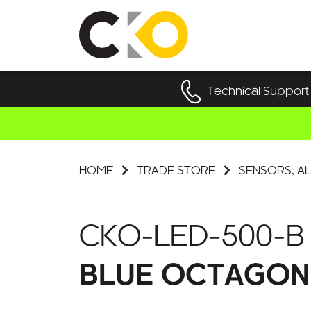
Technical Support
HOME
TRADE STORE
SENSORS, AL
CKO-LED-500-B
BLUE OCTAGON 