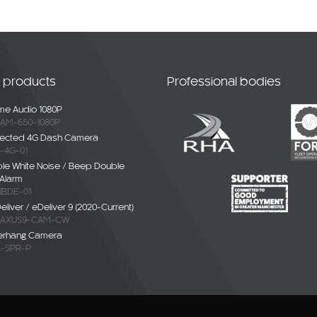
t products
Professional bodies
e Audio 1080P
AM-650-1080P
ected 4G Dash Camera
-4G-01
ble White Noise / Beep Double
Alarm
BDE-01
liver / eDeliver 9 (2020-Current)
AXUS9-CAM-CW
erhang Camera
-SPR-P