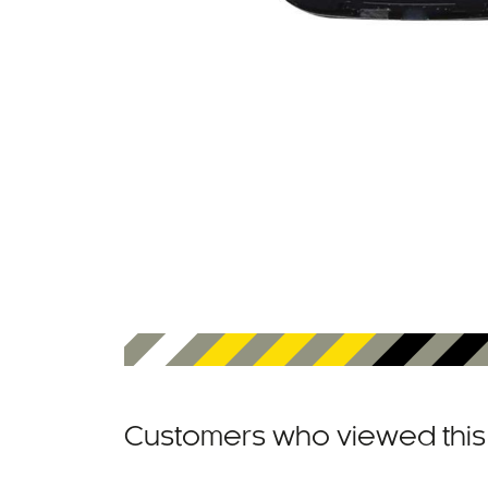
Customers who viewed this 