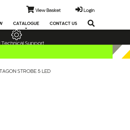
View Basket
Login
EW
CATALOGUE
CONTACT US
 Technical Support
TAGON STROBE 5 LED