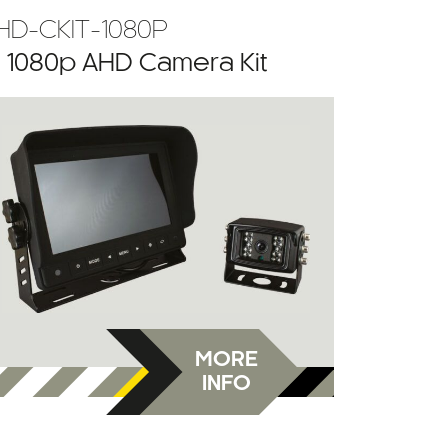
HD-CKIT-1080P
” 1080p AHD Camera Kit
MORE
INFO