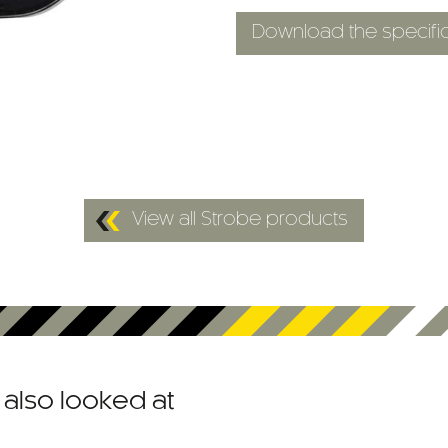
Download the specific
View all Strobe products
also looked at