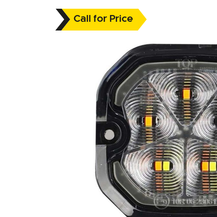
Call for Price