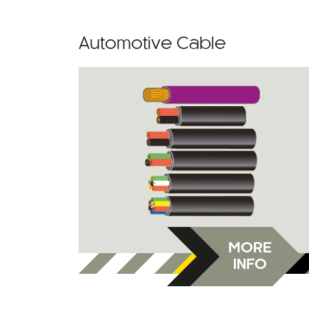
Automotive Cable
MORE
INFO