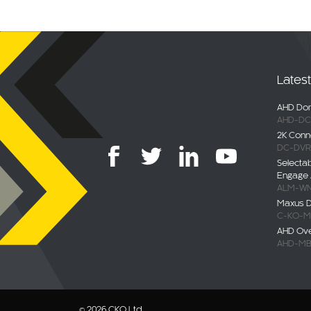
Lates
AHD Dom
AHD-DC
2K Conn
DC-DVR
Selecta
Engage 
ALM-WN
Maxus De
C-KO-M
AHD Ov
AHD-MB
© 2026 CKO Ltd.