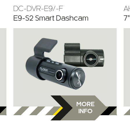
DC-DVR-E9/-F
A
E9-S2 Smart Dashcam
7
MORE
INFO