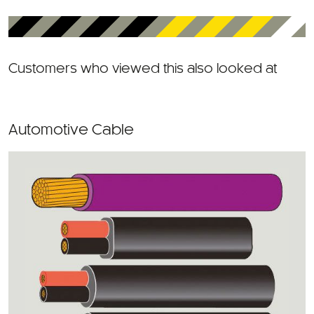
Customers who viewed this also looked at
Automotive Cable