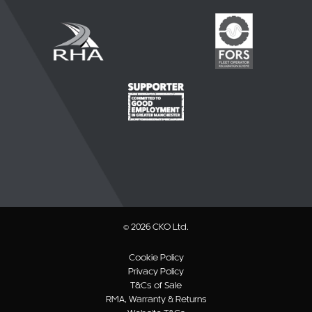
© 2026 CKO Ltd.
Cookie Policy
Privacy Policy
T&Cs of Sale
RMA, Warranty & Returns