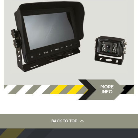
MORE
INFO
BACK TO TOP