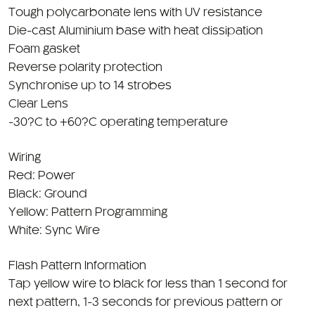
Tough polycarbonate lens with UV resistance
Die-cast Aluminium base with heat dissipation
Foam gasket
Reverse polarity protection
Synchronise up to 14 strobes
Clear Lens
-30?C to +60?C operating temperature
Wiring
Red: Power
Black: Ground
Yellow: Pattern Programming
White: Sync Wire
Flash Pattern Information
Tap yellow wire to black for less than 1 second for
next pattern, 1-3 seconds for previous pattern or