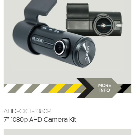
MORE
INFO
AHD-CKIT-1080P
7” 1080p AHD Camera Kit