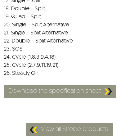
17. Single – Split
18. Double – Split
19. Quad – Split
20. Single – Split Alternative
21. Single – Split Alternative
22. Double – Split Alternative
23. SOS
24. Cycle (1,8,3,9,4,18)
25. Cycle (2.7.9.11.19.21)
26. Steady On
Download the specification sheet
View all Strobe products