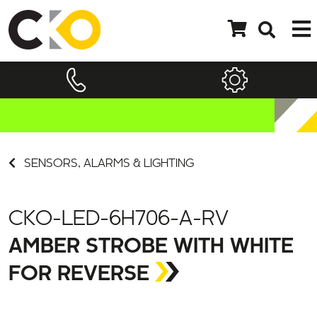
SENSORS, ALARMS & LIGHTING
CKO-LED-6H706-A-RV
AMBER STROBE WITH WHITE
FOR REVERSE