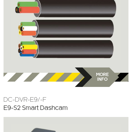
MORE
INFO
DC-DVR-E9/-F
E9-S2 Smart Dashcam