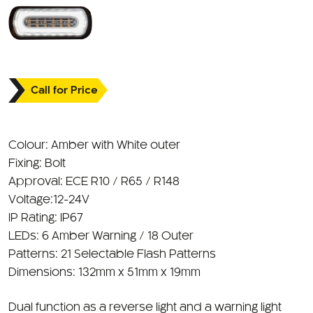
Call for Price
Colour: Amber with White outer
Fixing: Bolt
Approval: ECE R10 / R65 / R148
Voltage:12-24V
IP Rating: IP67
LEDs: 6 Amber Warning / 18 Outer
Patterns: 21 Selectable Flash Patterns
Dimensions: 132mm x 51mm x 19mm
Dual function as a reverse light and a warning light