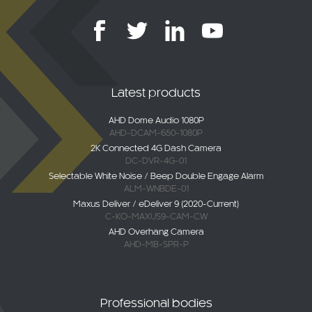
Latest products
AHD Dome Audio 1080P
AHD-DCAM-650-1080P
2K Connected 4G Dash Camera
DC-DVR-4G-01
Selectable White Noise / Beep Double Engage Alarm
ALM-WNBDE-01
Maxus Deliver / eDeliver 9 (2020-Current)
C-KO-MAXUS9-CAM-CW
AHD Overhang Camera
AHD-MB-SPR-P
Professional bodies