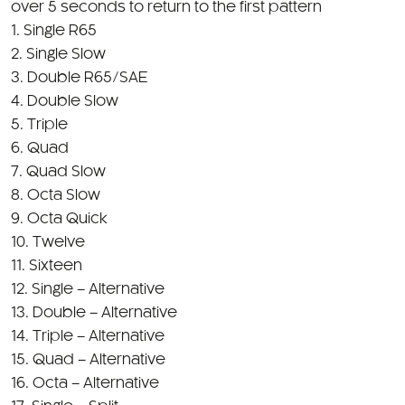
over 5 seconds to return to the first pattern
1. Single R65
2. Single Slow
3. Double R65/SAE
4. Double Slow
5. Triple
6. Quad
7. Quad Slow
8. Octa Slow
9. Octa Quick
10. Twelve
11. Sixteen
12. Single – Alternative
13. Double – Alternative
14. Triple – Alternative
15. Quad – Alternative
16. Octa – Alternative