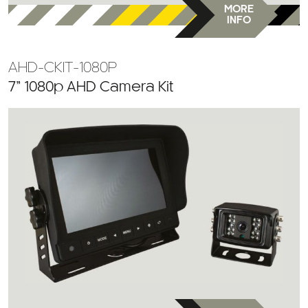
AHD-CKIT-1080P
7” 1080p AHD Camera Kit
MORE
INFO