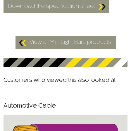
View all Mini Light Bars products
Customers who viewed this also looked at
Automotive Cable