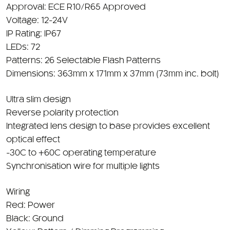
Voltage: 12-24V
IP Rating: IP67
LEDs: 72
Patterns: 26 Selectable Flash Patterns
Dimensions: 363mm x 171mm x 37mm (73mm inc. bolt)
Ultra slim design
Reverse polarity protection
Integrated lens design to base provides excellent
optical effect
-30C to +60C operating temperature
Synchronisation wire for multiple lights
Wiring
Red: Power
Black: Ground
Yellow: Pattern / Dimming Programming
White: Sync Wire