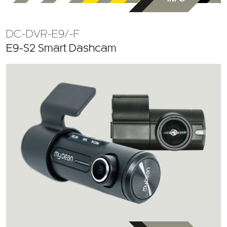
DC-DVR-E9/-F
E9-S2 Smart Dashcam
MORE
INFO