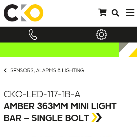
SENSORS, ALARMS & LIGHTING
CKO-LED-117-1B-A
AMBER 363MM MINI LIGHT
BAR – SINGLE BOLT