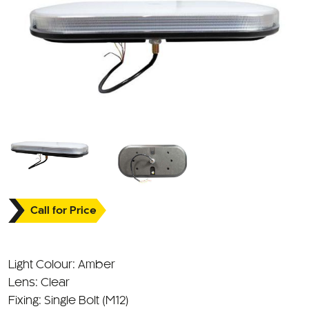
Call for Price
Light Colour: Amber
Lens: Clear
Fixing: Single Bolt (M12)
Approval: ECE R10/R65 Approved