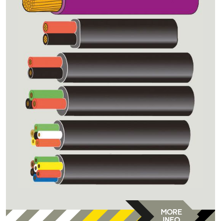
MORE
INFO