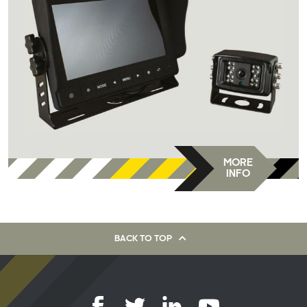
MORE
INFO
BACK TO TOP