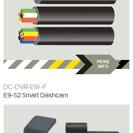
MORE
INFO
DC-DVR-E9/-F
E9-S2 Smart Dashcam