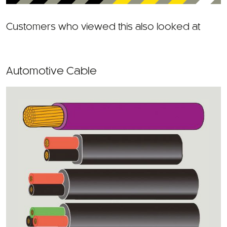
Customers who viewed this also looked at
Automotive Cable