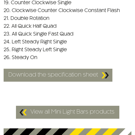
20. Clockwise Counter Clockwise Constant Flash
21. Double Rotation
22. All Quick Half Quad
23. All Quick Single Fast Quad
24. Left Steady Right Single
25. Right Steady Left Single
26. Steady On
Download the specification sheet
View all Mini Light Bars products