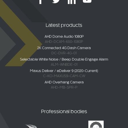
Latest products
AHD Dome Audio 1080P
AHD-DCAM-650-1080P
2K Connected 4G Dash Camera
DC-DVR-4G-01
Selectable White Noise / Beep Double Engage Alarm
ALM-WNBDE-01
Maxus Deliver / eDeliver 9 (2020-Current)
C-KO-MAXUS9-CAM-CW
AHD Overhang Camera
AHD-MB-SPR-P
Professional bodies