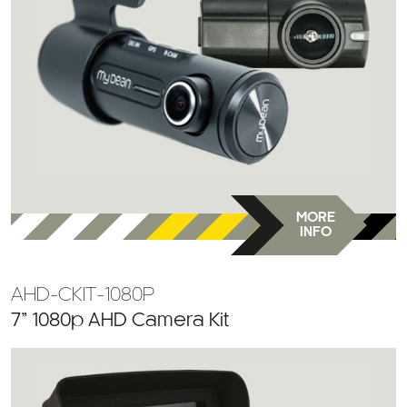
MORE
INFO
AHD-CKIT-1080P
7” 1080p AHD Camera Kit