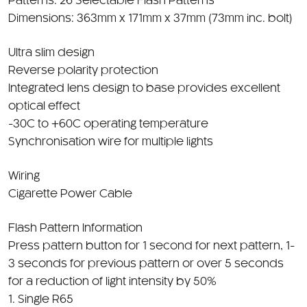
Dimensions: 363mm x 171mm x 37mm (73mm inc. bolt)
Ultra slim design
Reverse polarity protection
Integrated lens design to base provides excellent
optical effect
-30C to +60C operating temperature
Synchronisation wire for multiple lights
Wiring
Cigarette Power Cable
Flash Pattern Information
Press pattern button for 1 second for next pattern, 1-
3 seconds for previous pattern or over 5 seconds
for a reduction of light intensity by 50%
1. Single R65