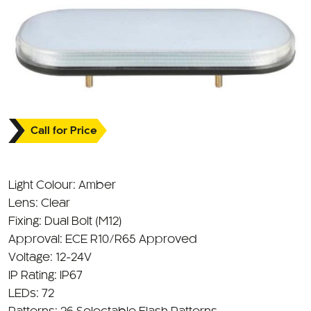
Call for Price
Light Colour: Amber
Lens: Clear
Fixing: Dual Bolt (M12)
Approval: ECE R10/R65 Approved
Voltage: 12-24V
IP Rating: IP67
LEDs: 72
Patterns: 26 Selectable Flash Patterns