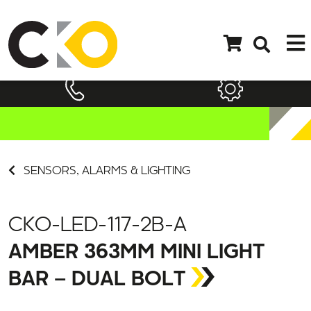
SENSORS, ALARMS & LIGHTING
CKO-LED-117-2B-A
AMBER 363MM MINI LIGHT
BAR – DUAL BOLT