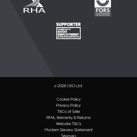
© 2026 CKO Ltd.
Cookie Policy
Privacy Policy
T&Cs of Sale
RMA, Warranty & Returns
Website T&Cs
Modern Slavery Statement
Sitemap