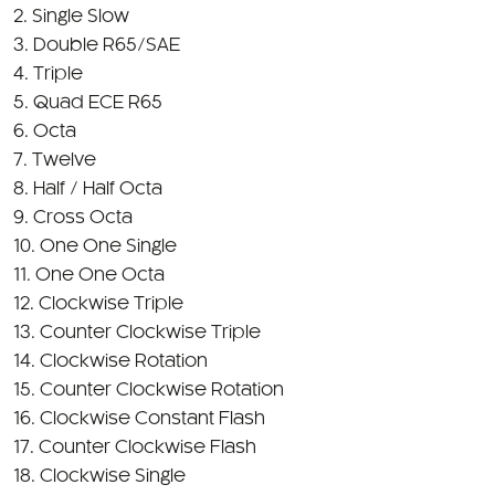
2. Single Slow
3. Double R65/SAE
4. Triple
5. Quad ECE R65
6. Octa
7. Twelve
8. Half / Half Octa
9. Cross Octa
10. One One Single
11. One One Octa
12. Clockwise Triple
13. Counter Clockwise Triple
14. Clockwise Rotation
15. Counter Clockwise Rotation
16. Clockwise Constant Flash
17. Counter Clockwise Flash
18. Clockwise Single
19. Counter Clockwise Single