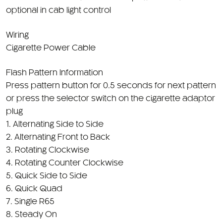
Includes wired switch and flash pattern controller for
optional in cab light control
Wiring
Cigarette Power Cable
Flash Pattern Information
Press pattern button for 0.5 seconds for next pattern
or press the selector switch on the cigarette adaptor
plug
1. Alternating Side to Side
2. Alternating Front to Back
3. Rotating Clockwise
4. Rotating Counter Clockwise
5. Quick Side to Side
6. Quick Quad
7. Single R65
8. Steady On