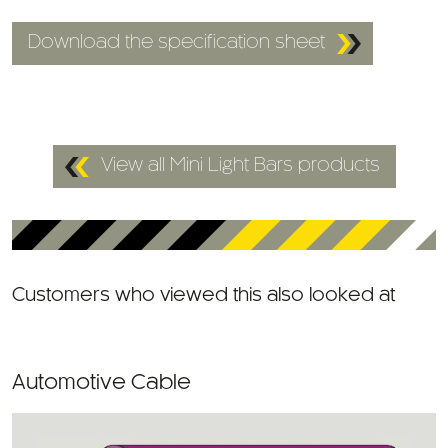
Download the specification sheet
View all Mini Light Bars products
Customers who viewed this also looked at
Automotive Cable