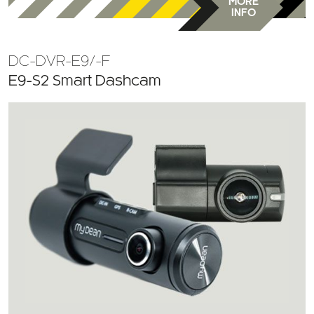
MORE
INFO
DC-DVR-E9/-F
E9-S2 Smart Dashcam