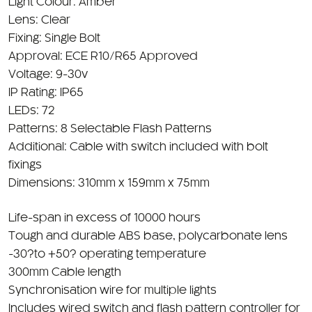
Light Colour: Amber
Lens: Clear
Fixing: Single Bolt
Approval: ECE R10/R65 Approved
Voltage: 9-30v
IP Rating: IP65
LEDs: 72
Patterns: 8 Selectable Flash Patterns
Additional: Cable with switch included with bolt
fixings
Dimensions: 310mm x 159mm x 75mm
Life-span in excess of 10000 hours
Tough and durable ABS base, polycarbonate lens
-30?to +50? operating temperature
300mm Cable length
Synchronisation wire for multiple lights