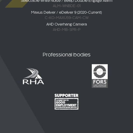
Selectable White Noise / Beep Double Engage Alarm
ALM-WNBDE-01
Maxus Deliver / eDeliver 9 (2020-Current)
C-KO-MAXUS9-CAM-CW
AHD Overhang Camera
AHD-MB-SPR-P
Professional bodies