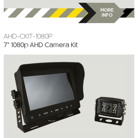
MORE
INFO
AHD-CKIT-1080P
7” 1080p AHD Camera Kit