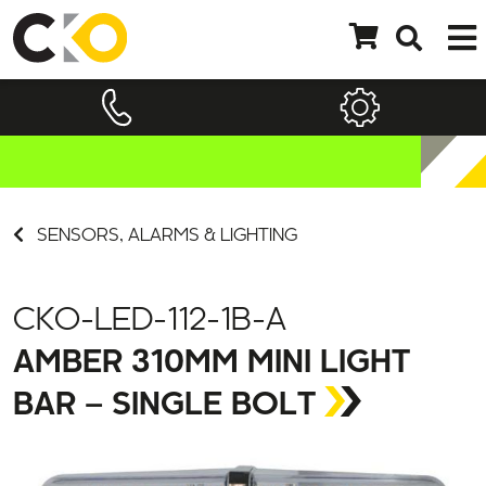
SENSORS, ALARMS & LIGHTING
CKO-LED-112-1B-A
AMBER 310MM MINI LIGHT
BAR – SINGLE BOLT