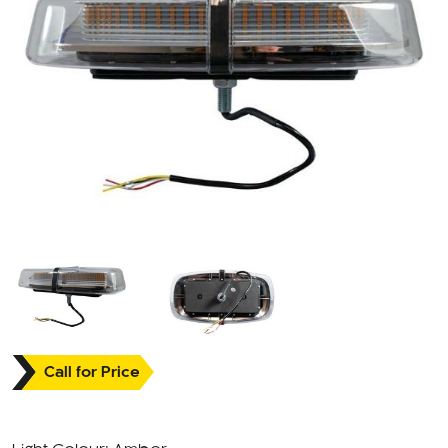
Call for Price