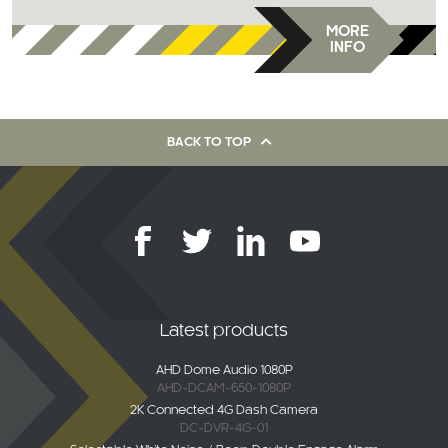
MORE
INFO
BACK TO TOP
Latest products
AHD Dome Audio 1080P
AHD-DCAM-650-1080P
2K Connected 4G Dash Camera
DC-DVR-4G-01