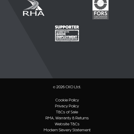
© 2026 CKO Ltd.
Cookie Policy
Privacy Policy
T&Cs of Sale
RMA, Warranty & Returns
Website T&Cs
Modern Slavery Statement