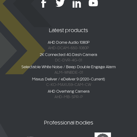
Latest products
AHD Dome Audio 1080P
AHD-DCAM-650-1080P
2K Connected 4G Dash Camera
DC-DVR-4G-01
Selectable White Noise / Beep Double Engage Alarm
ALM-WNBDE-01
Maxus Deliver / eDeliver 9 (2020-Current)
C-KO-MAXUS9-CAM-CW
AHD Overhang Camera
AHD-MB-SPR-P
Professional bodies