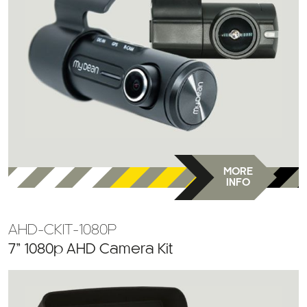
MORE
INFO
AHD-CKIT-1080P
7” 1080p AHD Camera Kit