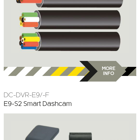
MORE
INFO
DC-DVR-E9/-F
E9-S2 Smart Dashcam