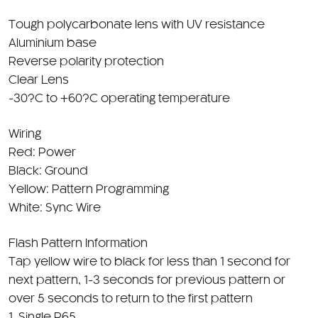
Tough polycarbonate lens with UV resistance
Aluminium base
Reverse polarity protection
Clear Lens
-30?C to +60?C operating temperature
Wiring
Red: Power
Black: Ground
Yellow: Pattern Programming
White: Sync Wire
Flash Pattern Information
Tap yellow wire to black for less than 1 second for
next pattern, 1-3 seconds for previous pattern or
over 5 seconds to return to the first pattern