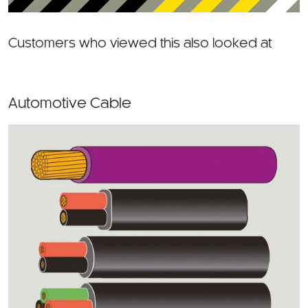
Customers who viewed this also looked at
Automotive Cable