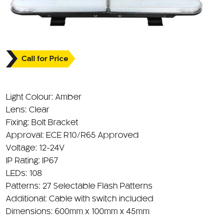
Call for Price
Light Colour: Amber
Lens: Clear
Fixing: Bolt Bracket
Approval: ECE R10/R65 Approved
Voltage: 12-24V
IP Rating: IP67
LEDs: 108
Patterns: 27 Selectable Flash Patterns
Additional: Cable with switch included
Dimensions: 600mm x 100mm x 45mm