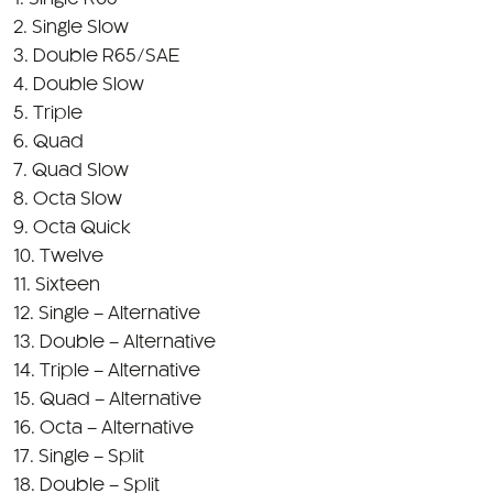
1. Single R65
2. Single Slow
3. Double R65/SAE
4. Double Slow
5. Triple
6. Quad
7. Quad Slow
8. Octa Slow
9. Octa Quick
10. Twelve
11. Sixteen
12. Single – Alternative
13. Double – Alternative
14. Triple – Alternative
15. Quad – Alternative
16. Octa – Alternative
17. Single – Split
18. Double – Split