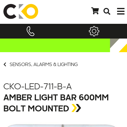
SENSORS, ALARMS & LIGHTING
CKO-LED-711-B-A
AMBER LIGHT BAR 600MM
BOLT MOUNTED