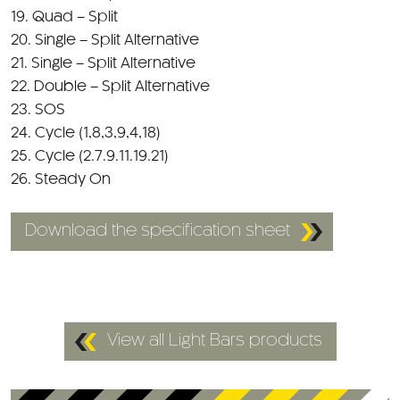
19. Quad – Split
20. Single – Split Alternative
21. Single – Split Alternative
22. Double – Split Alternative
23. SOS
24. Cycle (1,8,3,9,4,18)
25. Cycle (2.7.9.11.19.21)
26. Steady On
Download the specification sheet
View all Light Bars products