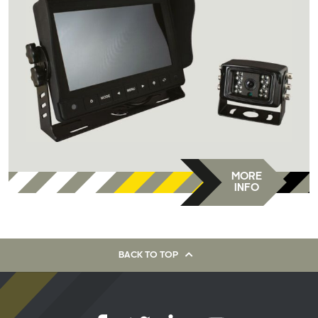
MORE
INFO
BACK TO TOP