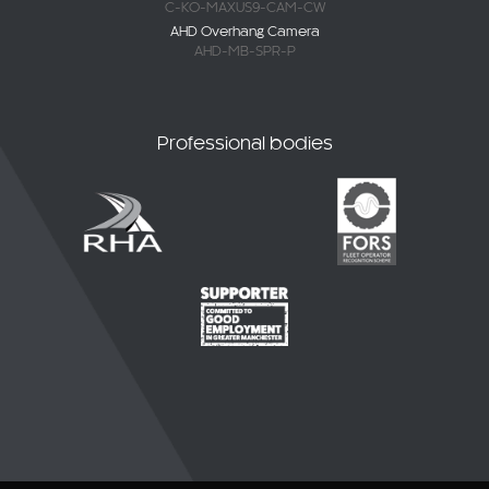
C-KO-MAXUS9-CAM-CW
AHD Overhang Camera
AHD-MB-SPR-P
Professional bodies