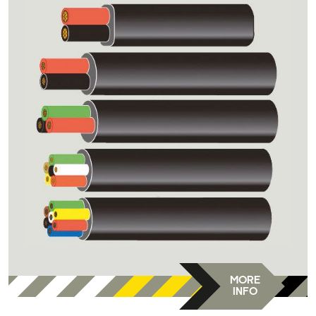
MORE
INFO