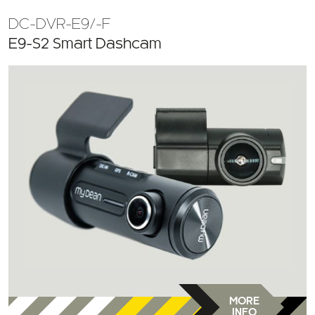
DC-DVR-E9/-F
E9-S2 Smart Dashcam
MORE
INFO