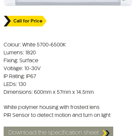
Call for Price
Colour: White 5700-6500K
Lumens: 1820
Fixing: Surface
Voltage: 10-30V
IP Rating: IP67
LEDs: 130
Dimensions: 600mm x 57mm x 14.5mm
White polymer housing with frosted lens
PIR Sensor to detect motion and turn on light
Download the specification sheet