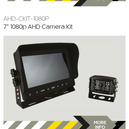
AHD-CKIT-1080P
7” 1080p AHD Camera Kit
MORE
INFO