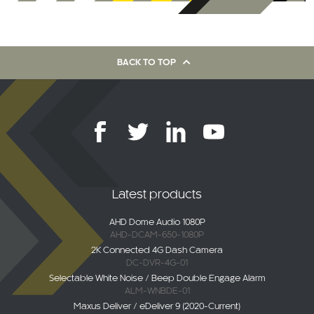
BACK TO TOP
Latest products
AHD Dome Audio 1080P
AHD-DCAM-650-1080P
2K Connected 4G Dash Camera
DC-DVR-4G-01
Selectable White Noise / Beep Double Engage Alarm
ALM-WNBDE-01
Maxus Deliver / eDeliver 9 (2020-Current)