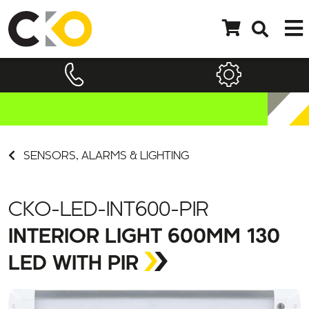
SENSORS, ALARMS & LIGHTING
CKO-LED-INT600-PIR
INTERIOR LIGHT 600MM 130
LED WITH PIR