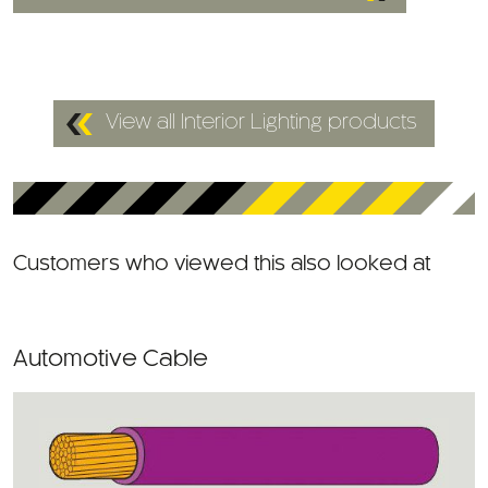
View all Interior Lighting products
Customers who viewed this also looked at
Automotive Cable