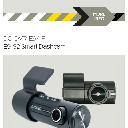
MORE
INFO
DC-DVR-E9/-F
E9-S2 Smart Dashcam