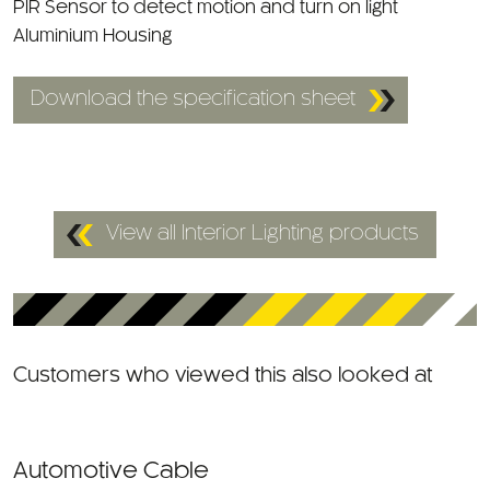
PIR Sensor to detect motion and turn on light
Aluminium Housing
Download the specification sheet
View all Interior Lighting products
Customers who viewed this also looked at
Automotive Cable