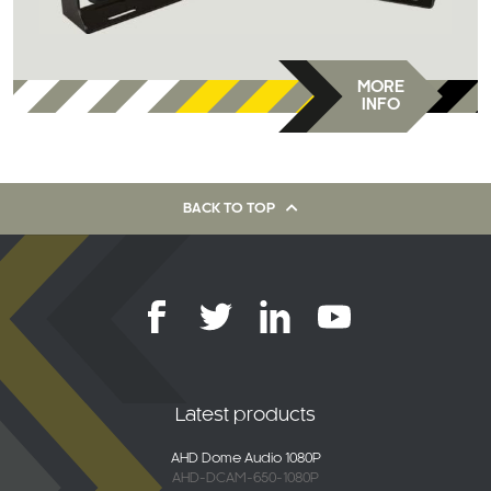
MORE
INFO
BACK TO TOP
Latest products
AHD Dome Audio 1080P
AHD-DCAM-650-1080P