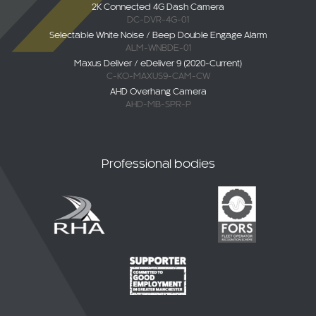
2K Connected 4G Dash Camera
DC-DVR-4G-01
Selectable White Noise / Beep Double Engage Alarm
ALM-WNBDE-01
Maxus Deliver / eDeliver 9 (2020-Current)
C-KO-MAXUS9-CAM-CW
AHD Overhang Camera
AHD-MB-SPR-P
Professional bodies