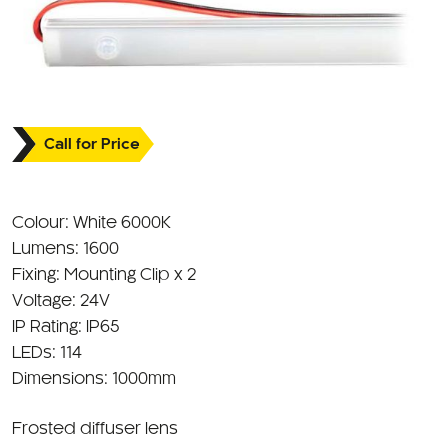
Call for Price
Colour: White 6000K
Lumens: 1600
Fixing: Mounting Clip x 2
Voltage: 24V
IP Rating: IP65
LEDs: 114
Dimensions: 1000mm
Frosted diffuser lens