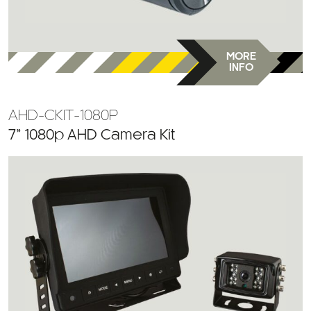
MORE
INFO
AHD-CKIT-1080P
7” 1080p AHD Camera Kit