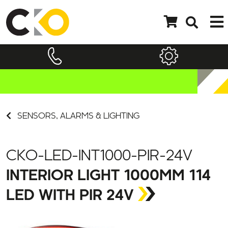
SENSORS, ALARMS & LIGHTING
CKO-LED-INT1000-PIR-24V
INTERIOR LIGHT 1000MM 114
LED WITH PIR 24V