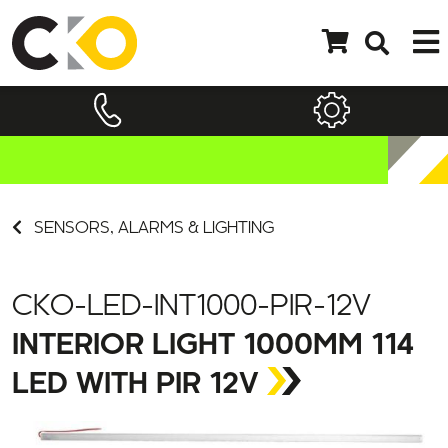
SENSORS, ALARMS & LIGHTING
CKO-LED-INT1000-PIR-12V
INTERIOR LIGHT 1000MM 114
LED WITH PIR 12V