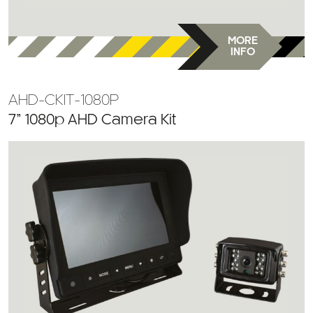
MORE
INFO
AHD-CKIT-1080P
7” 1080p AHD Camera Kit