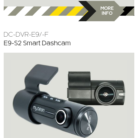
MORE
INFO
DC-DVR-E9/-F
E9-S2 Smart Dashcam