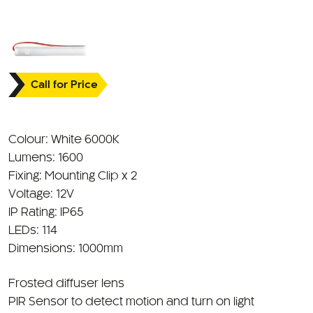
Call for Price
Colour: White 6000K
Lumens: 1600
Fixing: Mounting Clip x 2
Voltage: 12V
IP Rating: IP65
LEDs: 114
Dimensions: 1000mm
Frosted diffuser lens
PIR Sensor to detect motion and turn on light