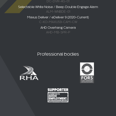
DC-DVR-4G-01
Selectable White Noise / Beep Double Engage Alarm
ALM-WNBDE-01
Maxus Deliver / eDeliver 9 (2020-Current)
C-KO-MAXUS9-CAM-CW
AHD Overhang Camera
AHD-MB-SPR-P
Professional bodies