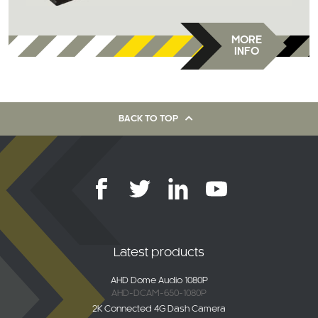
MORE
INFO
BACK TO TOP
Latest products
AHD Dome Audio 1080P
AHD-DCAM-650-1080P
2K Connected 4G Dash Camera