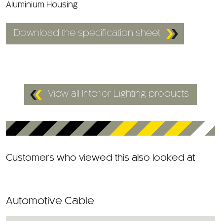
Aluminium Housing
Download the specification sheet
View all Interior Lighting products
Customers who viewed this also looked at
Automotive Cable