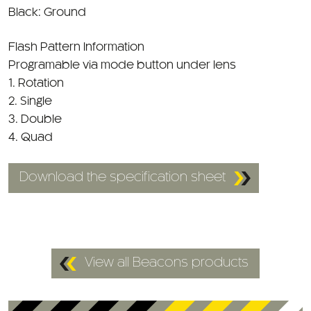
Flash Pattern Information
Programable via mode button under lens
1. Rotation
2. Single
3. Double
4. Quad
Download the specification sheet
View all Beacons products