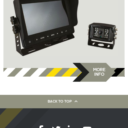
MORE
INFO
BACK TO TOP