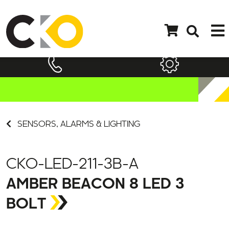
SENSORS, ALARMS & LIGHTING
CKO-LED-211-3B-A
AMBER BEACON 8 LED 3
BOLT