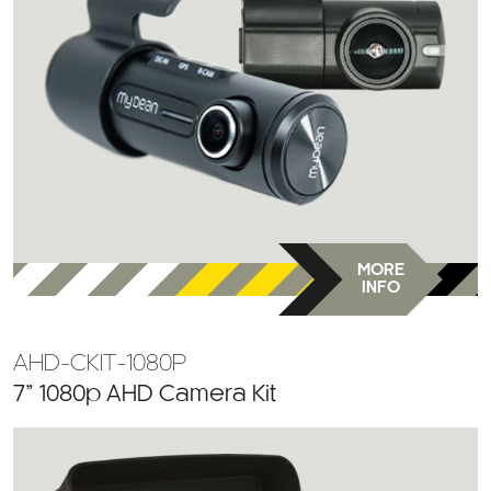
MORE
INFO
AHD-CKIT-1080P
7” 1080p AHD Camera Kit