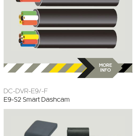
MORE
INFO
DC-DVR-E9/-F
E9-S2 Smart Dashcam