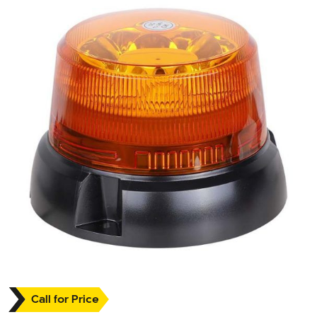
Call for Price