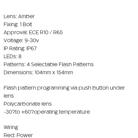
Lens: Amber
Fixing: 1 Bolt
Approval: ECE R10 / R65
Voltage: 9-30v
IP Rating: IP67
LEDs: 8
Patterns: 4 Selectable Flash Patterns
Dimensions: 104mm x 154mm
Flash pattern programming via push button under
lens
Polycarbonate lens
-30?to +60?operating temperature
Wiring
Red: Power
Black: Ground