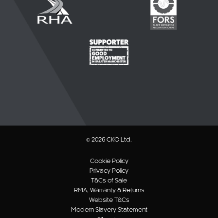
© 2026 CKO Ltd.
Cookie Policy
Privacy Policy
T&Cs of Sale
RMA, Warranty & Returns
Website T&Cs
Modern Slavery Statement
Sitemap