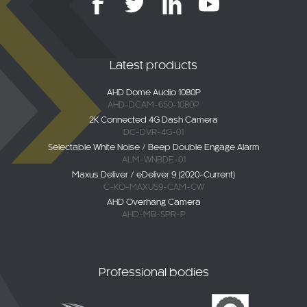
Latest products
AHD Dome Audio 1080P
AHD-DCAM-650-1080P
2K Connected 4G Dash Camera
DC-DVR-4G-01
Selectable White Noise / Beep Double Engage Alarm
ALM-WNBDE-01
Maxus Deliver / eDeliver 9 (2020-Current)
C-KO-MAXUS9-CAM-CW
AHD Overhang Camera
AHD-MB-SPR-P
Professional bodies