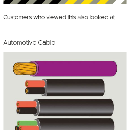
Customers who viewed this also looked at
Automotive Cable